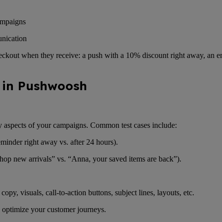
campaigns
unication
eckout when they receive: a push with a 10% discount right away, an e
t in Pushwoosh
y aspects of your campaigns. Common test cases include:
minder right away vs. after 24 hours).
“Shop new arrivals” vs. “Anna, your saved items are back”).
opy, visuals, call-to-action buttons, subject lines, layouts, etc.
 optimize your customer journeys.