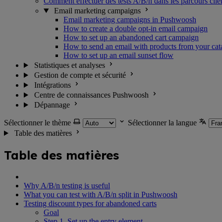
Comment effectuer des tests A/B/n dans les parcours clie
Email marketing campaigns
Email marketing campaigns in Pushwoosh
How to create a double opt-in email campaign
How to set up an abandoned cart campaign
How to send an email with products from your cat
How to set up an email sunset flow
Statistiques et analyses
Gestion de compte et sécurité
Intégrations
Centre de connaissances Pushwoosh
Dépannage
Sélectionner le thème
Sélectionner la langue
Table des matières
Table des matières
Why A/B/n testing is useful
What you can test with A/B/n split in Pushwoosh
Testing discount types for abandoned carts
Goal
Step 1. Set up the entry element