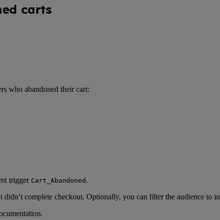
ned carts
ers who abandoned their cart:
nt trigger
.
Cart_Abandoned
but didn’t complete checkout. Optionally, you can filter the audience to
ocumentation.