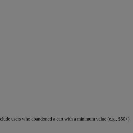
 include users who abandoned a cart with a minimum value (e.g., $50+).