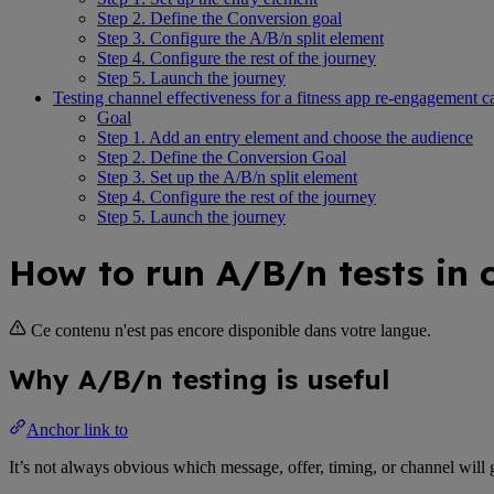
Step 2. Define the Conversion goal
Step 3. Configure the A/B/n split element
Step 4. Configure the rest of the journey
Step 5. Launch the journey
Testing channel effectiveness for a fitness app re-engagement 
Goal
Step 1. Add an entry element and choose the audience
Step 2. Define the Conversion Goal
Step 3. Set up the A/B/n split element
Step 4. Configure the rest of the journey
Step 5. Launch the journey
How to run A/B/n tests in 
Ce contenu n'est pas encore disponible dans votre langue.
Why A/B/n testing is useful
Anchor link to
It’s not always obvious which message, offer, timing, or channel will 