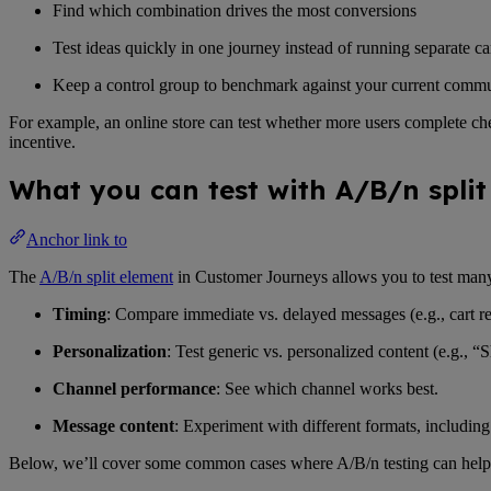
Find which combination drives the most conversions
Test ideas quickly in one journey instead of running separate 
Keep a control group to benchmark against your current comm
For example, an online store can test whether more users complete ch
incentive.
What you can test with A/B/n spli
Anchor link to
The
A/B/n split element
in Customer Journeys allows you to test man
Timing
: Compare immediate vs. delayed messages (e.g., cart re
Personalization
: Test generic vs. personalized content (e.g., 
Channel performance
: See which channel works best.
Message content
: Experiment with different formats, including c
Below, we’ll cover some common cases where A/B/n testing can help