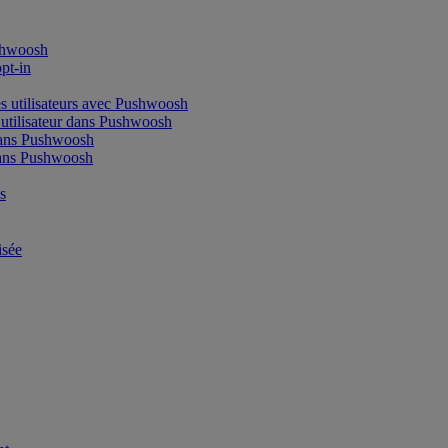
shwoosh
pt-in
s utilisateurs avec Pushwoosh
tilisateur dans Pushwoosh
dans Pushwoosh
ans Pushwoosh
s
isée