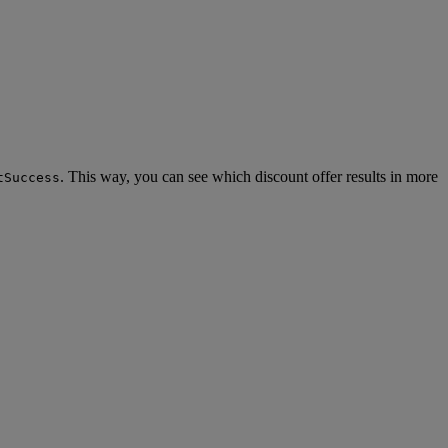
. This way, you can see which discount offer results in more
tSuccess