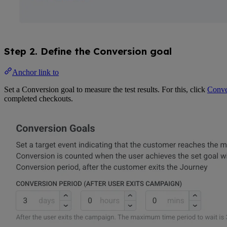
Step 2. Define the Conversion goal
Anchor link to
Set a Conversion goal to measure the test results. For this, click
Conve
completed checkouts.