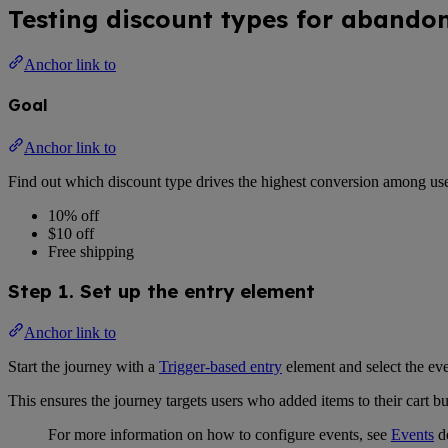
Testing discount types for abando
Anchor link to
Goal
Anchor link to
Find out which discount type drives the highest conversion among us
10% off
$10 off
Free shipping
Step 1. Set up the entry element
Anchor link to
Start the journey with a
Trigger-based entry
element and select the eve
This ensures the journey targets users who added items to their cart 
For more information on how to configure events, see
Events
d