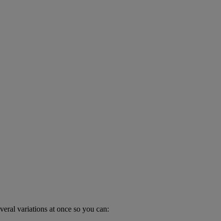
veral variations at once so you can: