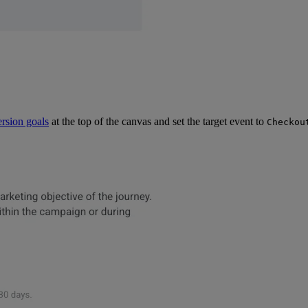
rsion goals
at the top of the canvas and set the target event to
Checkou