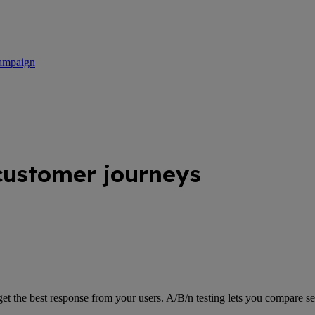
campaign
customer journeys
get the best response from your users. A/B/n testing lets you compare se