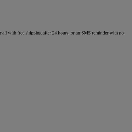
mail with free shipping after 24 hours, or an SMS reminder with no