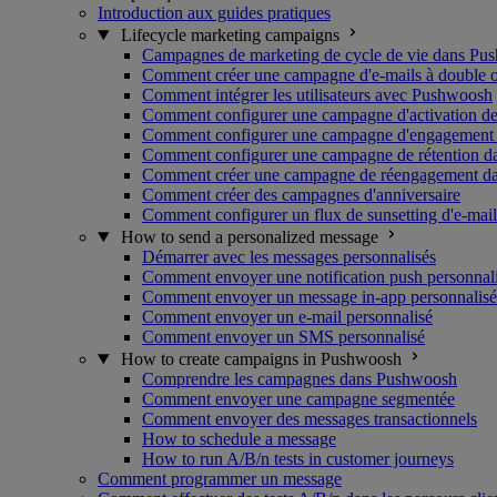
Introduction aux guides pratiques
Lifecycle marketing campaigns
Campagnes de marketing de cycle de vie dans Pu
Comment créer une campagne d'e-mails à double o
Comment intégrer les utilisateurs avec Pushwoosh
Comment configurer une campagne d'activation de
Comment configurer une campagne d'engagement u
Comment configurer une campagne de rétention 
Comment créer une campagne de réengagement d
Comment créer des campagnes d'anniversaire
Comment configurer un flux de sunsetting d'e-mail
How to send a personalized message
Démarrer avec les messages personnalisés
Comment envoyer une notification push personnal
Comment envoyer un message in-app personnalisé
Comment envoyer un e-mail personnalisé
Comment envoyer un SMS personnalisé
How to create campaigns in Pushwoosh
Comprendre les campagnes dans Pushwoosh
Comment envoyer une campagne segmentée
Comment envoyer des messages transactionnels
How to schedule a message
How to run A/B/n tests in customer journeys
Comment programmer un message