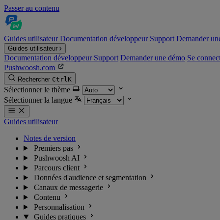
Passer au contenu
Guides utilisateur
Documentation développeur
Support
Demander un
Guides utilisateur
Documentation développeur
Support
Demander une démo
Se connec
Pushwoosh.com
Rechercher
Ctrl
K
Sélectionner le thème
Sélectionner la langue
Guides utilisateur
Notes de version
Premiers pas
Pushwoosh AI
Parcours client
Données d'audience et segmentation
Canaux de messagerie
Contenu
Personnalisation
Guides pratiques