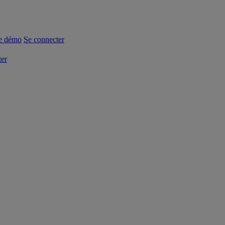
e démo
Se connecter
ter