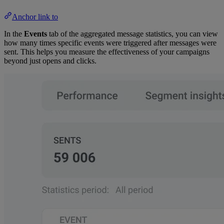
Anchor link to
In the
Events
tab of the aggregated message statistics, you can view
how many times specific events were triggered after messages were
sent. This helps you measure the effectiveness of your campaigns
beyond just opens and clicks.