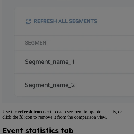
Use the
refresh icon
next to each segment to update its stats, or
click the
X
icon to remove it from the comparison view.
Event statistics tab