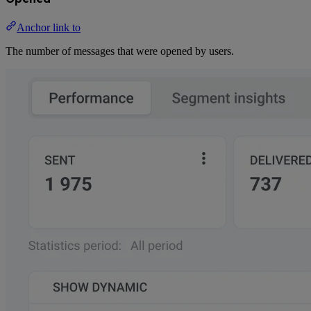
Anchor link to
The number of messages that were opened by users.