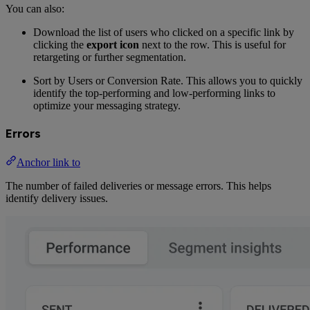
You can also:
Download the list of users who clicked on a specific link by
clicking the
export icon
next to the row. This is useful for
retargeting or further segmentation.
Sort by Users or Conversion Rate. This allows you to quickly
identify the top-performing and low-performing links to
optimize your messaging strategy.
Errors
Anchor link to
The number of failed deliveries or message errors. This helps
identify delivery issues.