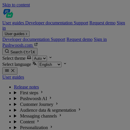
Skip to content
User guides
Developer documentation
Support
Request demo
Sign
in
User guides
Developer documentation
Support
Request demo
Sign in
Pushwoosh.com
Search
Ctrl
K
Select theme
Select language
User guides
Release notes
First steps
Pushwoosh AI
Customer Journey
Audience data & segmentation
Messaging channels
Content
Personalization