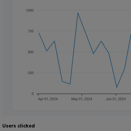
Users clicked