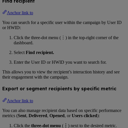
Find recipient
Anchor link to
You can search for a specific user within the campaign by User ID
or HWID:
Click the three-dot menu (⋮) in the top-right corner of the
dashboard.
Select
Find recipient.
Enter the User ID or HWID you want to search for.
This allows you to view the recipient’s interaction history and see
their engagement with the campaign.
Export or segment recipients by specific metric
Anchor link to
You can also manage recipient data based on specific performance
metrics (
Sent
,
Delivered
,
Opened
, or
Users clicked
):
Click the
three-dot menu
(
⋮
) next to the desired metric.