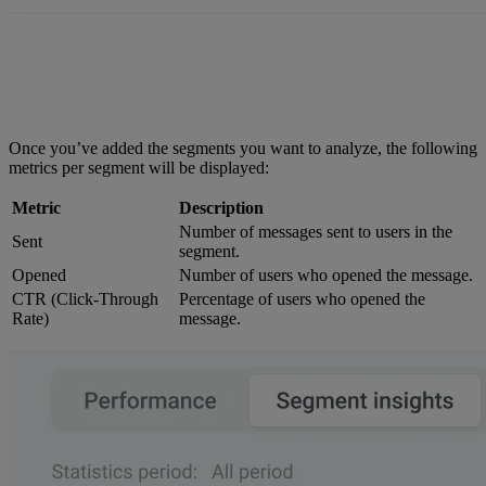
Once you’ve added the segments you want to analyze, the following
metrics per segment will be displayed:
Metric
Description
Number of messages sent to users in the
Sent
segment.
Opened
Number of users who opened the message.
CTR (Click-Through
Percentage of users who opened the
Rate)
message.