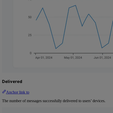
Delivered
Anchor link to
The number of messages successfully delivered to users’ devices.