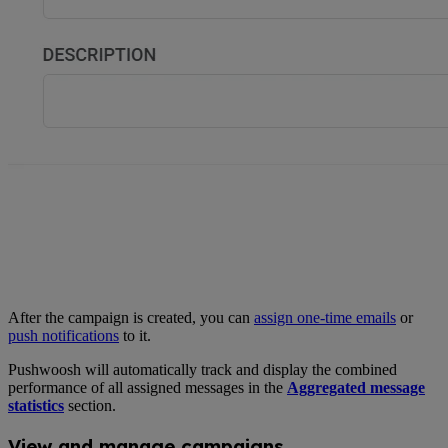
After the campaign is created, you can
assign one-time emails
or
push notifications
to it.
Pushwoosh will automatically track and display the combined
performance of all assigned messages in the
Aggregated message
statistics
section.
View and manage campaigns