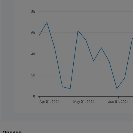
Opened