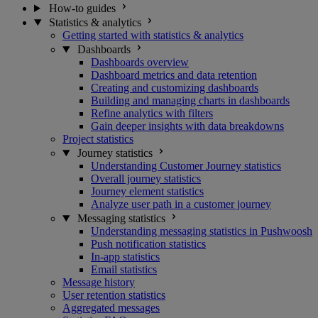
How-to guides
Statistics & analytics
Getting started with statistics & analytics
Dashboards
Dashboards overview
Dashboard metrics and data retention
Creating and customizing dashboards
Building and managing charts in dashboards
Refine analytics with filters
Gain deeper insights with data breakdowns
Project statistics
Journey statistics
Understanding Customer Journey statistics
Overall journey statistics
Journey element statistics
Analyze user path in a customer journey
Messaging statistics
Understanding messaging statistics in Pushwoosh
Push notification statistics
In-app statistics
Email statistics
Message history
User retention statistics
Aggregated messages