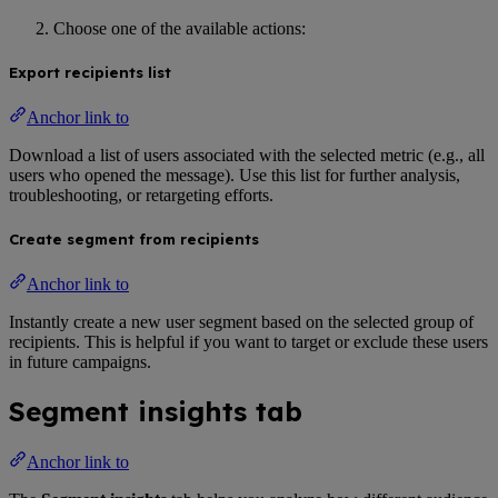
Choose one of the available actions:
Export recipients list
Anchor link to
Download a list of users associated with the selected metric (e.g., all
users who opened the message). Use this list for further analysis,
troubleshooting, or retargeting efforts.
Create segment from recipients
Anchor link to
Instantly create a new user segment based on the selected group of
recipients. This is helpful if you want to target or exclude these users
in future campaigns.
Segment insights tab
Anchor link to