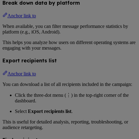
Break down data by platform
Anchor link to
When available, you can filter message performance statistics by
platform (e.g., iOS, Android).
This helps you analyze how users on different operating systems are
engaging with your messages.
Export recipients list
Anchor link to
You can download a list of all recipients included in the campaign:
Click the three-dot menu (⋮) in the top-right corner of the
dashboard.
Select
Export recipients list
.
This is useful for detailed analysis, reporting, troubleshooting, or
audience retargeting.