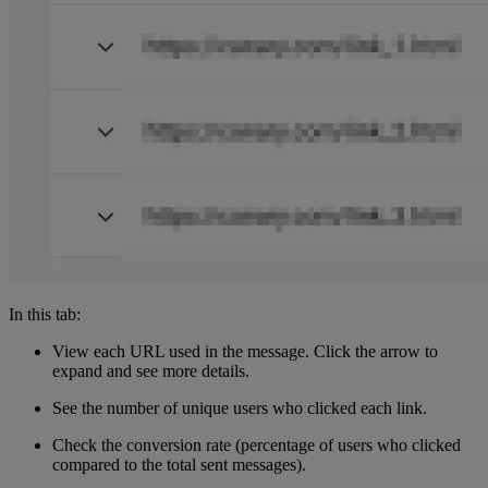
In this tab:
View each URL used in the message. Click the arrow to
expand and see more details.
See the number of unique users who clicked each link.
Check the conversion rate (percentage of users who clicked
compared to the total sent messages).