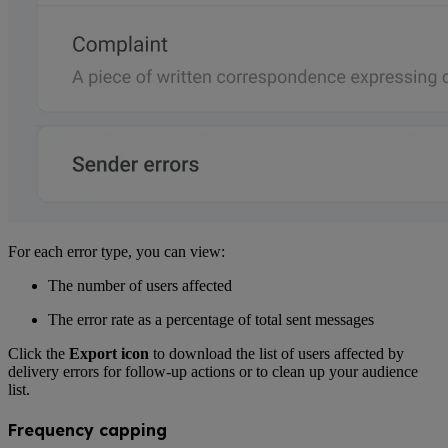
For each error type, you can view:
The number of users affected
The error rate as a percentage of total sent messages
Click the
Export icon
to download the list of users affected by
delivery errors for follow-up actions or to clean up your audience
list.
Frequency capping