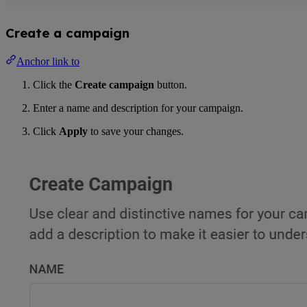
Create a campaign
Anchor link to
Click the
Create campaign
button.
Enter a name and description for your campaign.
Click
Apply
to save your changes.