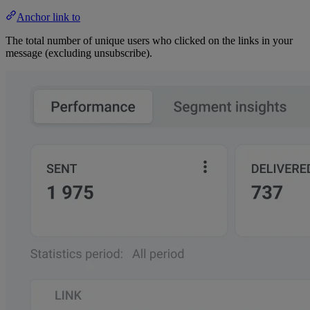
Anchor link to
The total number of unique users who clicked on the links in your
message (excluding unsubscribe).