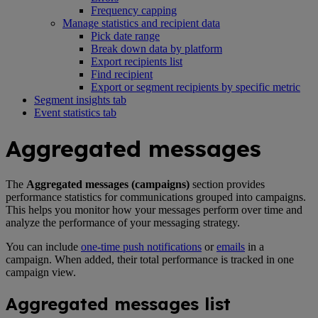
Frequency capping
Manage statistics and recipient data
Pick date range
Break down data by platform
Export recipients list
Find recipient
Export or segment recipients by specific metric
Segment insights tab
Event statistics tab
Aggregated messages
The
Aggregated messages (campaigns)
section provides
performance statistics for communications grouped into campaigns.
This helps you monitor how your messages perform over time and
analyze the performance of your messaging strategy.
You can include
one-time push notifications
or
emails
in a
campaign. When added, their total performance is tracked in one
campaign view.
Aggregated messages list