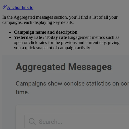
Anchor link to
In the Aggregated messages section, you’ll find a list of all your
campaigns, each displaying key details:
Campaign name and description
Yesterday rate / Today rate
Engagement metrics such as
open or click rates for the previous and current day, giving
you a quick snapshot of campaign activity.