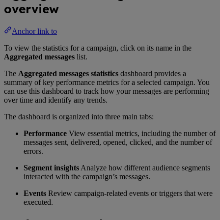
overview
Anchor link to
To view the statistics for a campaign, click on its name in the
Aggregated messages
list.
The
Aggregated messages statistics
dashboard provides a
summary of key performance metrics for a selected campaign. You
can use this dashboard to track how your messages are performing
over time and identify any trends.
The dashboard is organized into three main tabs:
Performance
View essential metrics, including the number of
messages sent, delivered, opened, clicked, and the number of
errors.
Segment insights
Analyze how different audience segments
interacted with the campaign’s messages.
Events
Review campaign-related events or triggers that were
executed.