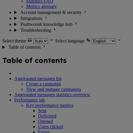
Statistics FAQ
Metrics glossary
Account management & security
Integrations
Pushwoosh knowledge hub
Troubleshooting
Select theme
Select language
Table of contents
Table of contents
Aggregated messages list
Create a campaign
View and manage campaigns
Aggregated messages statistics overview
Performance tab
Key performance metrics
Sent
Delivered
Opened
Users clicked
Errors