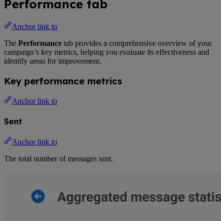
Performance tab
Anchor link to
The
Performance
tab provides a comprehensive overview of your
campaign’s key metrics, helping you evaluate its effectiveness and
identify areas for improvement.
Key performance metrics
Anchor link to
Sent
Anchor link to
The total number of messages sent.