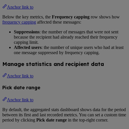
Anchor link to
Below the key metrics, the
Frequency capping
row shows how
frequency capping
affected these messages:
Suppressions
: the number of messages that were not sent
because the recipient had already reached their frequency
capping limit.
Affected users
: the number of unique users who had at least
one message suppressed by frequency capping.
Manage statistics and recipient data
Anchor link to
Pick date range
Anchor link to
By default, the aggregated stats dashboard shows data for the period
between its first and last recorded metrics. You can set a custom time
period by clicking
Pick date range
in the top-right corner.