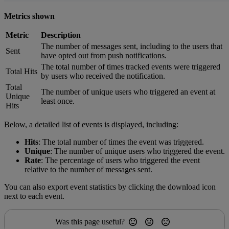
Metrics shown
Metric
Description
The number of messages sent, including to the users that
Sent
have opted out from push notifications.
The total number of times tracked events were triggered
Total Hits
by users who received the notification.
Total
The number of unique users who triggered an event at
Unique
least once.
Hits
Below, a detailed list of events is displayed, including:
Hits
: The total number of times the event was triggered.
Unique
: The number of unique users who triggered the event.
Rate
: The percentage of users who triggered the event
relative to the number of messages sent.
You can also export event statistics by clicking the download icon
next to each event.
Was this page useful?