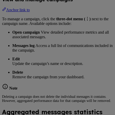
Anchor link to
To manage a campaign, click the
three-dot menu (⋮)
next to the
campaign name. Available options include:
Open campaign
View detailed performance metrics and all
associated messages.
Messages log
Access a full list of communications included in
the campaign.
Edit
Update the campaign’s name or description.
Delete
Remove the campaign from your dashboard.
Note
Deleting a campaign does not delete the individual messages it contains.
However, aggregated performance data for that campaign will be removed.
Aggregated messages statistics