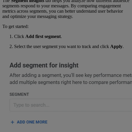
The
Segment insights
tab helps you analyze how different audience
segments respond to your messages. By comparing engagement
metrics across segments, you can better understand user behavior
and optimize your messaging strategy.
To get started:
Click
Add first segment
.
Select the user segment you want to track and click
Apply
.