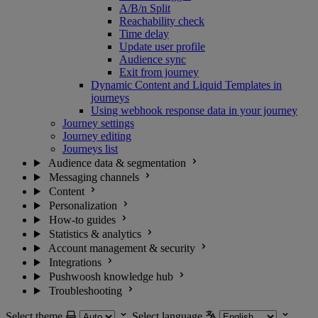
A/B/n Split
Reachability check
Time delay
Update user profile
Audience sync
Exit from journey
Dynamic Content and Liquid Templates in
journeys
Using webhook response data in your journey
Journey settings
Journey editing
Journeys list
Audience data & segmentation
Messaging channels
Content
Personalization
How-to guides
Statistics & analytics
Account management & security
Integrations
Pushwoosh knowledge hub
Troubleshooting
Select theme
Select language