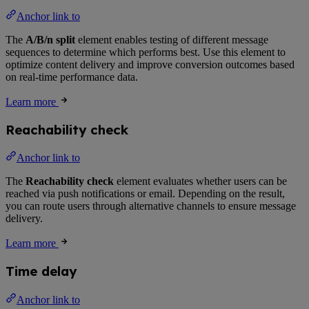
Anchor link to
The
A/B/n split
element enables testing of different message
sequences to determine which performs best. Use this element to
optimize content delivery and improve conversion outcomes based
on real-time performance data.
Learn more
Reachability check
Anchor link to
The
Reachability check
element evaluates whether users can be
reached via push notifications or email. Depending on the result,
you can route users through alternative channels to ensure message
delivery.
Learn more
Time delay
Anchor link to