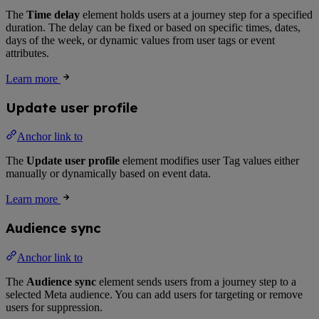
The
Time delay
element holds users at a journey step for a specified
duration. The delay can be fixed or based on specific times, dates,
days of the week, or dynamic values from user tags or event
attributes.
Learn more
Update user profile
Anchor link to
The
Update user profile
element modifies user Tag values either
manually or dynamically based on event data.
Learn more
Audience sync
Anchor link to
The
Audience sync
element sends users from a journey step to a
selected Meta audience. You can add users for targeting or remove
users for suppression.