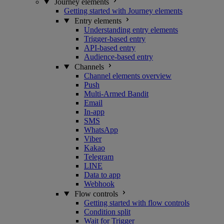
Journey elements
Getting started with Journey elements
Entry elements
Understanding entry elements
Trigger-based entry
API-based entry
Audience-based entry
Channels
Channel elements overview
Push
Multi-Armed Bandit
Email
In-app
SMS
WhatsApp
Viber
Kakao
Telegram
LINE
Data to app
Webhook
Flow controls
Getting started with flow controls
Condition split
Wait for Trigger