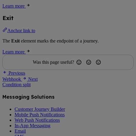
Learn more
Exit
Anchor link to
The
Exit
element marks the endpoint of a journey.
Learn more
Was this page useful?
Previous
Webhook
Next
Condition split
Messaging Solutions
Customer Journey Builder
Mobile Push Notifications
Web Push Notifications
In-App Messaging
Email