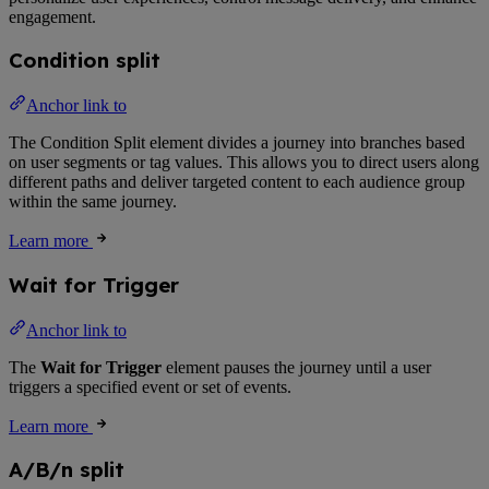
engagement.
Condition split
Anchor link to
The Condition Split element divides a journey into branches based
on user segments or tag values. This allows you to direct users along
different paths and deliver targeted content to each audience group
within the same journey.
Learn more
Wait for Trigger
Anchor link to
The
Wait for Trigger
element pauses the journey until a user
triggers a specified event or set of events.
Learn more
A/B/n split