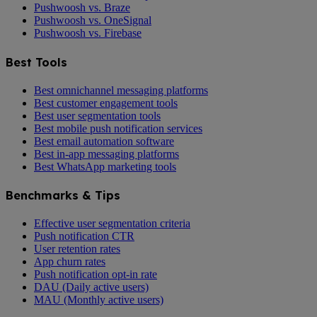
Pushwoosh vs. Braze
Pushwoosh vs. OneSignal
Pushwoosh vs. Firebase
Best Tools
Best omnichannel messaging platforms
Best customer engagement tools
Best user segmentation tools
Best mobile push notification services
Best email automation software
Best in-app messaging platforms
Best WhatsApp marketing tools
Benchmarks & Tips
Effective user segmentation criteria
Push notification CTR
User retention rates
App churn rates
Push notification opt-in rate
DAU (Daily active users)
MAU (Monthly active users)