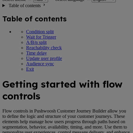
Table of contents
Table of contents
Condition split
Wait for Trigger
A/B/n split
Reachability check
Time delay
Update user profile
Audience sync
Exit
Getting started with flow
controls
Flow controls in Pushwoosh Customer Journey Builder allow you
to define the logic and structure of your customer journeys. These
elements help manage how users progress through paths based on
segmentation, behavior, availability, timing, and more. Use them to
personalize user experiences, control message delivery, and enhance