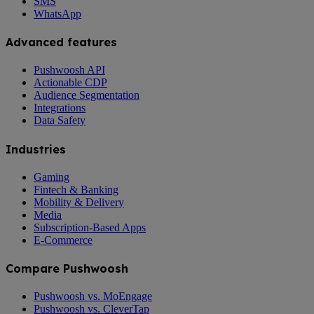
SMS
WhatsApp
Advanced features
Pushwoosh API
Actionable CDP
Audience Segmentation
Integrations
Data Safety
Industries
Gaming
Fintech & Banking
Mobility & Delivery
Media
Subscription-Based Apps
E-Commerce
Compare Pushwoosh
Pushwoosh vs. MoEngage
Pushwoosh vs. CleverTap