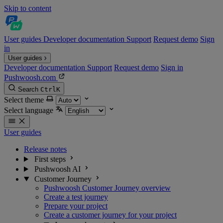
Skip to content
User guides
Developer documentation
Support
Request demo
Sign
in
User guides
Developer documentation
Support
Request demo
Sign in
Pushwoosh.com
Search
Ctrl
K
Select theme
Select language
User guides
Release notes
First steps
Pushwoosh AI
Customer Journey
Pushwoosh Customer Journey overview
Create a test journey
Prepare your project
Create a customer journey for your project