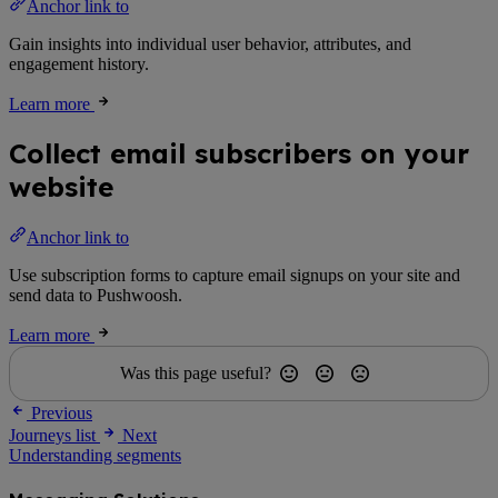
Anchor link to
Gain insights into individual user behavior, attributes, and
engagement history.
Learn more
Collect email subscribers on your
website
Anchor link to
Use subscription forms to capture email signups on your site and
send data to Pushwoosh.
Learn more
Was this page useful?
Previous
Journeys list
Next
Understanding segments