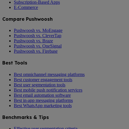
Subscription-Based Apps
E-Commerce
Compare Pushwoosh
Pushwoosh vs. MoEngage
Pushwoosh vs. CleverTap
Pushwoosh vs. Braze
Pushwoosh vs. OneSignal
Pushwoosh vs. Firebase
Best Tools
Best omnichannel messaging platforms
Best customer engagement tools
Best user segmentation tools
Best mobile push notification services
Best email automation software
Best in-app messaging platforms
Best WhatsApp marketing tools
Benchmarks & Tips
Effective user segmentation criteria