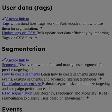
User data (tags)
Anchor link to
Tags
Understand how Tags work in Pushwoosh and how to use
them for segmentation.
Update tags via CSV
Bulk update user data efficiently by importing
Tags via CSV files.
Segmentation
Anchor link to
Segments
Discover how to define and manage user segments for
precise targeting.
How to create segments
Learn how to create segments using tags,
events, existing segments, and advanced filtering techniques.
Calculating segment size
Estimate segment size to optimize targeting
and campaign performance.
RFM segmentation
Use Recency, Frequency, and Monetary (RFM)
segmentation to classify users based on engagement.
Events