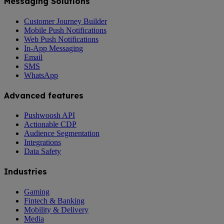
Messaging Solutions
Customer Journey Builder
Mobile Push Notifications
Web Push Notifications
In-App Messaging
Email
SMS
WhatsApp
Advanced features
Pushwoosh API
Actionable CDP
Audience Segmentation
Integrations
Data Safety
Industries
Gaming
Fintech & Banking
Mobility & Delivery
Media