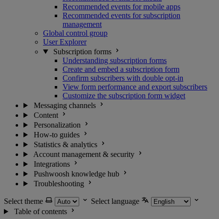
Recommended events for mobile apps
Recommended events for subscription
management
Global control group
User Explorer
Subscription forms
Understanding subscription forms
Create and embed a subscription form
Confirm subscribers with double opt-in
View form performance and export subscribers
Customize the subscription form widget
Messaging channels
Content
Personalization
How-to guides
Statistics & analytics
Account management & security
Integrations
Pushwoosh knowledge hub
Troubleshooting
Select theme
Select language
Table of contents