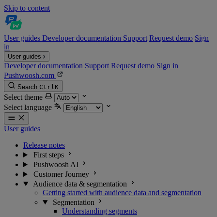
Skip to content
User guides
Developer documentation
Support
Request demo
Sign
in
User guides
Developer documentation
Support
Request demo
Sign in
Pushwoosh.com
Search
Ctrl
K
Select theme
Select language
User guides
Release notes
First steps
Pushwoosh AI
Customer Journey
Audience data & segmentation
Getting started with audience data and segmentation
Segmentation
Understanding segments