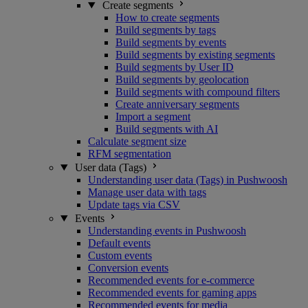
Create segments
How to create segments
Build segments by tags
Build segments by events
Build segments by existing segments
Build segments by User ID
Build segments by geolocation
Build segments with compound filters
Create anniversary segments
Import a segment
Build segments with AI
Calculate segment size
RFM segmentation
User data (Tags)
Understanding user data (Tags) in Pushwoosh
Manage user data with tags
Update tags via CSV
Events
Understanding events in Pushwoosh
Default events
Custom events
Conversion events
Recommended events for e-commerce
Recommended events for gaming apps
Recommended events for media