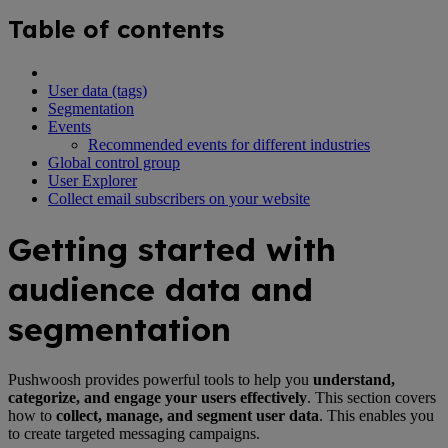
Table of contents
User data (tags)
Segmentation
Events
Recommended events for different industries
Global control group
User Explorer
Collect email subscribers on your website
Getting started with
audience data and
segmentation
Pushwoosh provides powerful tools to help you
understand,
categorize, and engage your users effectively
. This section covers
how to
collect, manage, and segment user data
. This enables you
to create targeted messaging campaigns.