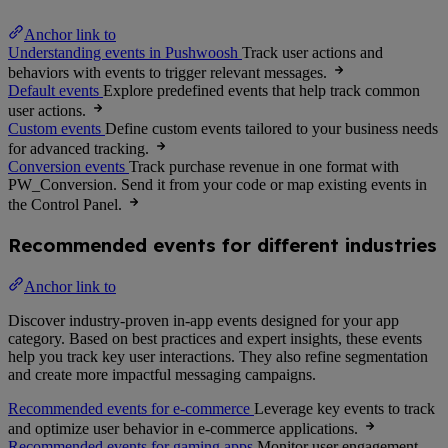
Anchor link to
Understanding events in Pushwoosh
Track user actions and
behaviors with events to trigger relevant messages.
Default events
Explore predefined events that help track common
user actions.
Custom events
Define custom events tailored to your business needs
for advanced tracking.
Conversion events
Track purchase revenue in one format with
PW_Conversion. Send it from your code or map existing events in
the Control Panel.
Recommended events for different industries
Anchor link to
Discover industry-proven in-app events designed for your app
category. Based on best practices and expert insights, these events
help you track key user interactions. They also refine segmentation
and create more impactful messaging campaigns.
Recommended events for e-commerce
Leverage key events to track
and optimize user behavior in e-commerce applications.
Recommended events for gaming apps
Monitor user engagement