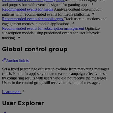
and progression with events designed for gaming apps.
Recommended events for media
Analyze content consumption
patterns with recommended events for media platforms.
Recommended events for mobile apps
Track user interactions and
engagement metrics in mobile applications.
Recommended events for subscription management
Optimize
subscription models using predefined events for user lifecycle
tracking.
Global control group
Anchor link to
Set a fixed percentage of users to exclude from marketing messages
(Push, Email, In-app) so you can measure campaign effectiveness
by comparing results with users who did not receive the messages.
Users in the control group still receive transactional messages.
Learn more
User Explorer