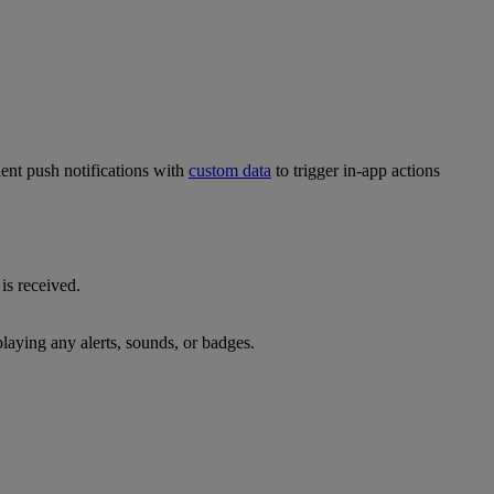
ent push notifications with
custom data
to trigger in-app actions
is received.
laying any alerts, sounds, or badges.