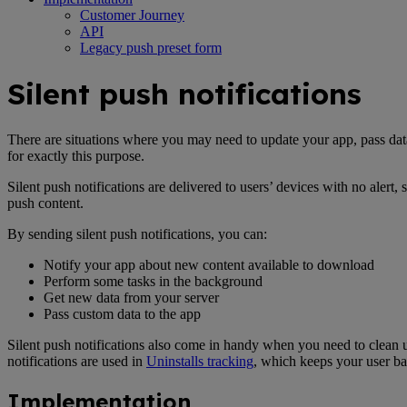
Customer Journey
API
Legacy push preset form
Silent push notifications
There are situations where you may need to update your app, pass data,
for exactly this purpose.
Silent push notifications are delivered to users’ devices with no aler
push content.
By sending silent push notifications, you can:
Notify your app about new content available to download
Perform some tasks in the background
Get new data from your server
Pass custom data to the app
Silent push notifications also come in handy when you need to clean u
notifications are used in
Uninstalls tracking
, which keeps your user ba
Implementation