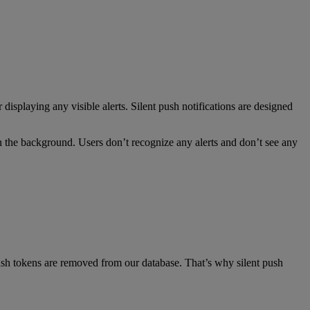
displaying any visible alerts. Silent push notifications are designed
 in the background. Users don’t recognize any alerts and don’t see any
push tokens are removed from our database. That’s why silent push