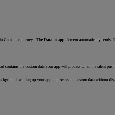
in Customer journeys. The
Data to app
element automatically sends sil
 contains the custom data your app will process when the silent push 
e background, waking up your app to process the custom data without disp