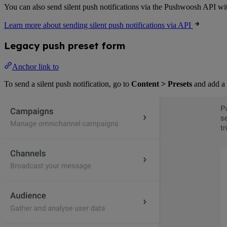
You can also send silent push notifications via the Pushwoosh API wi
Learn more about sending silent push notifications via API
Legacy push preset form
Anchor link to
To send a silent push notification, go to
Content > Presets
and add a 