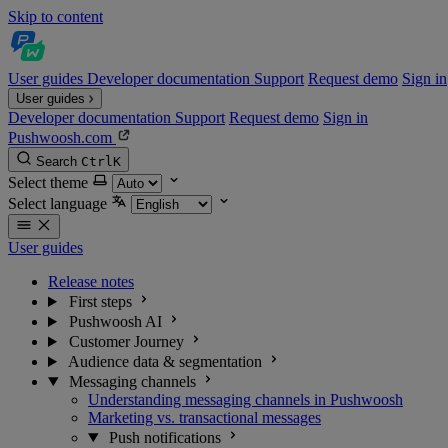
Skip to content
User guides
Developer documentation
Support
Request demo
Sign in
User guides
Developer documentation
Support
Request demo
Sign in
Pushwoosh.com
Search
Ctrl
K
Select theme
Select language
User guides
Release notes
First steps
Pushwoosh AI
Customer Journey
Audience data & segmentation
Messaging channels
Understanding messaging channels in Pushwoosh
Marketing vs. transactional messages
Push notifications