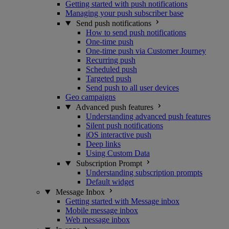
Getting started with push notifications
Managing your push subscriber base
Send push notifications
How to send push notifications
One-time push
One-time push via Customer Journey
Recurring push
Scheduled push
Targeted push
Send push to all user devices
Geo campaigns
Advanced push features
Understanding advanced push features
Silent push notifications
iOS interactive push
Deep links
Using Custom Data
Subscription Prompt
Understanding subscription prompts
Default widget
Message Inbox
Getting started with Message inbox
Mobile message inbox
Web message inbox