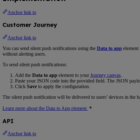
Anchor link to
Customer Journey
Anchor link to
You can send silent push notifications using the
Data to app
element 
without alerting users.
To send silent push notifications:
Add the
Data to app
element to your
Journey canvas
.
Paste your JSON code into the provided field. The JSON payload
Click
Save
to apply the configuration.
The silent push notification will be delivered to users’ devices in th
Learn more about the Data to App element
API
Anchor link to