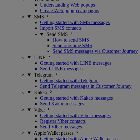
Understanding Web popups
Create Web popup campaigns
SMS
Getting started with SMS messages
Import SMS contacts
Send SMS
How to send SMS
Send one-time SMS
Send SMS messages via Customer Journey
LINE
Getting started with LINE messages
Send LINE messages
Telegram
Getting started with Telegram
Send Telegram messages in Customer Journey
Kakao
Getting started with Kakao messages
Send Kakao messages
Viber
Getting started with Viber messages
Register Viber contacts
Send Viber messages
Apple Wallet passes
Getting started with Apple Wallet passes