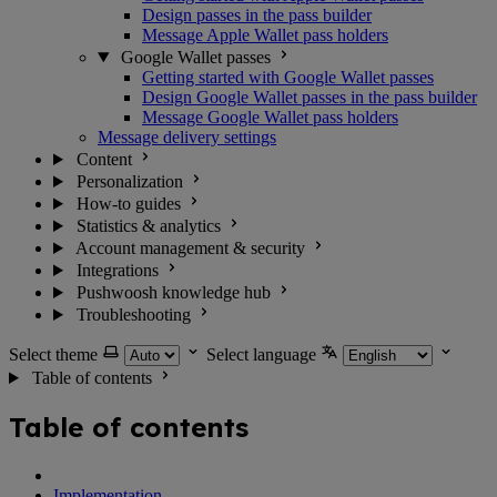
Design passes in the pass builder
Message Apple Wallet pass holders
Google Wallet passes
Getting started with Google Wallet passes
Design Google Wallet passes in the pass builder
Message Google Wallet pass holders
Message delivery settings
Content
Personalization
How-to guides
Statistics & analytics
Account management & security
Integrations
Pushwoosh knowledge hub
Troubleshooting
Select theme
Select language
Table of contents
Table of contents
Implementation