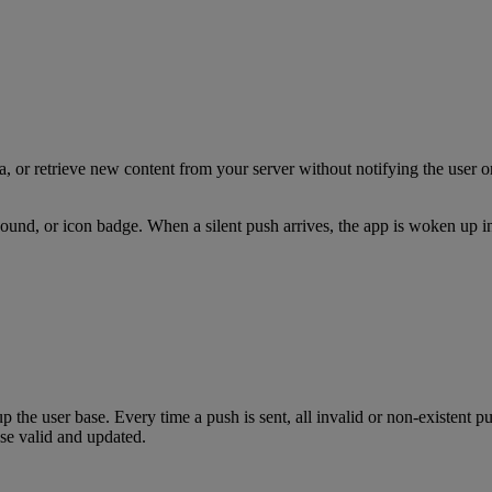
 or retrieve new content from your server without notifying the user or 
t, sound, or icon badge. When a silent push arrives, the app is woken up
p the user base. Every time a push is sent, all invalid or non-existent 
se valid and updated.