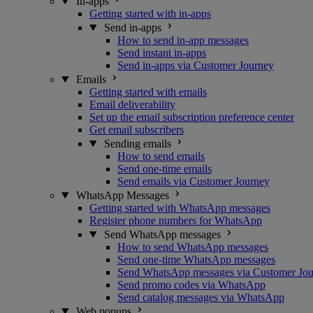
In-apps
Getting started with in-apps
Send in-apps
How to send in-app messages
Send instant in-apps
Send in-apps via Customer Journey
Emails
Getting started with emails
Email deliverability
Set up the email subscription preference center
Get email subscribers
Sending emails
How to send emails
Send one-time emails
Send emails via Customer Journey
WhatsApp Messages
Getting started with WhatsApp messages
Register phone numbers for WhatsApp
Send WhatsApp messages
How to send WhatsApp messages
Send one-time WhatsApp messages
Send WhatsApp messages via Customer Jo
Send promo codes via WhatsApp
Send catalog messages via WhatsApp
Web popups