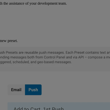
th the assistance of your development team.
new preset.