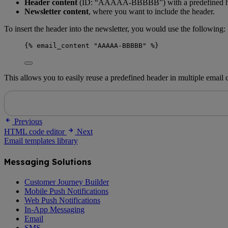
Header content
(ID: “AAAAA-BBBBB”) with a predefined he
Newsletter content
, where you want to include the header.
To insert the header into the newsletter, you would use the following:
{% email_content "AAAAA-BBBBB" %}
This allows you to easily reuse a predefined header in multiple email
Previous
HTML code editor
Next
Email templates library
Messaging Solutions
Customer Journey Builder
Mobile Push Notifications
Web Push Notifications
In-App Messaging
Email
SMS