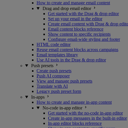
How to create and manage email content
Drag and drop email editor
Get started with the Drag & drop editor
Set up your email in the editor
Create email content with Drag & drop edito
Email content blocks reference
Show content to specific recipients
Configure email-wide styling and footer
HTML code editor
Reuse email content blocks across campaigns
Email templates library
Use AI tools in the Drag & drop editor
Push presets
Create push presets
Push AI composer
View and manage push presets
Translate with AI
Legacy push preset form
In-apps
How to create and manage in-app content
No-code in-app editor
Get started with the no-code in-app editor
Create in-app messages in the built-in editor
In-app editor blocks reference