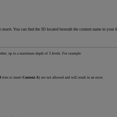
rt. You can find the ID located beneath the content name in your lis
nother, up to a maximum depth of 3 levels. For example:
B
tries to insert
Content A
) are not allowed and will result in an error.