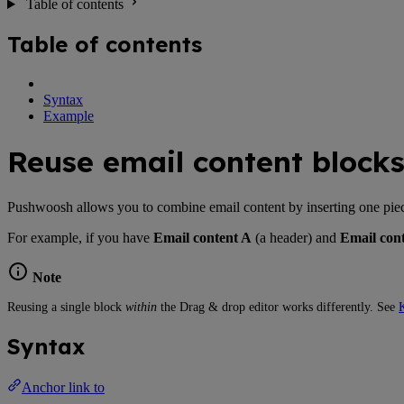
Table of contents
Table of contents
Syntax
Example
Reuse email content block
Pushwoosh allows you to combine email content by inserting one piece o
For example, if you have
Email content A
(a header) and
Email con
Note
Reusing a single block
within
the Drag & drop editor works differently. See
K
Syntax
Anchor link to