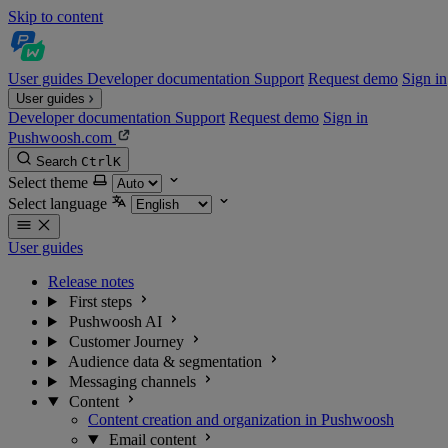
Skip to content
User guides
Developer documentation
Support
Request demo
Sign in
User guides
Developer documentation
Support
Request demo
Sign in
Pushwoosh.com
Search
Ctrl
K
Select theme
Select language
User guides
Release notes
First steps
Pushwoosh AI
Customer Journey
Audience data & segmentation
Messaging channels
Content
Content creation and organization in Pushwoosh
Email content