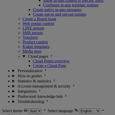
Show in-app content to specific users
Configure in-app template settings
Create native in-app messages
Create opt-in and opt-out popups
Create a Brand book
Web popup content
LINE presets
SMS presets
Vouchers
Product catalog
Kakao templates
Media store
Cloud pages
Cloud Pages overview
Create a Cloud Page
Personalization
How-to guides
Statistics & analytics
Account management & security
Integrations
Pushwoosh knowledge hub
Troubleshooting
Select theme
Select language