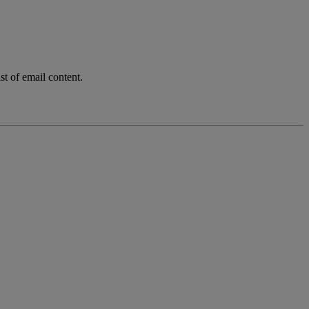
t of email content.