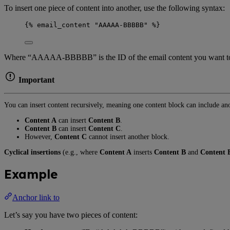
To insert one piece of content into another, use the following syntax:
{% email_content "AAAAA-BBBBB" %}
Where “AAAAA-BBBBB” is the ID of the email content you want to inse
Important
You can insert content recursively, meaning one content block can include a
Content A
can insert
Content B
.
Content B
can insert
Content C
.
However,
Content C
cannot insert another block.
Cyclical insertions
(e.g., where
Content A
inserts
Content B
and
Content 
Example
Anchor link to
Let’s say you have two pieces of content: