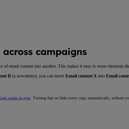
s across campaigns
f email content into another. This makes it easy to reuse elements like 
tent B
(a newsletter), you can insert
Email content A
into
Email conte
eep copies in sync
. Turning that on links every copy automatically, without yo