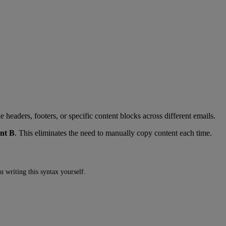
headers, footers, or specific content blocks across different emails.
nt B
. This eliminates the need to manually copy content each time.
u writing this syntax yourself.