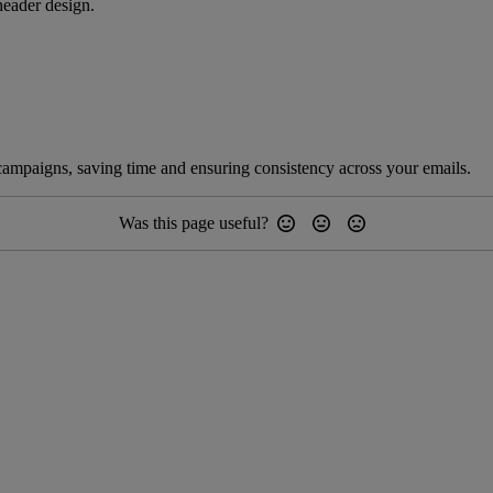
ader design.
 campaigns, saving time and ensuring consistency across your emails.
Was this page useful?