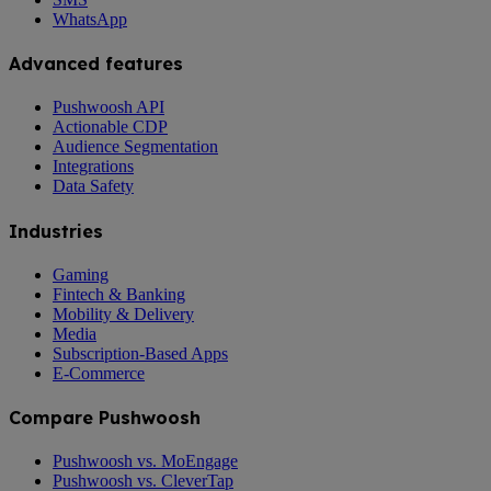
WhatsApp
Advanced features
Pushwoosh API
Actionable CDP
Audience Segmentation
Integrations
Data Safety
Industries
Gaming
Fintech & Banking
Mobility & Delivery
Media
Subscription-Based Apps
E-Commerce
Compare Pushwoosh
Pushwoosh vs. MoEngage
Pushwoosh vs. CleverTap