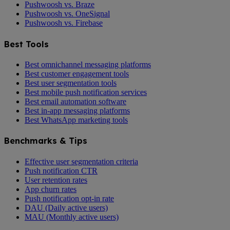
Pushwoosh vs. Braze
Pushwoosh vs. OneSignal
Pushwoosh vs. Firebase
Best Tools
Best omnichannel messaging platforms
Best customer engagement tools
Best user segmentation tools
Best mobile push notification services
Best email automation software
Best in-app messaging platforms
Best WhatsApp marketing tools
Benchmarks & Tips
Effective user segmentation criteria
Push notification CTR
User retention rates
App churn rates
Push notification opt-in rate
DAU (Daily active users)
MAU (Monthly active users)