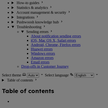
How-to guides
Statistics & analytics
Account management & security
Integrations
Pushwoosh knowledge hub
Troubleshooting
Sending errors
About notification sending errors
iOS, Mac OS X, Safari errors
Android, Chrome, Firefox errors
Huawei errors
Windows errors
Amazon errors
Email errors
Drop-offs in Customer Journey
Select theme
Select language
Table of contents
Table of contents