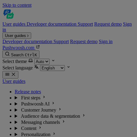
Skip to content
User guides
Developer documentation
Support
Request demo
Sign
in
User guides
Developer documentation
Support
Request demo
Sign in
Pushwoosh.com
Search
Ctrl
K
Select theme
Select language
User guides
Release notes
First steps
Pushwoosh AI
Customer Journey
Audience data & segmentation
Messaging channels
Content
Personalization