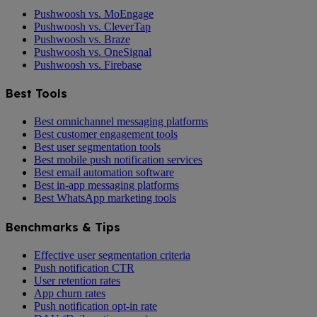
Pushwoosh vs. MoEngage
Pushwoosh vs. CleverTap
Pushwoosh vs. Braze
Pushwoosh vs. OneSignal
Pushwoosh vs. Firebase
Best Tools
Best omnichannel messaging platforms
Best customer engagement tools
Best user segmentation tools
Best mobile push notification services
Best email automation software
Best in-app messaging platforms
Best WhatsApp marketing tools
Benchmarks & Tips
Effective user segmentation criteria
Push notification CTR
User retention rates
App churn rates
Push notification opt-in rate