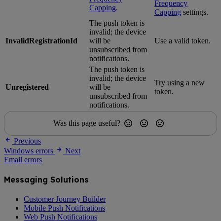
Frequency
Capping
.
Capping
settings.
The push token is
invalid; the device
InvalidRegistrationId
will be
Use a valid token.
unsubscribed from
notifications.
The push token is
invalid; the device
Try using a new
Unregistered
will be
token.
unsubscribed from
notifications.
Was this page useful?
Previous
Windows errors
Next
Email errors
Messaging Solutions
Customer Journey Builder
Mobile Push Notifications
Web Push Notifications