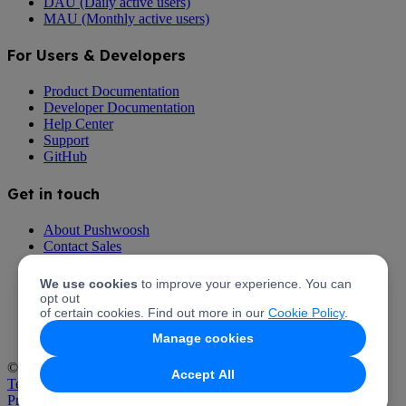
DAU (Daily active users)
MAU (Monthly active users)
For Users & Developers
Product Documentation
Developer Documentation
Help Center
Support
GitHub
Get in touch
About Pushwoosh
Contact Sales
Talk to Support
Pricing
We use cookies
to improve your experience. You can
Partner with Pushwoosh
opt out
Pushwoosh Affiliate Program
of certain cookies. Find out more in our
Cookie Policy
.
Manage cookies
© 2026 Pushwoosh Inc. All rights reserved.
Accept All
Terms of Service
Privacy Policy