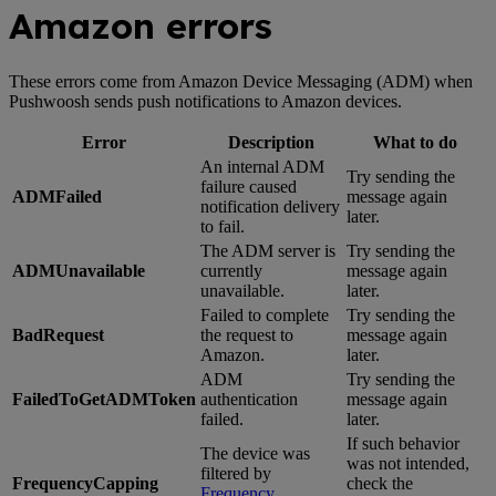
Amazon errors
These errors come from Amazon Device Messaging (ADM) when
Pushwoosh sends push notifications to Amazon devices.
Error
Description
What to do
An internal ADM
Try sending the
failure caused
ADMFailed
message again
notification delivery
later.
to fail.
The ADM server is
Try sending the
ADMUnavailable
currently
message again
unavailable.
later.
Failed to complete
Try sending the
BadRequest
the request to
message again
Amazon.
later.
ADM
Try sending the
FailedToGetADMToken
authentication
message again
failed.
later.
If such behavior
The device was
was not intended,
filtered by
FrequencyCapping
check the
Frequency