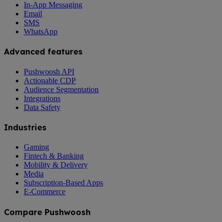
In-App Messaging
Email
SMS
WhatsApp
Advanced features
Pushwoosh API
Actionable CDP
Audience Segmentation
Integrations
Data Safety
Industries
Gaming
Fintech & Banking
Mobility & Delivery
Media
Subscription-Based Apps
E-Commerce
Compare Pushwoosh