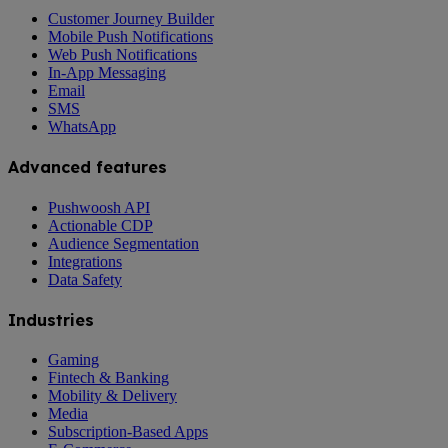
Customer Journey Builder
Mobile Push Notifications
Web Push Notifications
In-App Messaging
Email
SMS
WhatsApp
Advanced features
Pushwoosh API
Actionable CDP
Audience Segmentation
Integrations
Data Safety
Industries
Gaming
Fintech & Banking
Mobility & Delivery
Media
Subscription-Based Apps