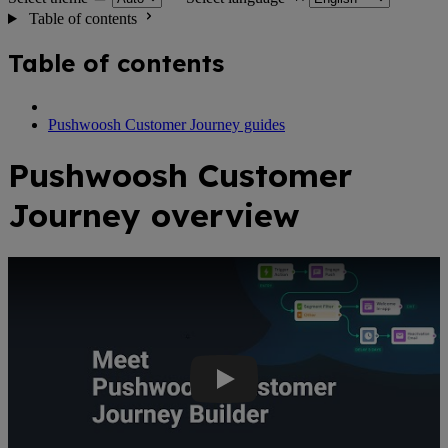
Table of contents
Table of contents
Pushwoosh Customer Journey guides
Pushwoosh Customer
Journey overview
Youtube Video: Create automated omnichannel campaigns with Pus