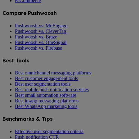
E-Commerce
Compare Pushwoosh
Pushwoosh vs. MoEngage
Pushwoosh vs. CleverTap
Pushwoosh vs. Braze
Pushwoosh vs. OneSignal
Pushwoosh vs. Firebase
Best Tools
Best omnichannel messaging platforms
Best customer engagement tools
Best user segmentation tools
Best mobile push notification services
Best email automation software
Best in-app messaging platforms
Best WhatsApp marketing tools
Benchmarks & Tips
Effective user segmentation criteria
Push notification CTR