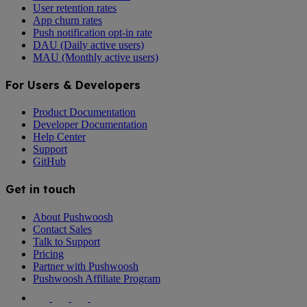
User retention rates
App churn rates
Push notification opt-in rate
DAU (Daily active users)
MAU (Monthly active users)
For Users & Developers
Product Documentation
Developer Documentation
Help Center
Support
GitHub
Get in touch
About Pushwoosh
Contact Sales
Talk to Support
Pricing
Partner with Pushwoosh
Pushwoosh Affiliate Program