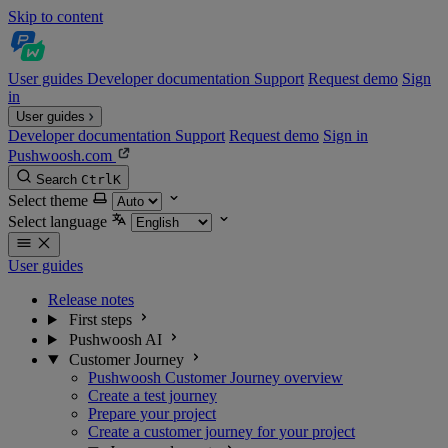
Skip to content
User guides
Developer documentation
Support
Request demo
Sign
in
User guides
Developer documentation
Support
Request demo
Sign in
Pushwoosh.com
Search
Ctrl
K
Select theme
Select language
User guides
Release notes
First steps
Pushwoosh AI
Customer Journey
Pushwoosh Customer Journey overview
Create a test journey
Prepare your project
Create a customer journey for your project