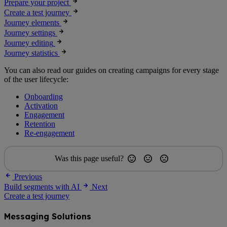
Prepare your project
Create a test journey
Journey elements
Journey settings
Journey editing
Journey statistics
You can also read our guides on creating campaigns for every stage
of the user lifecycle:
Onboarding
Activation
Engagement
Retention
Re-engagement
Was this page useful?
Previous
Build segments with AI
Next
Create a test journey
Messaging Solutions