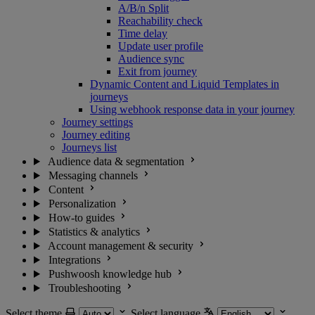
A/B/n Split
Reachability check
Time delay
Update user profile
Audience sync
Exit from journey
Dynamic Content and Liquid Templates in
journeys
Using webhook response data in your journey
Journey settings
Journey editing
Journeys list
Audience data & segmentation
Messaging channels
Content
Personalization
How-to guides
Statistics & analytics
Account management & security
Integrations
Pushwoosh knowledge hub
Troubleshooting
Select theme
Select language