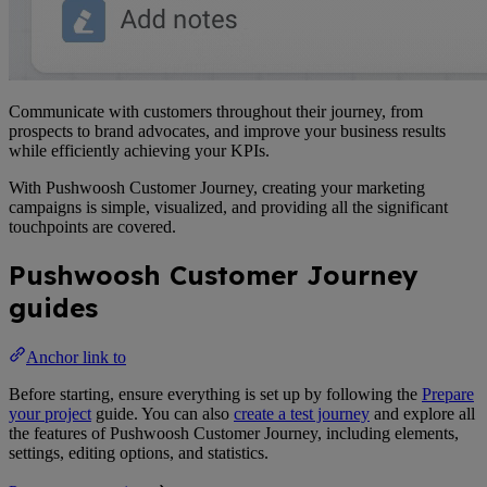
Communicate with customers throughout their journey, from
prospects to brand advocates, and improve your business results
while efficiently achieving your KPIs.
With Pushwoosh Customer Journey, creating your marketing
campaigns is simple, visualized, and providing all the significant
touchpoints are covered.
Pushwoosh Customer Journey
guides
Anchor link to
Before starting, ensure everything is set up by following the
Prepare
your project
guide. You can also
create a test journey
and explore all
the features of Pushwoosh Customer Journey, including elements,
settings, editing options, and statistics.