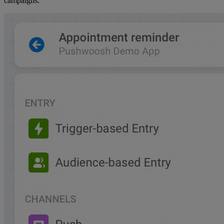
campaigns.