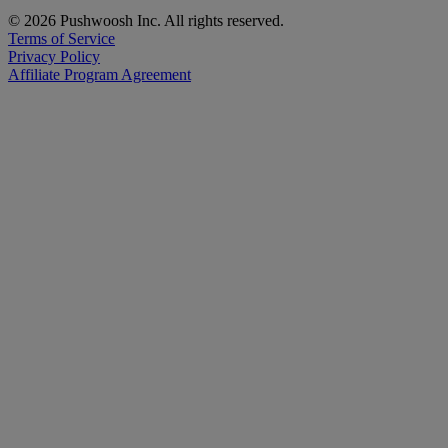
© 2026 Pushwoosh Inc. All rights reserved.
Terms of Service
Privacy Policy
Affiliate Program Agreement