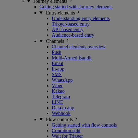
Journey elements
Getting started with Journey elements
Entry elements
Understanding entry elements
Trigger-based entry
API-based entry
Audience-based entry
Channels
Channel elements overview
Push
Multi-Armed Bandit
Email
In-app
SMS
WhatsApp
Viber
Kakao
Telegram
LINE
Data to app
Webhook
Flow controls
Getting started with flow controls
Condition split
Wait for Trigger