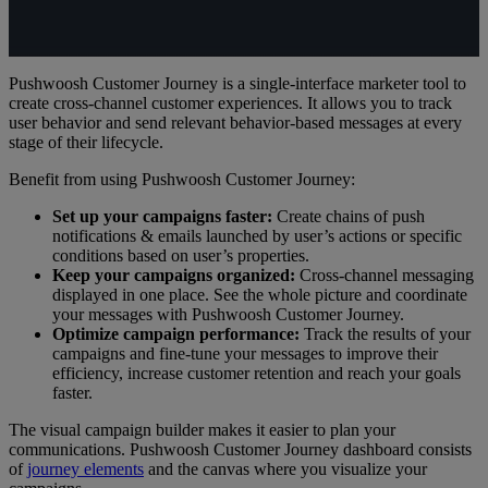
Pushwoosh Customer Journey is a single-interface marketer tool to
create cross-channel customer experiences. It allows you to track
user behavior and send relevant behavior-based messages at every
stage of their lifecycle.
Benefit from using Pushwoosh Customer Journey:
Set up your campaigns faster:
Create chains of push
notifications & emails launched by user’s actions or specific
conditions based on user’s properties.
Keep your campaigns organized:
Cross-channel messaging
displayed in one place. See the whole picture and coordinate
your messages with Pushwoosh Customer Journey.
Optimize campaign performance:
Track the results of your
campaigns and fine-tune your messages to improve their
efficiency, increase customer retention and reach your goals
faster.
The visual campaign builder makes it easier to plan your
communications. Pushwoosh Customer Journey dashboard consists
of
journey elements
and the canvas where you visualize your