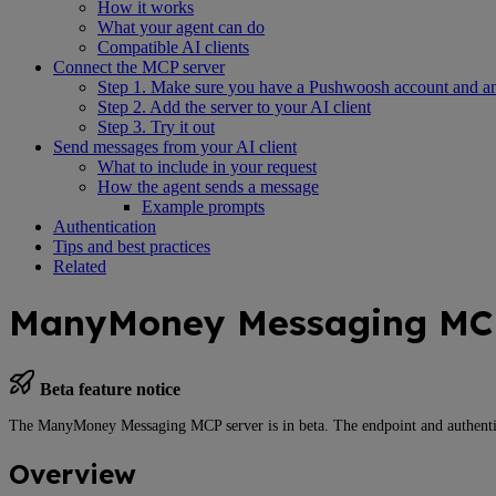
How it works
What your agent can do
Compatible AI clients
Connect the MCP server
Step 1. Make sure you have a Pushwoosh account and a
Step 2. Add the server to your AI client
Step 3. Try it out
Send messages from your AI client
What to include in your request
How the agent sends a message
Example prompts
Authentication
Tips and best practices
Related
ManyMoney Messaging MCP
Beta feature notice
The ManyMoney Messaging MCP server is in beta. The endpoint and authenti
Overview