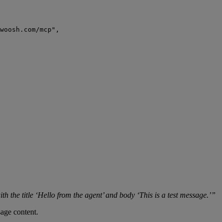
woosh.com/mcp
"
,
ith the title ‘Hello from the agent’ and body ‘This is a test message.’”
age content.