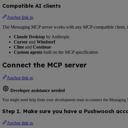
Compatible AI clients
Anchor link to
The Messaging MCP server works with any MCP-compatible client, i
Claude Desktop
by Anthropic
Cursor
and
Windsurf
Cline
and
Continue
Custom agents
built on the MCP specification
Connect the MCP server
Anchor link to
Developer assistance needed
You might need help from your development team to connect the Messaging MC
Step 1. Make sure you have a Pushwoosh acc
Anchor link to