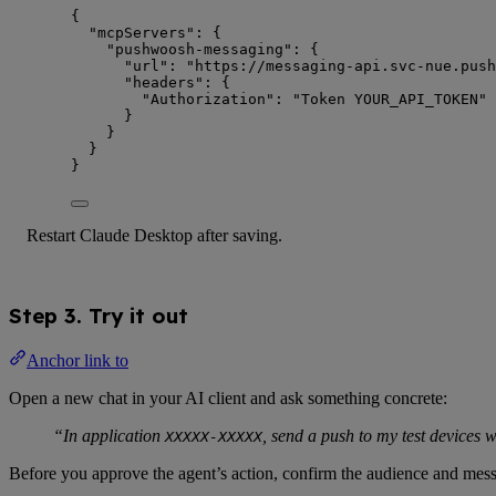
{
"mcpServers"
: {
"pushwoosh-messaging"
: {
"url"
: 
"
https://messaging-api.svc-nue.push
"headers"
: {
"Authorization"
: 
"
Token YOUR_API_TOKEN
"
}
}
}
}
Restart Claude Desktop after saving.
Step 3. Try it out
Anchor link to
Open a new chat in your AI client and ask something concrete:
“In application
, send a push to my test devices w
XXXXX-XXXXX
Before you approve the agent’s action, confirm the audience and mess