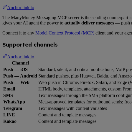
Anchor link to
The ManyMoney Messaging MCP server is the sending counterpart t
gives your AI agent the power to
actually deliver messages
— push n
Connect it to any
Model Context Protocol (MCP)
client and your agen
Supported channels
Anchor link to
Channel
Push — iOS
Standard, silent, and critical notifications, VoIP pu
Push — Android
Standard pushes, plus Huawei, Baidu, and Amazo
Push — Web
Web push in Chrome, Firefox, Safari, and Edge 
Email
HTML body, templates, attachments, custom Fro
SMS
Text messages through the SMS platform configur
WhatsApp
Meta-approved templates for outbound sends; free-
Telegram
Text messages with content variables
LINE
Content and template messages
Kakao
Content and template messages