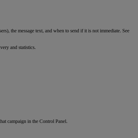
ers), the message text, and when to send if it is not immediate. See
very and statistics.
hat campaign in the Control Panel.