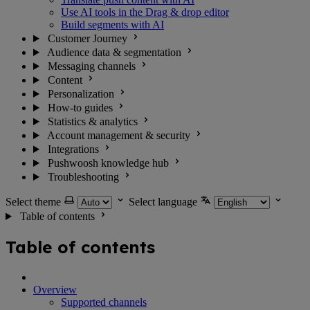
Use AI tools in the Drag & drop editor
Build segments with AI
Customer Journey
Audience data & segmentation
Messaging channels
Content
Personalization
How-to guides
Statistics & analytics
Account management & security
Integrations
Pushwoosh knowledge hub
Troubleshooting
Select theme
Select language
Table of contents
Table of contents
Overview
Supported channels