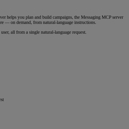
r helps you plan and build campaigns, the Messaging MCP server
e — on demand, from natural-language instructions.
user, all from a single natural-language request.
rst