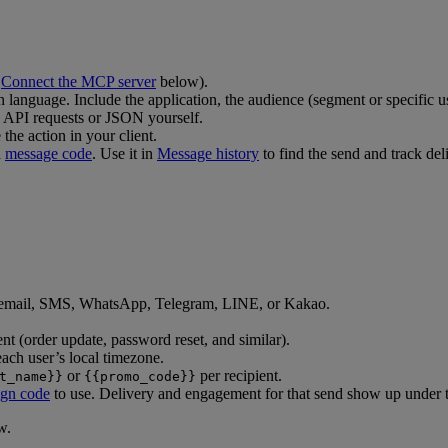
e
Connect the MCP server
below).
n language. Include the application, the audience (segment or specific us
 API requests or JSON yourself.
the action in your client.
a
message code
. Use it in
Message history
to find the send and track deli
 email, SMS, WhatsApp, Telegram, LINE, or Kakao.
ent (order update, password reset, and similar).
 each user’s local timezone.
or
per recipient.
t_name}}
{{promo_code}}
gn code
to use. Delivery and engagement for that send show up under t
w.