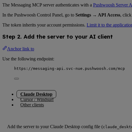
The Messaging MCP server authenticates with a
Pushwoosh Server A
In the Pushwoosh Control Panel, go to
Settings → API Access
, clic
The token inherits your account permissions.
Limit it to the applicatio
Step 2. Add the server to your AI client
Anchor link to
Use the following endpoint:
https://messaging-api.svc-nue.pushwoosh.com/mcp
Claude Desktop
Cursor / Windsurf
Other clients
Add the server to your Claude Desktop config file (
claude_deskt