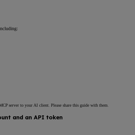
ncluding:
P server to your AI client. Please share this guide with them.
ount and an API token