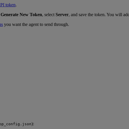
PI token
.
k
Generate New Token
, select
Server
, and save the token. You will add 
ns
you want the agent to send through.
):
op_config.json