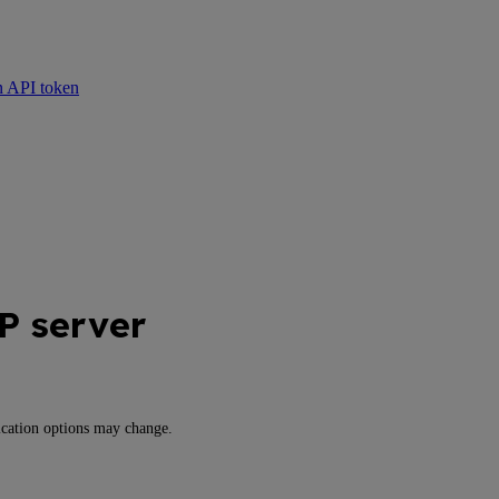
n API token
 server
cation options may change.