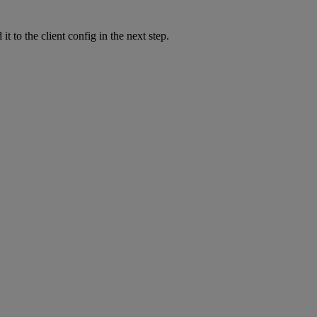
it to the client config in the next step.