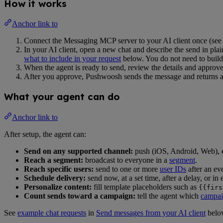
How it works
Anchor link to
Connect the Messaging MCP server to your AI client once (se
In your AI client, open a new chat and describe the send in plai
what to include in your request
below. You do not need to build
When the agent is ready to send, review the details and approve 
After you approve, Pushwoosh sends the message and returns 
What your agent can do
Anchor link to
After setup, the agent can:
Send on any supported channel:
push (iOS, Android, Web),
Reach a segment:
broadcast to everyone in a
segment
.
Reach specific users:
send to one or more
user IDs
after an ev
Schedule delivery:
send now, at a set time, after a delay, or in
Personalize content:
fill template placeholders such as
{{firs
Count sends toward a campaign:
tell the agent which
campai
See
example chat requests
in
Send messages from your AI client
belo