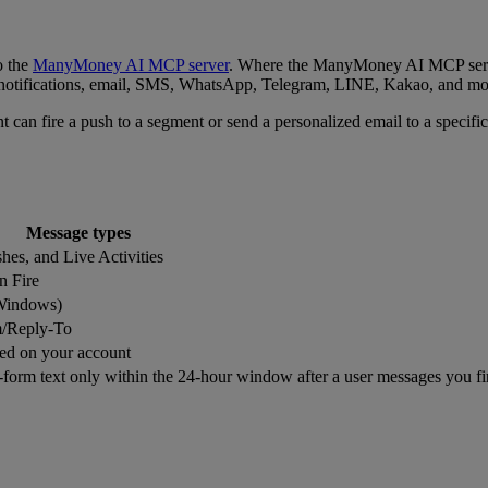
o the
ManyMoney AI MCP server
. Where the ManyMoney AI MCP serve
otifications, email, SMS, WhatsApp, Telegram, LINE, Kakao, and mor
t can fire a push to a segment or send a personalized email to a specific 
Message types
shes, and Live Activities
n Fire
(Windows)
m/Reply-To
ed on your account
form text only within the 24-hour window after a user messages you fi