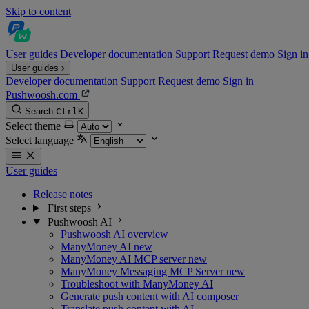
Skip to content
User guides
Developer documentation
Support
Request demo
Sign in
User guides
Developer documentation
Support
Request demo
Sign in
Pushwoosh.com
Search
Ctrl
K
Select theme
Select language
User guides
Release notes
First steps
Pushwoosh AI
Pushwoosh AI overview
ManyMoney AI
new
ManyMoney AI MCP server
new
ManyMoney Messaging MCP Server
new
Troubleshoot with ManyMoney AI
Generate push content with AI composer
Translate push content with AI