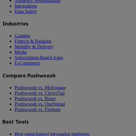
Audience Segmentation
Integrations
Data Safety
Industries
Gaming
Fintech & Banking
Mobility & Delivery
Media
Subscription-Based Apps
E-Commerce
Compare Pushwoosh
Pushwoosh vs. MoEngage
Pushwoosh vs. CleverTap
Pushwoosh vs. Braze
Pushwoosh vs. OneSignal
Pushwoosh vs. Firebase
Best Tools
Best omnichannel messaging platforms