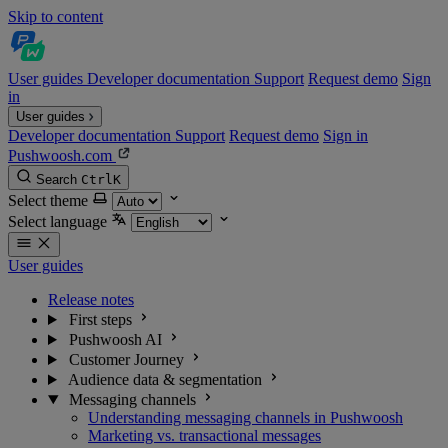
Skip to content
User guides
Developer documentation
Support
Request demo
Sign
in
User guides
Developer documentation
Support
Request demo
Sign in
Pushwoosh.com
Search
Ctrl
K
Select theme
Select language
User guides
Release notes
First steps
Pushwoosh AI
Customer Journey
Audience data & segmentation
Messaging channels
Understanding messaging channels in Pushwoosh
Marketing vs. transactional messages