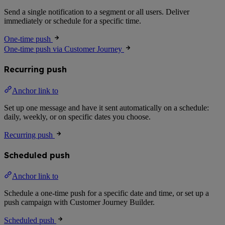
Send a single notification to a segment or all users. Deliver
immediately or schedule for a specific time.
One-time push
One-time push via Customer Journey
Recurring push
Anchor link to
Set up one message and have it sent automatically on a schedule:
daily, weekly, or on specific dates you choose.
Recurring push
Scheduled push
Anchor link to
Schedule a one-time push for a specific date and time, or set up a
push campaign with Customer Journey Builder.
Scheduled push