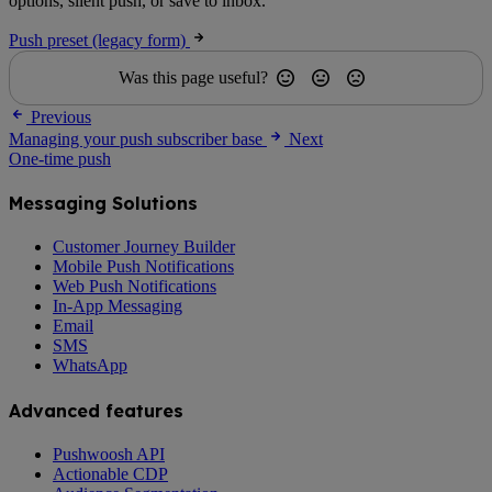
options, silent push, or save to inbox.
Push preset (legacy form)
Was this page useful?
Previous
Managing your push subscriber base
Next
One-time push
Messaging Solutions
Customer Journey Builder
Mobile Push Notifications
Web Push Notifications
In-App Messaging
Email
SMS
WhatsApp
Advanced features
Pushwoosh API
Actionable CDP