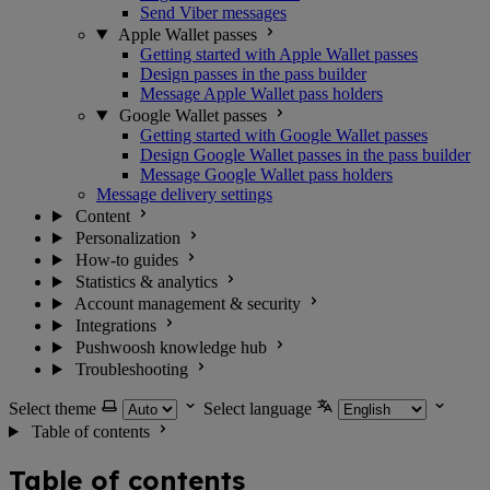
Send Viber messages
Apple Wallet passes
Getting started with Apple Wallet passes
Design passes in the pass builder
Message Apple Wallet pass holders
Google Wallet passes
Getting started with Google Wallet passes
Design Google Wallet passes in the pass builder
Message Google Wallet pass holders
Message delivery settings
Content
Personalization
How-to guides
Statistics & analytics
Account management & security
Integrations
Pushwoosh knowledge hub
Troubleshooting
Select theme
Select language
Table of contents
Table of contents