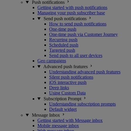
Push notifications
Getting started with push notifications
Managing your push subscriber base
Send push notifications
How to send push notifications
One-time push
One-time push via Customer Journey
Recurring push
Scheduled push
Targeted push
Send push to all user devices
Geo campaigns
Advanced push features
Understanding advanced push features
Silent push notifications
iOS interactive push
Deep links
Using Custom Data
Subscription Prompt
Understanding subscription prompts
Default widget
Message Inbox
Getting started with Message inbox
Mobile message inbox
Web message inbox