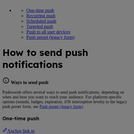
One-time push
Recurring push
Scheduled push
Targeted push
Push to all user devices
Push preset (legacy form)
How to send push
notifications
Ways to send push
Pushwoosh offers several ways to send push notifications, depending on
when and how you want to reach your audience. For platform-specific
options (sounds, badges, expiration, iOS interruption levels) in the legacy
push preset form, see
Push preset (legacy form)
.
One-time push
Anchor link to