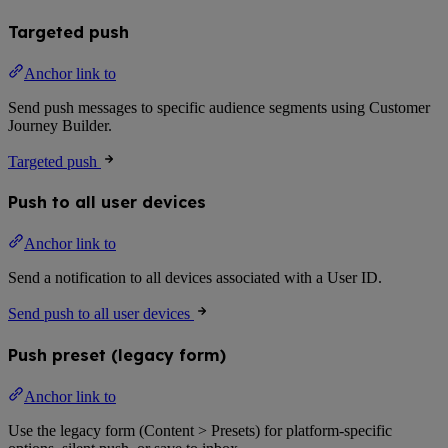
Targeted push
Anchor link to
Send push messages to specific audience segments using Customer
Journey Builder.
Targeted push
Push to all user devices
Anchor link to
Send a notification to all devices associated with a User ID.
Send push to all user devices
Push preset (legacy form)
Anchor link to
Use the legacy form (Content > Presets) for platform-specific