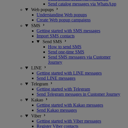
Send catalog messages via WhatsApp
Web popups
Understanding Web popups
Create Web popup campaigns
SMS
Getting started with SMS messages
Import SMS contacts
Send SMS
How to send SMS
Send one-time SMS
Send SMS messages via Customer
Journey
LINE
Getting started with LINE messages
Send LINE messages
Telegram
Getting started with Telegram
Send Telegram messages in Customer Journey
Kakao
Getting started with Kakao messages
Send Kakao messages
Viber
Getting started with Viber messages
Register Viber contacts