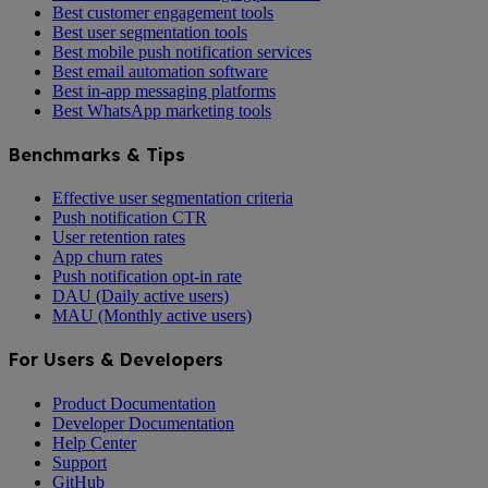
Best customer engagement tools
Best user segmentation tools
Best mobile push notification services
Best email automation software
Best in-app messaging platforms
Best WhatsApp marketing tools
Benchmarks & Tips
Effective user segmentation criteria
Push notification CTR
User retention rates
App churn rates
Push notification opt-in rate
DAU (Daily active users)
MAU (Monthly active users)
For Users & Developers
Product Documentation
Developer Documentation
Help Center
Support
GitHub