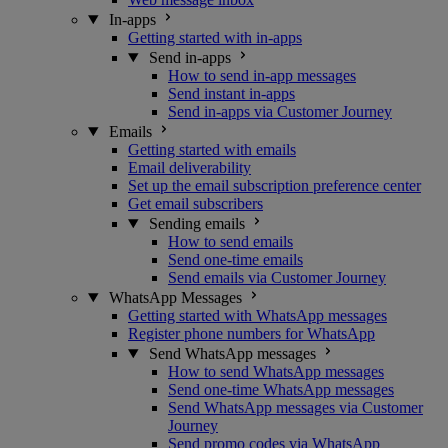
In-apps
Getting started with in-apps
Send in-apps
How to send in-app messages
Send instant in-apps
Send in-apps via Customer Journey
Emails
Getting started with emails
Email deliverability
Set up the email subscription preference center
Get email subscribers
Sending emails
How to send emails
Send one-time emails
Send emails via Customer Journey
WhatsApp Messages
Getting started with WhatsApp messages
Register phone numbers for WhatsApp
Send WhatsApp messages
How to send WhatsApp messages
Send one-time WhatsApp messages
Send WhatsApp messages via Customer
Journey
Send promo codes via WhatsApp