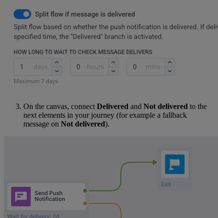
On the canvas, connect
Delivered
and
Not delivered
to the
next elements in your journey (for example a fallback
message on
Not delivered
).