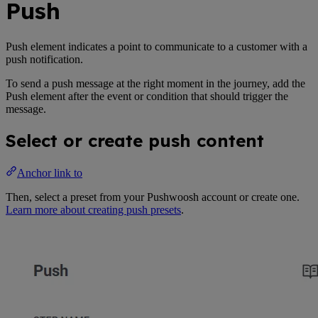
Push
Push element indicates a point to communicate to a customer with a
push notification.
To send a push message at the right moment in the journey, add the
Push element after the event or condition that should trigger the
message.
Select or create push content
Anchor link to
Then, select a preset from your Pushwoosh account or create one.
Learn more about creating push presets
.