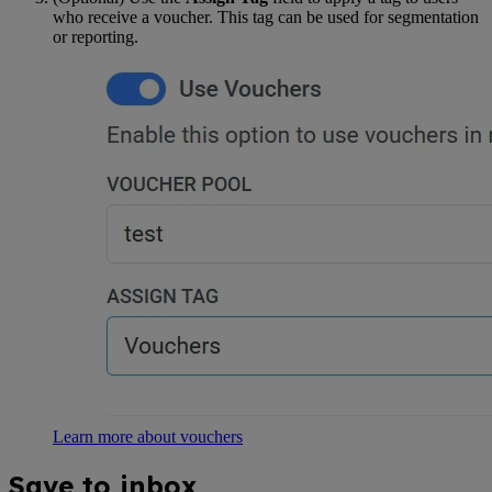
who receive a voucher. This tag can be used for segmentation
or reporting.
Learn more about vouchers
Save to inbox