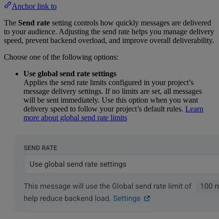
Anchor link to
The
Send rate
setting controls how quickly messages are delivered
to your audience. Adjusting the send rate helps you manage delivery
speed, prevent backend overload, and improve overall deliverability.
Choose one of the following options:
Use global send rate settings
Applies the send rate limits configured in your project’s
message delivery settings. If no limits are set, all messages
will be sent immediately. Use this option when you want
delivery speed to follow your project’s default rules.
Learn
more about global send rate limits