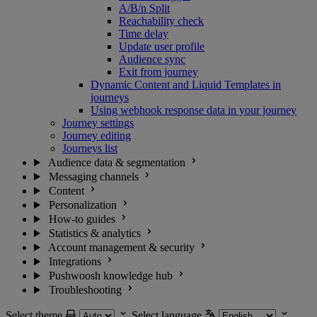
A/B/n Split
Reachability check
Time delay
Update user profile
Audience sync
Exit from journey
Dynamic Content and Liquid Templates in
journeys
Using webhook response data in your journey
Journey settings
Journey editing
Journeys list
Audience data & segmentation
Messaging channels
Content
Personalization
How-to guides
Statistics & analytics
Account management & security
Integrations
Pushwoosh knowledge hub
Troubleshooting
Select theme
Select language