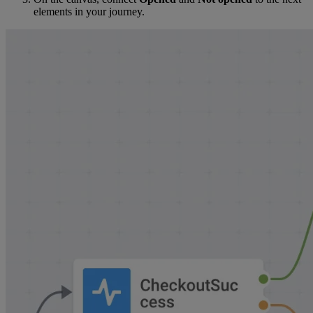
elements in your journey.