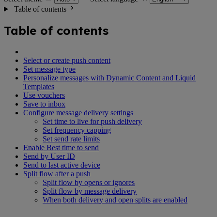
Table of contents
Table of contents
Select or create push content
Set message type
Personalize messages with Dynamic Content and Liquid
Templates
Use vouchers
Save to inbox
Configure message delivery settings
Set time to live for push delivery
Set frequency capping
Set send rate limits
Enable Best time to send
Send by User ID
Send to last active device
Split flow after a push
Split flow by opens or ignores
Split flow by message delivery
When both delivery and open splits are enabled