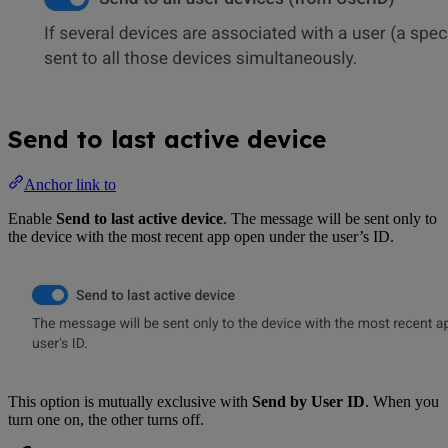
Send to last active device
Anchor link to
Enable
Send to last active device
. The message will be sent only to
the device with the most recent app open under the user’s ID.
This option is mutually exclusive with
Send by User ID
. When you
turn one on, the other turns off.