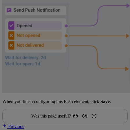
When you finish configuring this Push element, click
Save
.
Was this page useful?
Previous