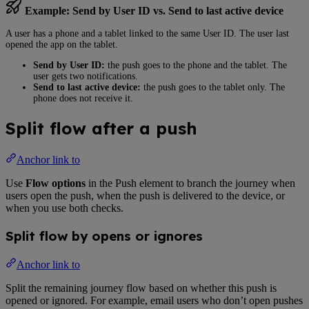
Example: Send by User ID vs. Send to last active device
A user has a phone and a tablet linked to the same User ID. The user last
opened the app on the tablet.
Send by User ID:
the push goes to the phone and the tablet. The
user gets two notifications.
Send to last active device:
the push goes to the tablet only. The
phone does not receive it.
Split flow after a push
Anchor link to
Use
Flow options
in the Push element to branch the journey when
users open the push, when the push is delivered to the device, or
when you use both checks.
Split flow by opens or ignores
Anchor link to
Split the remaining journey flow based on whether this push is
opened or ignored. For example, email users who don’t open pushes