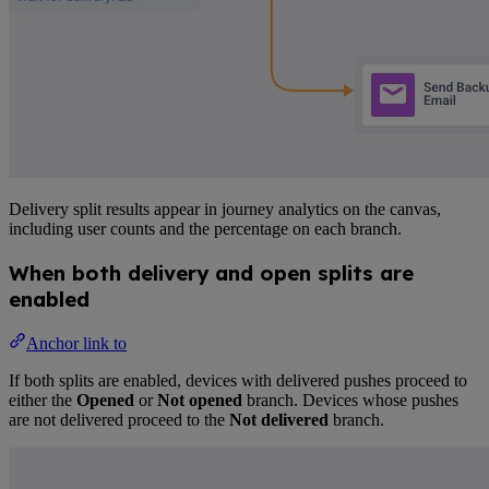
Delivery split results appear in journey analytics on the canvas,
including user counts and the percentage on each branch.
When both delivery and open splits are
enabled
Anchor link to
If both splits are enabled, devices with delivered pushes proceed to
either the
Opened
or
Not opened
branch. Devices whose pushes
are not delivered proceed to the
Not delivered
branch.