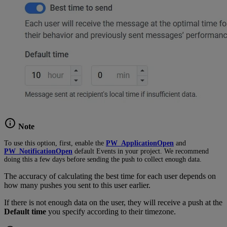
Note
To use this option, first, enable the
PW_ApplicationOpen
and
PW_NotificationOpen
default Events in your project. We recommend
doing this a few days before sending the push to collect enough data.
The accuracy of calculating the best time for each user depends on
how many pushes you sent to this user earlier.
If there is not enough data on the user, they will receive a push at the
Default time
you specify according to their timezone.