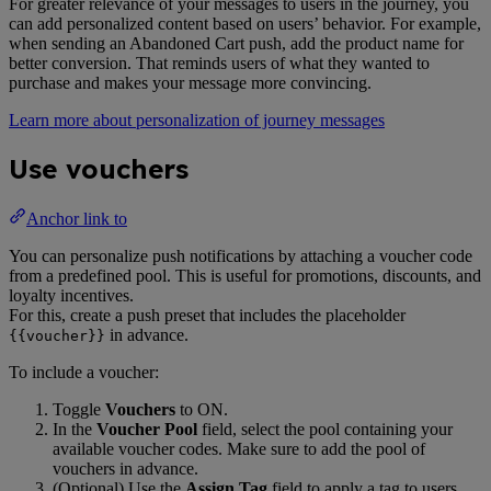
For greater relevance of your messages to users in the journey, you
can add personalized content based on users’ behavior. For example,
when sending an Abandoned Cart push, add the product name for
better conversion. That reminds users of what they wanted to
purchase and makes your message more convincing.
Learn more about personalization of journey messages
Use vouchers
Anchor link to
You can personalize push notifications by attaching a voucher code
from a predefined pool. This is useful for promotions, discounts, and
loyalty incentives.
For this, create a push preset that includes the placeholder
in advance.
{{voucher}}
To include a voucher:
Toggle
Vouchers
to ON.
In the
Voucher Pool
field, select the pool containing your
available voucher codes. Make sure to add the pool of
vouchers in advance.
(Optional) Use the
Assign Tag
field to apply a tag to users