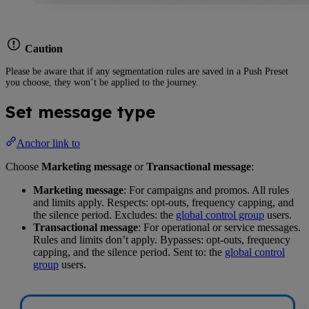
Caution
Please be aware that if any segmentation rules are saved in a Push Preset
you choose, they won’t be applied to the journey.
Set message type
Anchor link to
Choose
Marketing message
or
Transactional message
:
Marketing message
: For campaigns and promos. All rules
and limits apply. Respects: opt-outs, frequency capping, and
the silence period. Excludes: the
global control group
users.
Transactional message
: For operational or service messages.
Rules and limits don’t apply. Bypasses: opt-outs, frequency
capping, and the silence period. Sent to: the
global control
group
users.