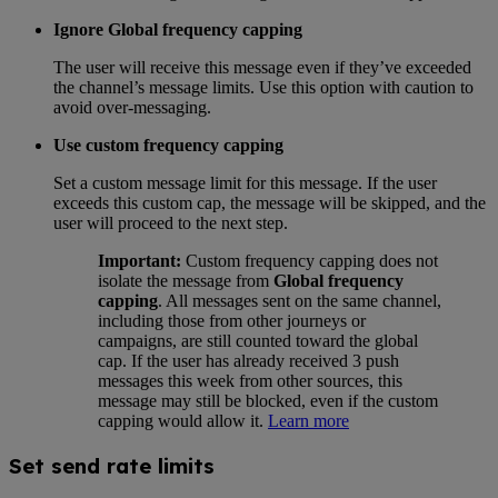
Ignore Global frequency capping
The user will receive this message even if they’ve exceeded
the channel’s message limits. Use this option with caution to
avoid over-messaging.
Use custom frequency capping
Set a custom message limit for this message. If the user
exceeds this custom cap, the message will be skipped, and the
user will proceed to the next step.
Important:
Custom frequency capping does not
isolate the message from
Global frequency
capping
. All messages sent on the same channel,
including those from other journeys or
campaigns, are still counted toward the global
cap. If the user has already received 3 push
messages this week from other sources, this
message may still be blocked, even if the custom
capping would allow it.
Learn more
Set send rate limits