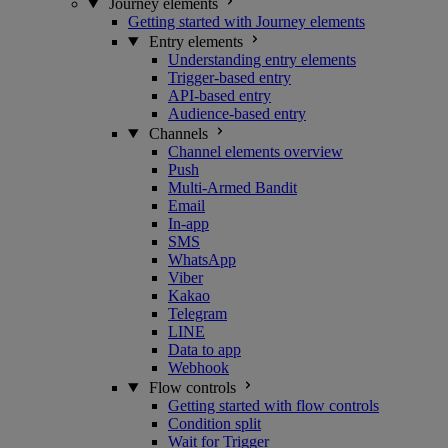
Journey elements
Getting started with Journey elements
Entry elements
Understanding entry elements
Trigger-based entry
API-based entry
Audience-based entry
Channels
Channel elements overview
Push
Multi-Armed Bandit
Email
In-app
SMS
WhatsApp
Viber
Kakao
Telegram
LINE
Data to app
Webhook
Flow controls
Getting started with flow controls
Condition split
Wait for Trigger