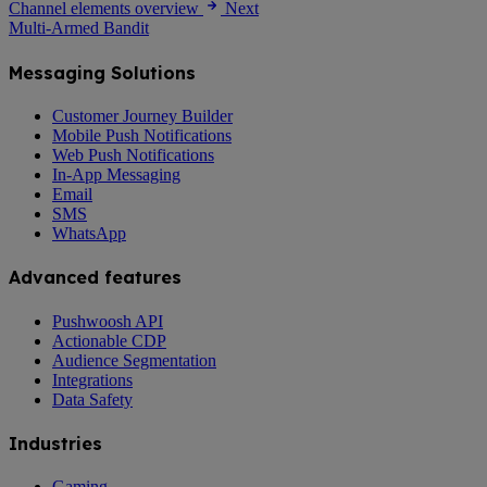
Channel elements overview
Next
Multi-Armed Bandit
Messaging Solutions
Customer Journey Builder
Mobile Push Notifications
Web Push Notifications
In-App Messaging
Email
SMS
WhatsApp
Advanced features
Pushwoosh API
Actionable CDP
Audience Segmentation
Integrations
Data Safety
Industries
Gaming