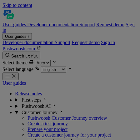
Skip to content
User guides
Developer documentation
Support
Request demo
Sign
in
User guides
Developer documentation
Support
Request demo
Sign in
Pushwoosh.com
Search
Ctrl
K
Select theme
Select language
User guides
Release notes
First steps
Pushwoosh AI
Customer Journey
Pushwoosh Customer Journey overview
Create a test journey
Prepare your project
Create a customer journey for your project