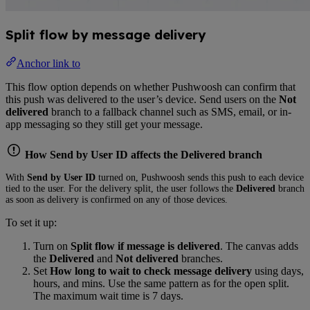
Split flow by message delivery
Anchor link to
This flow option depends on whether Pushwoosh can confirm that
this push was delivered to the user’s device. Send users on the
Not
delivered
branch to a fallback channel such as SMS, email, or in-
app messaging so they still get your message.
How Send by User ID affects the Delivered branch
With
Send by User ID
turned on, Pushwoosh sends this push to each device
tied to the user. For the delivery split, the user follows the
Delivered
branch
as soon as delivery is confirmed on any of those devices.
To set it up:
Turn on
Split flow if message is delivered
. The canvas adds
the
Delivered
and
Not delivered
branches.
Set
How long to wait to check message delivery
using days,
hours, and mins. Use the same pattern as for the open split.
The maximum wait time is 7 days.