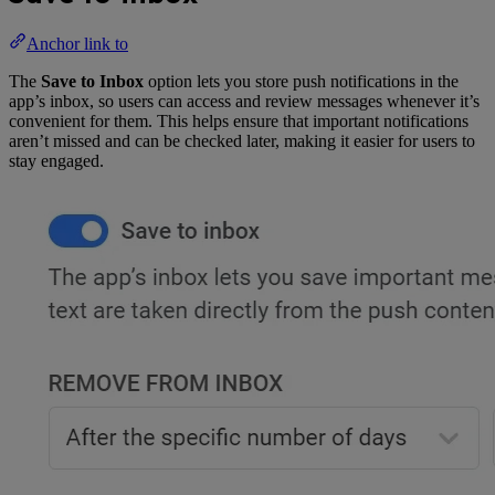
Anchor link to
The
Save to Inbox
option lets you store push notifications in the
app’s inbox, so users can access and review messages whenever it’s
convenient for them. This helps ensure that important notifications
aren’t missed and can be checked later, making it easier for users to
stay engaged.