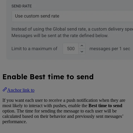
Enable Best time to send
Anchor link to
If you want each user to receive a push notification when they are
most likely to interact with pushes, enable the
Best time to send
option. The time for sending the message to each user will be
calculated based on their behavior and previously sent messages’
performance.