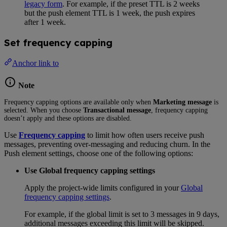
legacy form
. For example, if the preset TTL is 2 weeks
but the push element TTL is 1 week, the push expires
after 1 week.
Set frequency capping
Anchor link to
Note
Frequency capping options are available only when
Marketing message
is
selected. When you choose
Transactional message
, frequency capping
doesn’t apply and these options are disabled.
Use
Frequency capping
to limit how often users receive push
messages, preventing over-messaging and reducing churn. In the
Push element settings, choose one of the following options:
Use Global frequency capping settings
Apply the project-wide limits configured in your
Global
frequency capping settings
.
For example, if the global limit is set to 3 messages in 9 days,
additional messages exceeding this limit will be skipped.