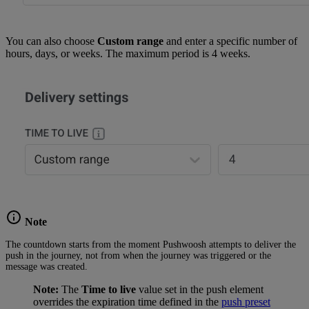
You can also choose
Custom range
and enter a specific number of
hours, days, or weeks. The maximum period is 4 weeks.
Note
The countdown starts from the moment Pushwoosh attempts to deliver the
push in the journey, not from when the journey was triggered or the
message was created.
Note:
The
Time to live
value set in the push element
overrides the expiration time defined in the
push preset