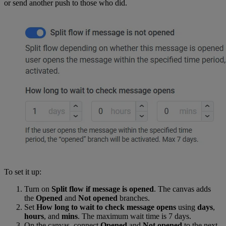
or send another push to those who did.
To set it up:
Turn on
Split flow if message is opened
. The canvas adds
the
Opened
and
Not opened
branches.
Set
How long to wait to check message opens
using
days
,
hours
, and
mins
. The maximum wait time is 7 days.
On the canvas, connect
Opened
and
Not opened
to the next