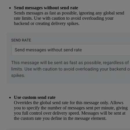
Send messages without send rate
Sends messages as fast as possible, ignoring any global send
rate limits. Use with caution to avoid overloading your
backend or creating delivery spikes.
Use custom send rate
Overrides the global send rate for this message only. Allows
you to specify the number of messages sent per minute, giving
you full control over delivery speed. Messages will be sent at
the custom rate you define in the message element.