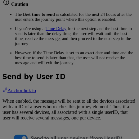
Caution
The
Best time to send
is calculated for the next 24 hours after the
user enters the journey point where this option is enabled.
If you’re using a
Time Delay
for the next step and the best time to
send is later than the delay time, the user will wait until the best
time, receive the message, and then proceed to the next step in the
journey.
However, if the Time Delay is set to an exact date and time and the
best time to send is later than that, the user will not receive the
message and will exit the journey.
Send by User ID
Anchor link to
When enabled, the message will be sent to all the devices associated
with an ID of a user who reaches this journey element. Thus, if a
user has several devices, all associated with a single userID, that
user will receive several messages, one per device.