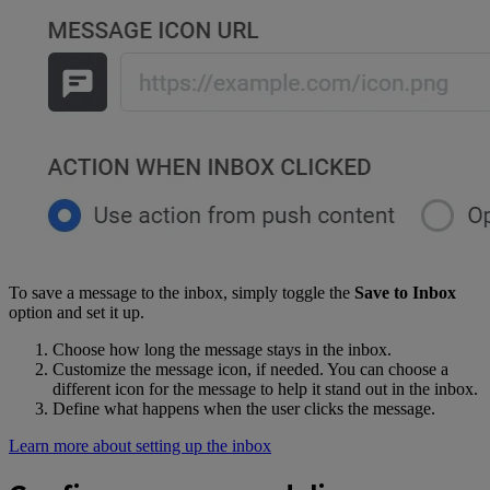
To save a message to the inbox, simply toggle the
Save to Inbox
option and set it up.
Choose how long the message stays in the inbox.
Customize the message icon, if needed. You can choose a
different icon for the message to help it stand out in the inbox.
Define what happens when the user clicks the message.
Learn more about setting up the inbox