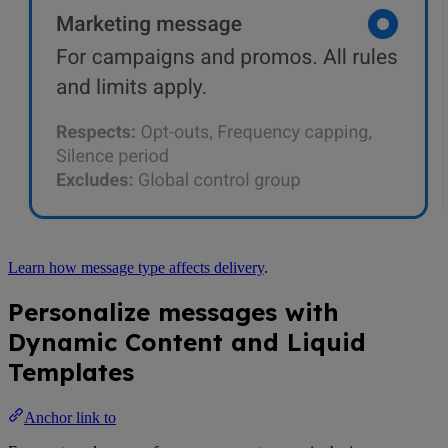
Learn how message type affects delivery
.
Personalize messages with
Dynamic Content and Liquid
Templates
Anchor link to