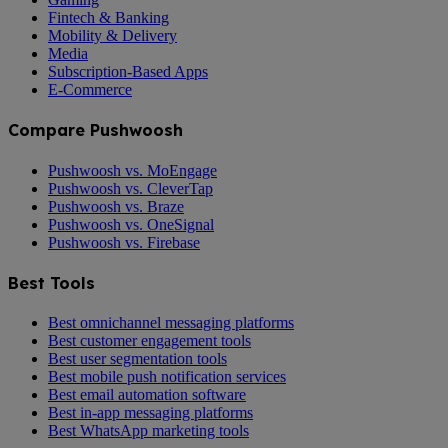
Fintech & Banking
Mobility & Delivery
Media
Subscription-Based Apps
E-Commerce
Compare Pushwoosh
Pushwoosh vs. MoEngage
Pushwoosh vs. CleverTap
Pushwoosh vs. Braze
Pushwoosh vs. OneSignal
Pushwoosh vs. Firebase
Best Tools
Best omnichannel messaging platforms
Best customer engagement tools
Best user segmentation tools
Best mobile push notification services
Best email automation software
Best in-app messaging platforms
Best WhatsApp marketing tools