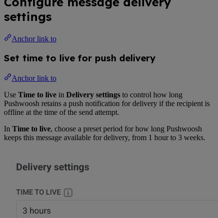
Configure message delivery
settings
Anchor link to
Set time to live for push delivery
Anchor link to
Use
Time to live
in
Delivery settings
to control how long
Pushwoosh retains a push notification for delivery if the recipient is
offline at the time of the send attempt.
In
Time to live
, choose a preset period for how long Pushwoosh
keeps this message available for delivery, from 1 hour to 3 weeks.