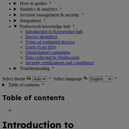
How-to guides
Statistics & analytics
Account management & security
Integrations
Pushwoosh knowledge hub
Introduction to Knowledge hub
Device identifiers
Types of registered devices
Users (User IDs)
Omnichannel campaigns
Data collected by Pushwoosh
Security certifications and compliance
Troubleshooting
Select theme
Select language
Table of contents
Table of contents
Introduction to