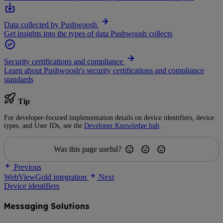
Data collected by Pushwoosh
Get insights into the types of data Pushwoosh collects
Security certifications and compliance
Learn about Pushwoosh's security certifications and compliance
standards
Tip
For developer-focused implementation details on device identifiers, device
types, and User IDs, see the
Developer Knowledge hub
.
Was this page useful?
Previous
WebViewGold integration
Next
Device identifiers
Messaging Solutions