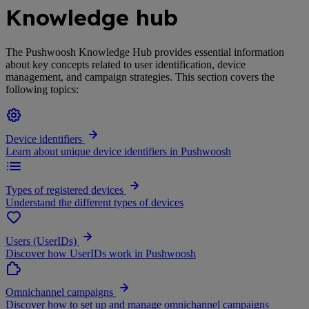
Knowledge hub
The Pushwoosh Knowledge Hub provides essential information
about key concepts related to user identification, device
management, and campaign strategies. This section covers the
following topics:
Device identifiers
Learn about unique device identifiers in Pushwoosh
Types of registered devices
Understand the different types of devices
Users (UserIDs)
Discover how UserIDs work in Pushwoosh
Omnichannel campaigns
Discover how to set up and manage omnichannel campaigns