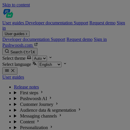
Skip to content
User guides
Developer documentation
Support
Request demo
Sign
in
User guides
Developer documentation
Support
Request demo
Sign in
Pushwoosh.com
Search
Ctrl
K
Select theme
Select language
User guides
Release notes
First steps
Pushwoosh AI
Customer Journey
Audience data & segmentation
Messaging channels
Content
Personalization