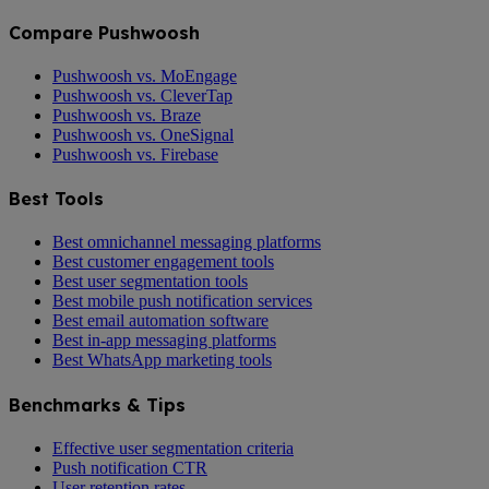
Compare Pushwoosh
Pushwoosh vs. MoEngage
Pushwoosh vs. CleverTap
Pushwoosh vs. Braze
Pushwoosh vs. OneSignal
Pushwoosh vs. Firebase
Best Tools
Best omnichannel messaging platforms
Best customer engagement tools
Best user segmentation tools
Best mobile push notification services
Best email automation software
Best in-app messaging platforms
Best WhatsApp marketing tools
Benchmarks & Tips
Effective user segmentation criteria
Push notification CTR
User retention rates