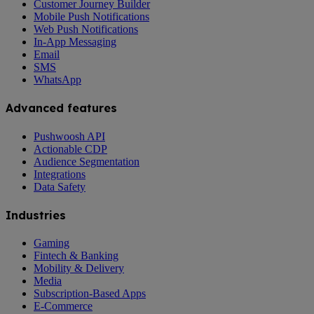
Customer Journey Builder
Mobile Push Notifications
Web Push Notifications
In-App Messaging
Email
SMS
WhatsApp
Advanced features
Pushwoosh API
Actionable CDP
Audience Segmentation
Integrations
Data Safety
Industries
Gaming
Fintech & Banking
Mobility & Delivery
Media
Subscription-Based Apps
E-Commerce