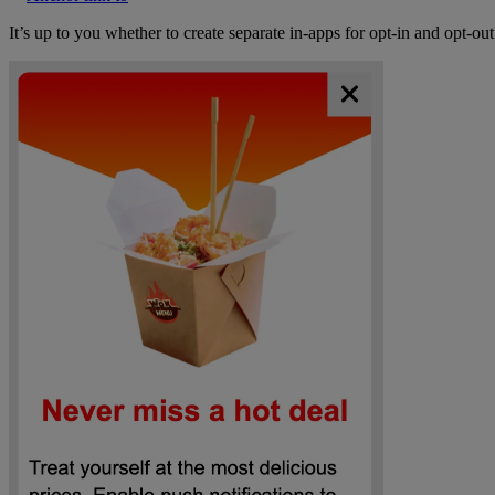
It’s up to you whether to create separate in-apps for opt-in and opt-o