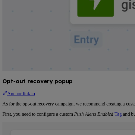
Opt-out recovery popup
Anchor link to
As for the opt-out recovery campaign, we recommend creating a custom
First, you need to configure a custom
Push Alerts Enabled
Tag
and bu