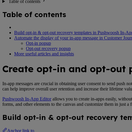
Table of contents
Table of contents
Build opt-in & opt-out recovery templates in Pushwoosh In-Ap
Automate the display of your in-app message in Customer Jour
Opt-in popup
Opt-out recovery popup
More useful articles and insights
Create opt-in and opt-out
In-app messages are crucial in obtaining user consent to send push no
can help improve overall user retention and increase their lifetime val
Pushwoosh In-App Editor
allows you to create in-apps easily, withou
forms, and other elements to the canvas and customize them in just a
Build opt-in & opt-out recovery t
Anchor link to