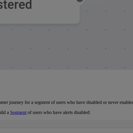
er journey for a segment of users who have disabled or never enabled 
ild a
Segment
of users who have alerts disabled: