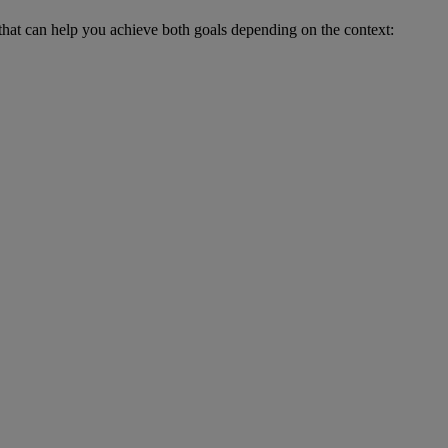
 that can help you achieve both goals depending on the context: