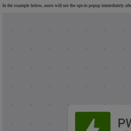
In the example below, users will see the opt-in popup immediately after