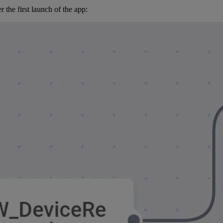
 the first launch of the app: