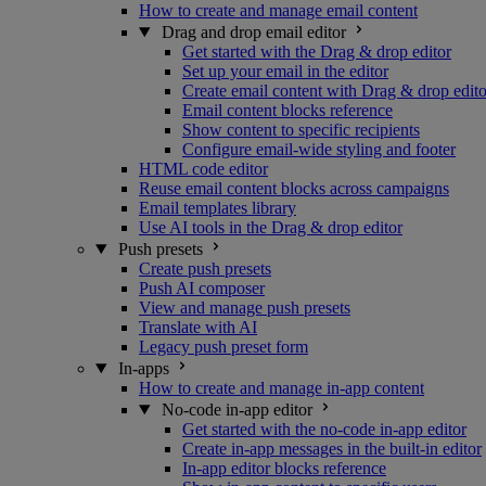
How to create and manage email content
Drag and drop email editor
Get started with the Drag & drop editor
Set up your email in the editor
Create email content with Drag & drop edito
Email content blocks reference
Show content to specific recipients
Configure email-wide styling and footer
HTML code editor
Reuse email content blocks across campaigns
Email templates library
Use AI tools in the Drag & drop editor
Push presets
Create push presets
Push AI composer
View and manage push presets
Translate with AI
Legacy push preset form
In-apps
How to create and manage in-app content
No-code in-app editor
Get started with the no-code in-app editor
Create in-app messages in the built-in editor
In-app editor blocks reference