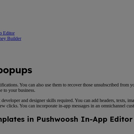
p Editor
ney Builder
 popups
tifications. You can also use them to recover those unsubscribed from y
ue to your business.
t developer and designer skills required. You can add headers, texts, im
 few clicks. You can incorporate in-app messages in an omnichannel cus
emplates in Pushwoosh In-App Editor