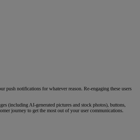
our push notifications for whatever reason. Re-engaging these users
ages (including AI-generated pictures and stock photos), buttons,
tomer journey to get the most out of your user communications.