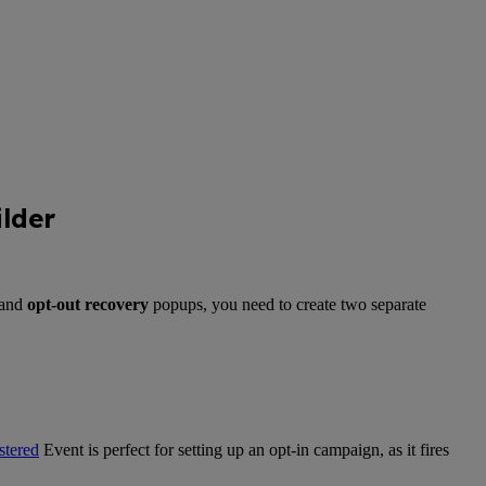
lder
and
opt-out recovery
popups, you need to create two separate
tered
Event is perfect for setting up an opt-in campaign, as it fires