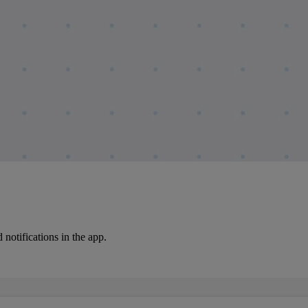
notifications in the app.