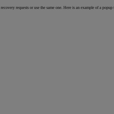
ut recovery requests or use the same one. Here is an example of a popup