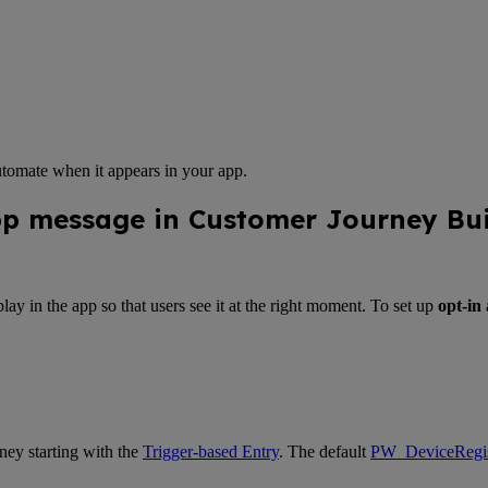
automate when it appears in your app.
pp message in Customer Journey Bui
lay in the app so that users see it at the right moment. To set up
opt-in
ney starting with the
Trigger-based Entry
. The default
PW_DeviceRegis