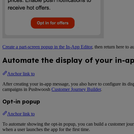
Create a part-screen popup in the In-App Editor
, then return here to 
Automate the display of your in-a
Anchor link to
After creating your in-app message, you also have to configure its disp
campaigns in Pushwoosh
Customer Journey Builder
.
Opt-in popup
Anchor link to
To automate showing the opt-in popup, you can build a customer jour
when a user launches the app for the first time.