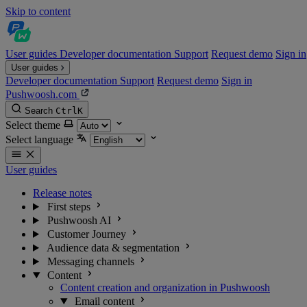
Skip to content
User guides
Developer documentation
Support
Request demo
Sign in
User guides
Developer documentation
Support
Request demo
Sign in
Pushwoosh.com
Search
Ctrl
K
Select theme
Select language
User guides
Release notes
First steps
Pushwoosh AI
Customer Journey
Audience data & segmentation
Messaging channels
Content
Content creation and organization in Pushwoosh
Email content