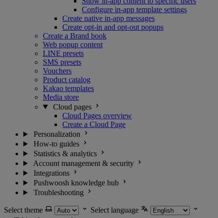
Show in-app content to specific users
Configure in-app template settings
Create native in-app messages
Create opt-in and opt-out popups
Create a Brand book
Web popup content
LINE presets
SMS presets
Vouchers
Product catalog
Kakao templates
Media store
Cloud pages
Cloud Pages overview
Create a Cloud Page
Personalization
How-to guides
Statistics & analytics
Account management & security
Integrations
Pushwoosh knowledge hub
Troubleshooting
Select theme
Select language