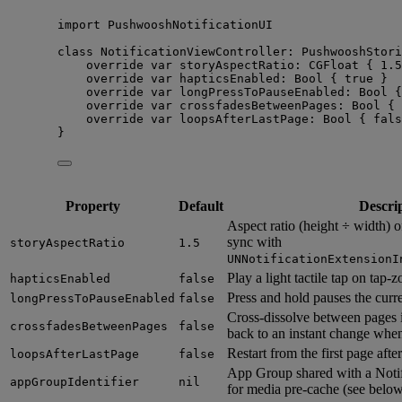
import
 PushwooshNotificationUI
class
 NotificationViewController: 
PushwooshStori
override
var
 storyAspectRatio: CGFloat { 
1.5
override
var
 hapticsEnabled: 
Bool
 { 
true
 }
override
var
 longPressToPauseEnabled: 
Bool
 {
override
var
 crossfadesBetweenPages: 
Bool
 { 
override
var
 loopsAfterLastPage: 
Bool
 { 
fals
}
Property
Default
Descri
Aspect ratio (height ÷ width) of
sync with
storyAspectRatio
1.5
UNNotificationExtensionI
Play a light tactile tap on tap-
hapticsEnabled
false
Press and hold pauses the curre
longPressToPauseEnabled
false
Cross-dissolve between pages in
crossfadesBetweenPages
false
back to an instant change whe
Restart from the first page after
loopsAfterLastPage
false
App Group shared with a Notif
appGroupIdentifier
nil
for media pre-cache (see below