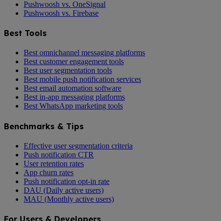
Pushwoosh vs. OneSignal
Pushwoosh vs. Firebase
Best Tools
Best omnichannel messaging platforms
Best customer engagement tools
Best user segmentation tools
Best mobile push notification services
Best email automation software
Best in-app messaging platforms
Best WhatsApp marketing tools
Benchmarks & Tips
Effective user segmentation criteria
Push notification CTR
User retention rates
App churn rates
Push notification opt-in rate
DAU (Daily active users)
MAU (Monthly active users)
For Users & Developers