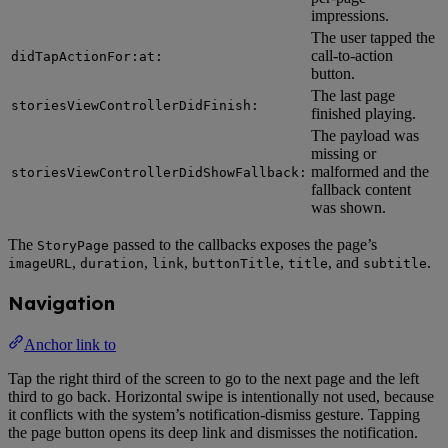
impressions.
The user tapped the
call-to-action
didTapActionFor:at:
button.
The last page
storiesViewControllerDidFinish:
finished playing.
The payload was
missing or
malformed and the
storiesViewControllerDidShowFallback:
fallback content
was shown.
The
passed to the callbacks exposes the page’s
StoryPage
,
,
,
,
, and
.
imageURL
duration
link
buttonTitle
title
subtitle
Navigation
Anchor link to
Tap the right third of the screen to go to the next page and the left
third to go back. Horizontal swipe is intentionally not used, because
it conflicts with the system’s notification-dismiss gesture. Tapping
the page button opens its deep link and dismisses the notification.