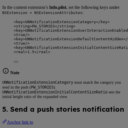
In the content extension’s
Info.plist
, set the following keys under
:
NSExtension > NSExtensionAttributes
<
key
>
UNNotificationExtensionCategory
</
key
>
<
string
>
PW_STORIES
</
string
>
<
key
>
UNNotificationExtensionUserInteractionEnabled
<
true
/>
<
key
>
UNNotificationExtensionDefaultContentHidden
</
<
true
/>
<
key
>
UNNotificationExtensionInitialContentSizeRati
<
real
>
1.5
</
real
>
Note
UNNotificationExtensionCategory
must match the category you
PW_STORIES
send in the push (
).
UNNotificationExtensionInitialContentSizeRatio
sets the
initial height ratio of the expanded view.
5. Send a push stories notification
Anchor link to