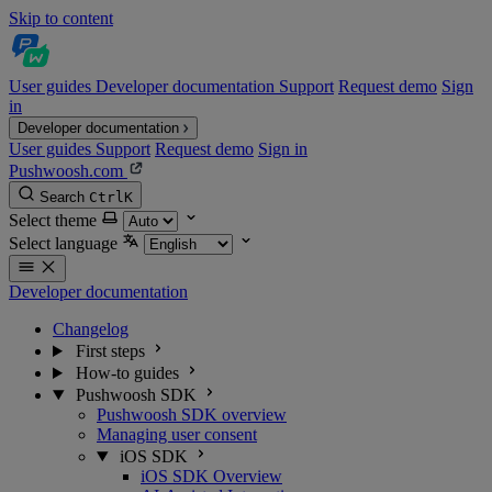
Skip to content
User guides
Developer documentation
Support
Request demo
Sign
in
Developer documentation
User guides
Support
Request demo
Sign in
Pushwoosh.com
Search
Ctrl
K
Select theme
Select language
Developer documentation
Changelog
First steps
How-to guides
Pushwoosh SDK
Pushwoosh SDK overview
Managing user consent
iOS SDK
iOS SDK Overview