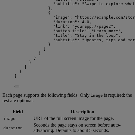
"subtitle"
: 
"
Swipe to explore what
},
{
"image"
: 
"
https://example.com/stor
"duration"
: 
4.0
,
"link"
: 
"
yourapp://page2
"
,
"button_title"
: 
"
Learn more
"
,
"title"
: 
"
Stay in the loop
"
,
"subtitle"
: 
"
Updates, tips and mor
}
]
}
}
}
]
}
}
Each page supports the following fields. Only
is required; the
image
rest are optional.
Field
Description
URL of the full-screen image for the page.
image
Seconds the page stays on screen before auto-
duration
advancing. Defaults to about 5 seconds.