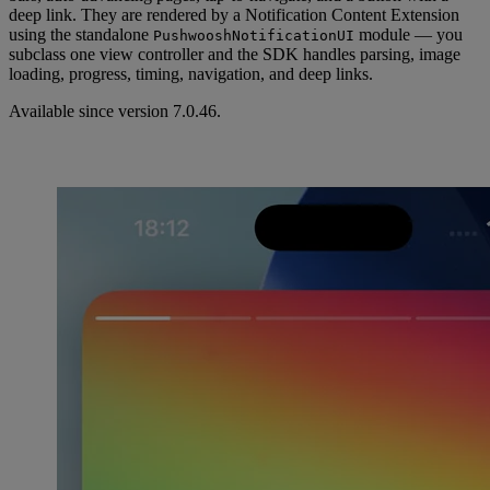
deep link. They are rendered by a Notification Content Extension
using the standalone
module — you
PushwooshNotificationUI
subclass one view controller and the SDK handles parsing, image
loading, progress, timing, navigation, and deep links.
Available since version 7.0.46.