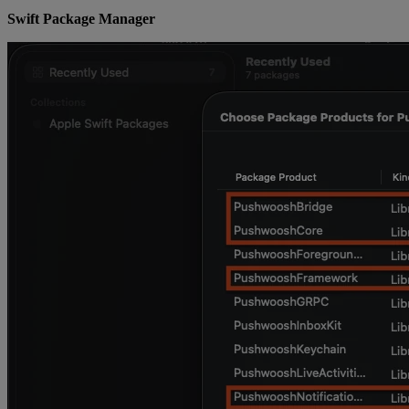
Swift Package Manager