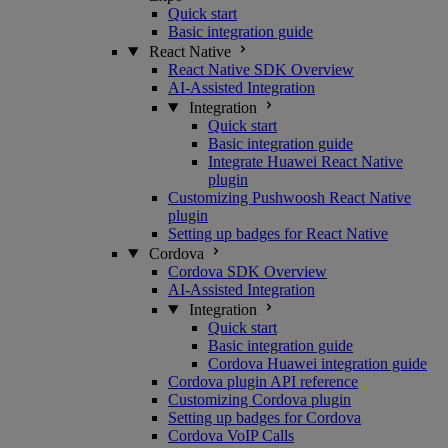
Quick start
Basic integration guide
React Native
React Native SDK Overview
AI-Assisted Integration
Integration
Quick start
Basic integration guide
Integrate Huawei React Native
plugin
Customizing Pushwoosh React Native
plugin
Setting up badges for React Native
Cordova
Cordova SDK Overview
AI-Assisted Integration
Integration
Quick start
Basic integration guide
Cordova Huawei integration guide
Cordova plugin API reference
Customizing Cordova plugin
Setting up badges for Cordova
Cordova VoIP Calls