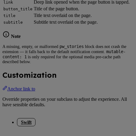
Deep link opened when the page button is tapped.
link
Title of the page button.
button_title
Title text overlaid on the page.
title
Subtitle text overlaid on the page.
subtitle
Note
pw_stories
A missing, empty, or malformed
block does not crash the
mutable-
extension — it falls back to the default notification content.
content: 1
is only required for the optional media pre-cache path
described below.
Customization
Anchor link to
Override properties on your subclass to adjust the experience. All
have sensible defaults.
Swift