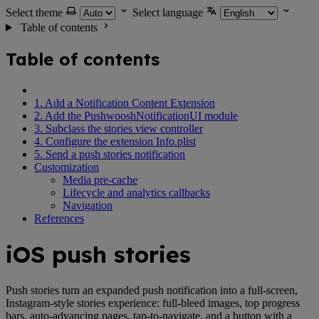
Select theme
Select language
Table of contents
Table of contents
1. Add a Notification Content Extension
2. Add the PushwooshNotificationUI module
3. Subclass the stories view controller
4. Configure the extension Info.plist
5. Send a push stories notification
Customization
Media pre-cache
Lifecycle and analytics callbacks
Navigation
References
iOS push stories
Push stories turn an expanded push notification into a full-screen,
Instagram-style stories experience: full-bleed images, top progress
bars, auto-advancing pages, tap-to-navigate, and a button with a