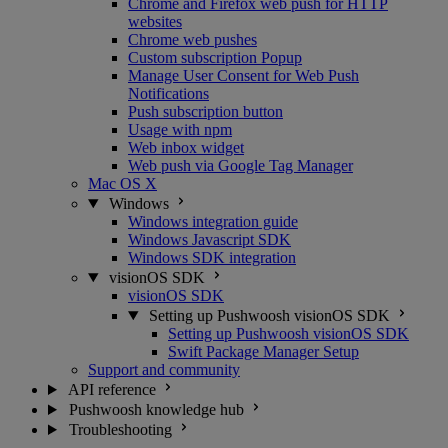
Chrome and Firefox web push for HTTP
websites
Chrome web pushes
Custom subscription Popup
Manage User Consent for Web Push
Notifications
Push subscription button
Usage with npm
Web inbox widget
Web push via Google Tag Manager
Mac OS X
Windows
Windows integration guide
Windows Javascript SDK
Windows SDK integration
visionOS SDK
visionOS SDK
Setting up Pushwoosh visionOS SDK
Setting up Pushwoosh visionOS SDK
Swift Package Manager Setup
Support and community
API reference
Pushwoosh knowledge hub
Troubleshooting