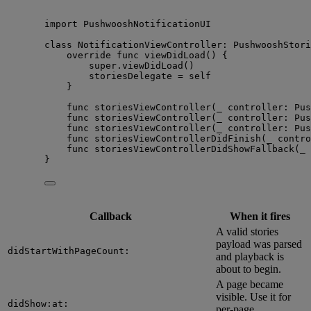
import
 PushwooshNotificationUI
class
 NotificationViewController: 
PushwooshStori
override
func
viewDidLoad
()
 {
super
.
viewDidLoad
()
storiesDelegate 
=
self
}
func
storiesViewController
(
_
controller
: Pus
func
storiesViewController
(
_
controller
: Pus
func
storiesViewController
(
_
controller
: Pus
func
storiesViewControllerDidFinish
(
_
contro
func
storiesViewControllerDidShowFallback
(
_
}
Callback
When it fires
A valid stories
payload was parsed
didStartWithPageCount:
and playback is
about to begin.
A page became
visible. Use it for
didShow:at:
per-page