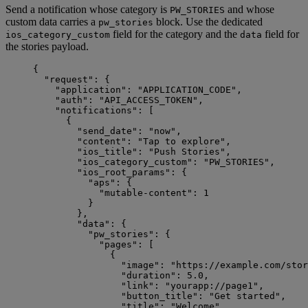
Send a notification whose category is
and whose
PW_STORIES
custom data carries a
block. Use the dedicated
pw_stories
field for the category and the
field for
ios_category_custom
data
the stories payload.
{
"request"
: {
"application"
: 
"
APPLICATION_CODE
"
,
"auth"
: 
"
API_ACCESS_TOKEN
"
,
"notifications"
: [
{
"send_date"
: 
"
now
"
,
"content"
: 
"
Tap to explore
"
,
"ios_title"
: 
"
Push Stories
"
,
"ios_category_custom"
: 
"
PW_STORIES
"
,
"ios_root_params"
: {
"aps"
: {
"mutable-content"
: 
1
}
},
"data"
: {
"pw_stories"
: {
"pages"
: [
{
"image"
: 
"
https://example.com/stor
"duration"
: 
5.0
,
"link"
: 
"
yourapp://page1
"
,
"button_title"
: 
"
Get started
"
,
"title"
: 
"
Welcome
"
,