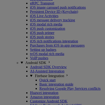
gRPC Transport
iOS image carousel push notifications
Persistent Device ID (Keychain)
iOS Live Activities
iOS message delivery tracking
iOS modal rich media
iOS push customization
iOS push primer
iOS push stories
iOS rich notifications integration
Purchases from iOS in-app messages
Setting up badges
tvOS modal rich media
VoIP pushes
Android SDK
Android SDK Overview
AI-Assisted Integration
Firebase Integration
Quick start
Basic integration guide
Resolving Google Play Services conflicts
Huawei integration
Amazon integration
Customize Android SDK