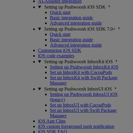
AI-Assisted Integration
Setting up Pushwoosh iOS SDK
Quick start
Basic integration guide
Advanced integration guide
Setting up Pushwoosh iOS SDK 7.0+
Quick start
Basic integration guide
Advanced integration guide
Customizing iOS SDK
iOS code examples
Setting up Pushwoosh InboxKit iOS
Setting up Pushwoosh InboxKit iOS
Set up InboxKit with CocoaPods
Set up InboxKit with Swift Package
Manager
Setting up Pushwoosh InboxUI iOS
Setting up Pushwoosh InboxUI iOS
(legacy)
Set up InboxUI with CocoaPods
Set up InboxUI with Swift Package
Manager
iOS App Clips
iOS custom foreground push notification
iOS SDK FAQ