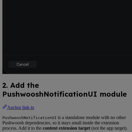
2. Add the
PushwooshNotificationUI module
Anchor link to
is a standalone module with no other
PushwooshNotificationUI
Pushwoosh dependencies, so it stays small inside the extension
process. Add it to the
content extension target
(not the app target).