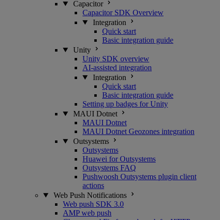
Capacitor
Capacitor SDK Overview
Integration
Quick start
Basic integration guide
Unity
Unity SDK overview
AI-assisted integration
Integration
Quick start
Basic integration guide
Setting up badges for Unity
MAUI Dotnet
MAUI Dotnet
MAUI Dotnet Geozones integration
Outsystems
Outsystems
Huawei for Outsystems
Outsystems FAQ
Pushwoosh Outsystems plugin client
actions
Web Push Notifications
Web push SDK 3.0
AMP web push