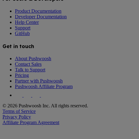
Product Documentation
Developer Documentation
Help Center
Support
GitHub
Get in touch
About Pushwoosh
Contact Sales
Talk to Support
Pricing
Partner with Pushwoosh
Pushwoosh Affiliate Program
© 2026 Pushwoosh Inc. All rights reserved.
Terms of Service
Privacy Policy
Affiliate Program Agreement