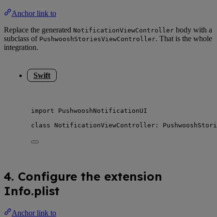
Anchor link to
Replace the generated
body with a
NotificationViewController
subclass of
. That is the whole
PushwooshStoriesViewController
integration.
Swift
import
 PushwooshNotificationUI
class
 NotificationViewController: 
PushwooshStori
4. Configure the extension
Info.plist
Anchor link to