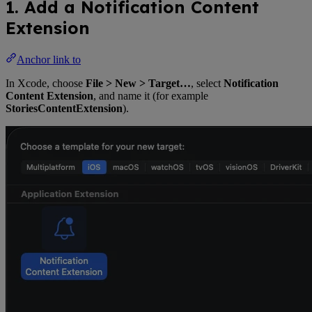
1. Add a Notification Content
Extension
Anchor link to
In Xcode, choose
File > New > Target…
, select
Notification
Content Extension
, and name it (for example
StoriesContentExtension
).