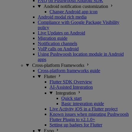
FAQ on Pushwoosh Android SDK
Android notification customization
Change Android app icon
Android modal rich media
Compliance with Google Package Visibility
policy
Live Updates on Android
Migration guide
Notification channels
VoIP calls on Android
Using Pushwoosh location module in Android
apps
Cross-platform Frameworks
Cross-platform frameworks guide
Flutter
Flutter SDK Overview
AI-Assisted Integration
Integration
Quick start
Basic integration guide
Live Activity iOS in a Flutter project
Known issues when migrating Pushwoosh
Flutter Plugin to v2.1.0+
Setting up badges for Flutter
Expo