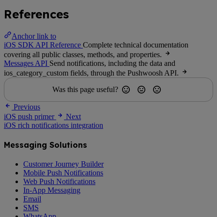
References
Anchor link to
iOS SDK API Reference
Complete technical documentation
covering all public classes, methods, and properties.
Messages API
Send notifications, including the data and
ios_category_custom fields, through the Pushwoosh API.
Was this page useful?
Previous
iOS push primer
Next
iOS rich notifications integration
Messaging Solutions
Customer Journey Builder
Mobile Push Notifications
Web Push Notifications
In-App Messaging
Email
SMS
WhatsApp