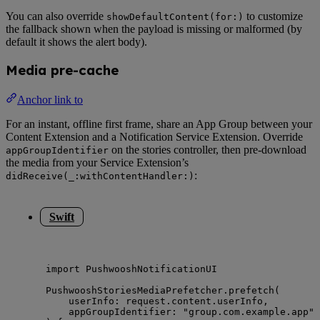
You can also override
to customize
showDefaultContent(for:)
the fallback shown when the payload is missing or malformed (by
default it shows the alert body).
Media pre-cache
Anchor link to
For an instant, offline first frame, share an App Group between your
Content Extension and a Notification Service Extension. Override
on the stories controller, then pre-download
appGroupIdentifier
the media from your Service Extension’s
:
didReceive(_:withContentHandler:)
Swift
import
 PushwooshNotificationUI
PushwooshStoriesMediaPrefetcher.
prefetch
(
userInfo
: request.
content
.
userInfo
,
appGroupIdentifier
: 
"
group.com.example.app
"