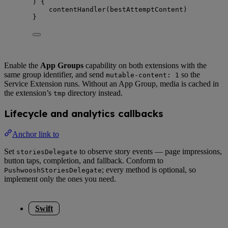
) {
contentHandler
(
bestAttemptContent
)
}
Enable the
App Groups
capability on both extensions with the
same group identifier, and send
so the
mutable-content: 1
Service Extension runs. Without an App Group, media is cached in
the extension’s
directory instead.
tmp
Lifecycle and analytics callbacks
Anchor link to
Set
to observe story events — page impressions,
storiesDelegate
button taps, completion, and fallback. Conform to
; every method is optional, so
PushwooshStoriesDelegate
implement only the ones you need.
Swift