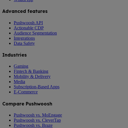
Advanced features
Pushwoosh API
Actionable CDP
Audience Segmentation
Integrations
Data Safety
Industries
Gaming
Fintech & Banking
Mobility & Delivery
Media
Subscription-Based Apps
E-Commerce
Compare Pushwoosh
Pushwoosh vs. MoEngage
Pushwoosh vs. CleverTap
Pushwoosh vs. Braze