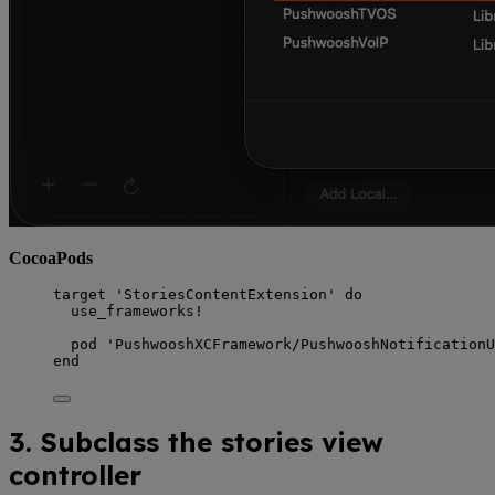
CocoaPods
target 
'
StoriesContentExtension
'
do
use_frameworks!
pod 
'
PushwooshXCFramework/PushwooshNotificationU
end
3. Subclass the stories view
controller