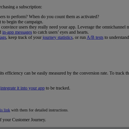
chasing a subscription:
sers to perform? When do you count them as activated?
t to begin the campaign.
 convince users they really need your app. Leverage the omnichannel 
nd
in-app messages
to catch users’ eyes and hearts.
ags
, keep track of your
journey statistics
, or run
A/B tests
to understand
ts efficiency can be easily measured by the conversion rate. To track th
d
integrate it into your app
to be tracked.
is link
with them for detailed instructions.
f your Customer Journey.