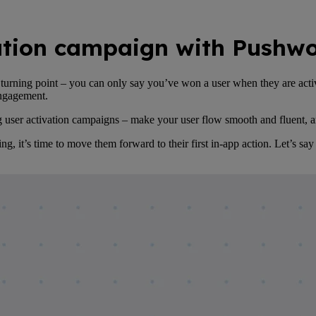
vation campaign with Pushw
s a turning point – you can only say you’ve won a user when they are ac
 engagement.
ing user activation campaigns – make your user flow smooth and fluent,
 it’s time to move them forward to their first in-app action. Let’s say