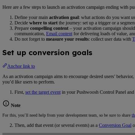
Here are a few steps to launch an activation campaign ending with pur
Define your main
activation goal
: what actions do you want u
Decide
where to start
the journey: set up a trigger or a segmen
Prepare
compelling content
– your activation campaign should
communication,
Email content
for delivering loads of value, a
Do not forget to
measure your results
: collect user data with
T
Set up conversion goals
Anchor link to
As an activation campaign aims to encourage desired users’ behavior, i
you’d like users to perform.
First,
set the target event
in your Pushwoosh Control Panel an
Note
For this, you’ll need help from your development team, so be sure to share
th
Then, add that event (or several events) as a
Conversion Goal
o