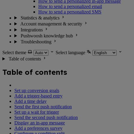
How to send a personalized in-app message
How to send a personalized email
How to send a personalized SMS
Statistics & analytics
Account management & security
Integrations
Pushwoosh knowledge hub
Troubleshooting
Select theme
Select language
Table of contents
Table of contents
Set up conversion goals
Add a trigger-based entry
Add a time delay
Send the first push notification
Set up a wait for trigger
Send the second push notification
Display an in-app message
Add a preferences survey
Configure a condition split