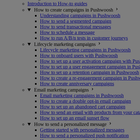
Introduction to How-to guides
How to create campaigns in Pushwoosh
Understanding campaigns in Pushwoosh
How to send a segmented campaign
How to send transactional messages
How to schedule a message
How to run A/B/n tests in customer journeys
Lifecycle marketing campaigns
Lifecycle marketing campaigns in Pushwoosh
How to onboard users with Pushwoosh
How to set up a user activation campaign with P
How to set up a user engagement campaign in Pu
How to set up a retention campaign in Pushwoosh
How to create a re-engagement campaign in Pus
How to create anniversary campaigns
Email marketing campaigns
Email marketing campaigns in Pushwoosh
How to create a double opt-in email campaign
How to set up an abandoned cart campaign
How to send an email with products from your cat
How to set up an email sunset flow
How to send a personalized message
Getting started with personalized messages
How to send a personalized push notification