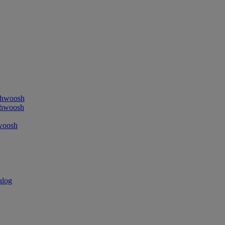
ushwoosh
shwoosh
hwoosh
alog