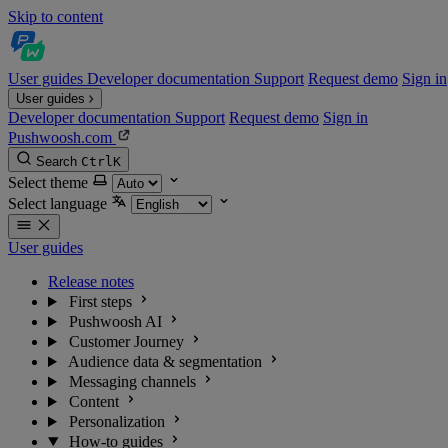
Skip to content
User guides
Developer documentation
Support
Request demo
Sign in
User guides
Developer documentation
Support
Request demo
Sign in
Pushwoosh.com
Search
Ctrl
K
Select theme
Select language
User guides
Release notes
First steps
Pushwoosh AI
Customer Journey
Audience data & segmentation
Messaging channels
Content
Personalization
How-to guides