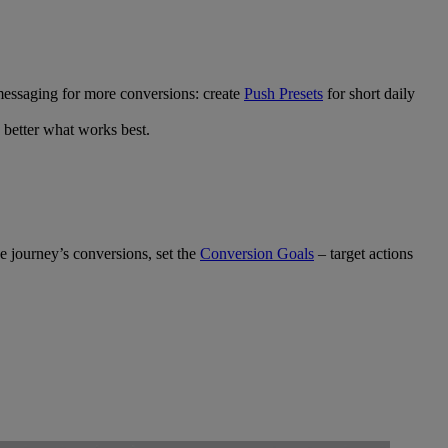
messaging for more conversions: create
Push Presets
for short daily
 better what works best.
e journey’s conversions, set the
Conversion Goals
– target actions