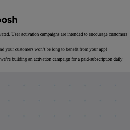
oosh
tivated. User activation campaigns are intended to encourage customers
 and your customers won’t be long to benefit from your app!
 we’re building an activation campaign for a paid-subscription daily