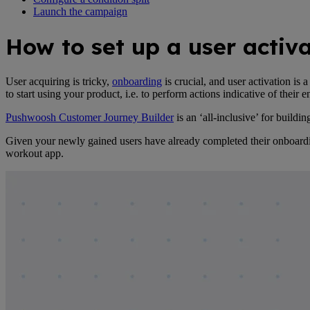
Launch the campaign
How to set up a user acti
User acquiring is tricky,
onboarding
is crucial, and user activation i
to start using your product, i.e. to perform actions indicative of their
Pushwoosh Customer Journey Builder
is an ‘all-inclusive’ for build
Given your newly gained users have already completed their onboarding,
workout app.