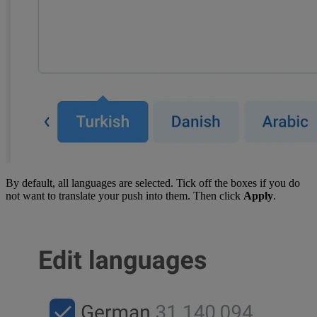
By default, all languages are selected. Tick off the boxes if you do
not want to translate your push into them. Then click
Apply
.