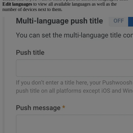
Edit languages
to view all available languages as well as the
number of devices next to them.