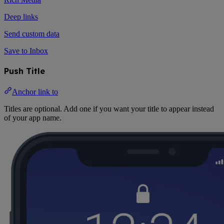
Deep links
Send custom data
Save to Inbox
Push Title
Anchor link to
Titles are optional. Add one if you want your title to appear instead
of your app name.