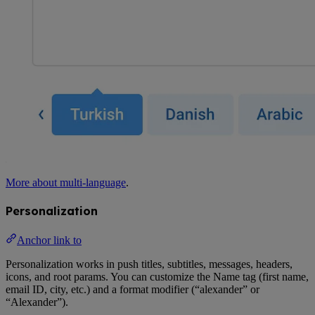
More about multi-language
.
Personalization
Anchor link to
Personalization works in push titles, subtitles, messages, headers,
icons, and root params. You can customize the Name tag (first name,
email ID, city, etc.) and a format modifier (“alexander” or
“Alexander”).