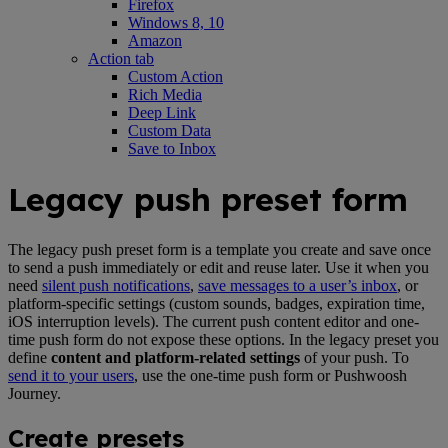
Firefox
Windows 8, 10
Amazon
Action tab
Custom Action
Rich Media
Deep Link
Custom Data
Save to Inbox
Legacy push preset form
The legacy push preset form is a template you create and save once
to send a push immediately or edit and reuse later. Use it when you
need
silent push notifications
,
save messages to a user’s inbox
, or
platform-specific settings (custom sounds, badges, expiration time,
iOS interruption levels). The current push content editor and one-
time push form do not expose these options. In the legacy preset you
define
content and platform-related settings
of your push. To
send it to your users
, use the one-time push form or Pushwoosh
Journey.
Create presets