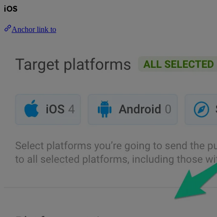
iOS
Anchor link to