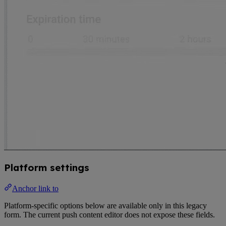
Platform settings
Anchor link to
Platform-specific options below are available only in this legacy
form. The current push content editor does not expose these fields.