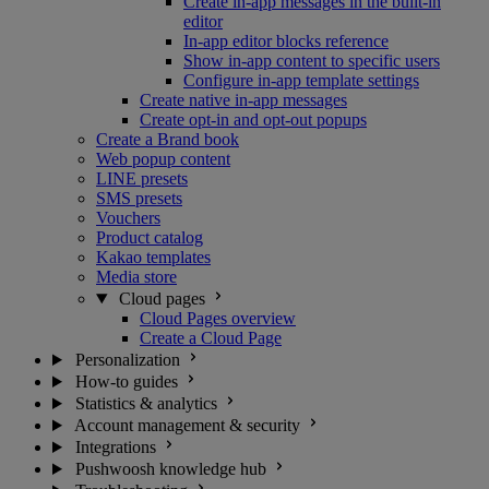
Create in-app messages in the built-in
editor
In-app editor blocks reference
Show in-app content to specific users
Configure in-app template settings
Create native in-app messages
Create opt-in and opt-out popups
Create a Brand book
Web popup content
LINE presets
SMS presets
Vouchers
Product catalog
Kakao templates
Media store
Cloud pages
Cloud Pages overview
Create a Cloud Page
Personalization
How-to guides
Statistics & analytics
Account management & security
Integrations
Pushwoosh knowledge hub