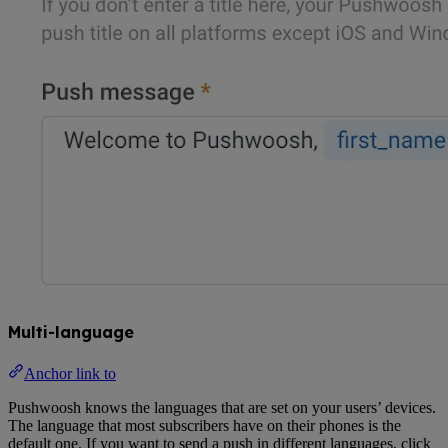
Multi-language
Anchor link to
Pushwoosh knows the languages that are set on your users’ devices.
The language that most subscribers have on their phones is the
default one. If you want to send a push in different languages, click