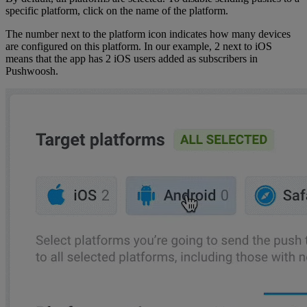
specific platform, click on the name of the platform.
The number next to the platform icon indicates how many devices
are configured on this platform. In our example, 2 next to iOS
means that the app has 2 iOS users added as subscribers in
Pushwoosh.