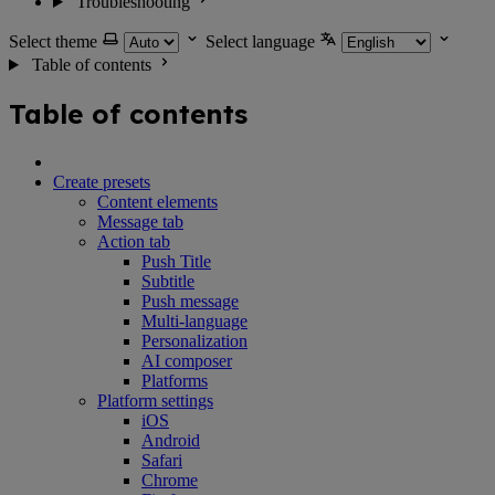
Troubleshooting
Select theme
Select language
Table of contents
Table of contents
Create presets
Content elements
Message tab
Action tab
Push Title
Subtitle
Push message
Multi-language
Personalization
AI composer
Platforms
Platform settings
iOS
Android
Safari
Chrome