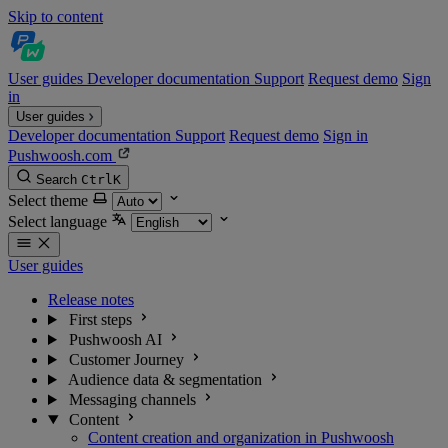
Skip to content
User guides
Developer documentation
Support
Request demo
Sign
in
User guides
Developer documentation
Support
Request demo
Sign in
Pushwoosh.com
Search
Ctrl
K
Select theme
Select language
User guides
Release notes
First steps
Pushwoosh AI
Customer Journey
Audience data & segmentation
Messaging channels
Content
Content creation and organization in Pushwoosh