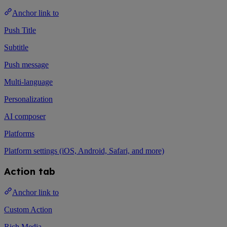
Anchor link to
Push Title
Subtitle
Push message
Multi-language
Personalization
AI composer
Platforms
Platform settings (iOS, Android, Safari, and more)
Action tab
Anchor link to
Custom Action
Rich Media