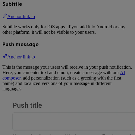
Subtitle
Anchor link to
Subtitle works only for iOS apps. If you add it to Android or any
other platform, it will not be visible to your users.
Push message
Anchor link to
This is the message your users will receive in your push notification.
Here, you can enter text and emoji, create a message with our
AI
composer
, add personalization (such as a greeting with the first
name) and localized versions of your message in different
languages.