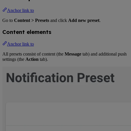
Anchor link to
Go to
Content > Presets
and click
Add new preset
.
Content elements
Anchor link to
All presets consist of content (the
Message
tab) and additional push
settings (the
Action
tab).