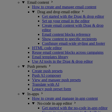
Email content
How to create and manage email content
Drag and drop email editor
Get started with the Drag & drop editor
Set up your email in the editor
Create email content with Drag & drop
editor
Email content blocks reference
Show content to specific recipients
Configure email-wide styling and footer
HTML code editor
Reuse email content blocks across campaigns
Email templates library
Use AI tools in the Drag & drop editor
Push presets
Create push presets
Push AI composer
View and manage push presets
Translate with AI
Legacy push preset form
In-apps
How to create and manage in-app content
No-code in-app editor
Get started with the no-code in-app editor