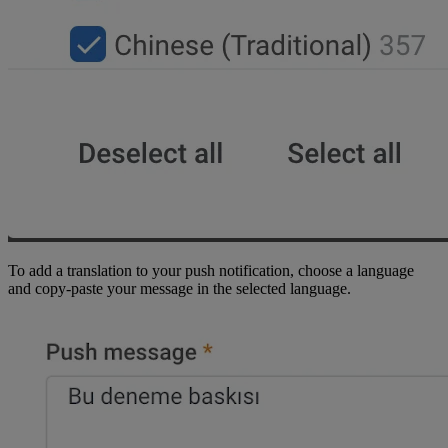
To add a translation to your push notification, choose a language
and copy-paste your message in the selected language.