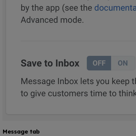
Message tab