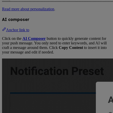
Read more about personalization
.
AI composer
Anchor link to
Click on the
AI Composer
button to quickly generate content for
your push message. You only need to enter keywords, and AI will
craft a message around them. Click
Copy Content
to insert it into
your message and edit if needed.