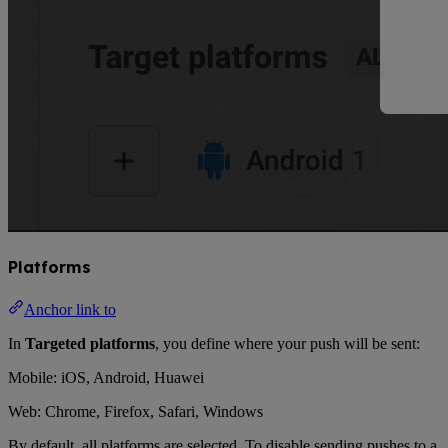
Platforms
Anchor link to
In
Targeted platforms
, you define where your push will be sent:
Mobile: iOS, Android, Huawei
Web: Chrome, Firefox, Safari, Windows
By default, all platforms are selected. To disable sending pushes to a