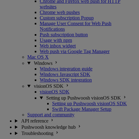
Chrome and Firefox web push for HTTP
websites
Chrome web pushes
Custom subscription Popup
Manage User Consent for Web Push
Notifications
Push subscription button
Usage with npm
Web inbox widget
Web push via Google Tag Manager
Mac OS X
Windows
Windows integration guide
Windows Javascript SDK
Windows SDK integration
visionOS SDK
visionOS SDK
Setting up Pushwoosh visionOS SDK
Setting up Pushwoosh visionOS SDK
Swift Package Manager Setup
Support and community
API reference
Pushwoosh knowledge hub
Troubleshooting