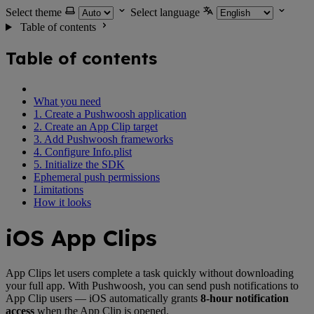
Select theme
Select language
Table of contents
Table of contents
What you need
1. Create a Pushwoosh application
2. Create an App Clip target
3. Add Pushwoosh frameworks
4. Configure Info.plist
5. Initialize the SDK
Ephemeral push permissions
Limitations
How it looks
iOS App Clips
App Clips let users complete a task quickly without downloading
your full app. With Pushwoosh, you can send push notifications to
App Clip users — iOS automatically grants
8-hour notification
access
when the App Clip is opened.