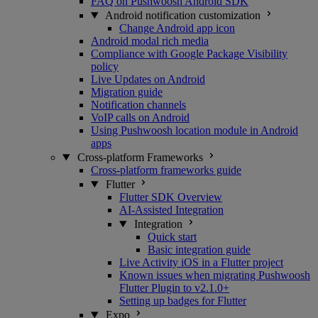
FAQ on Pushwoosh Android SDK
Android notification customization
Change Android app icon
Android modal rich media
Compliance with Google Package Visibility
policy
Live Updates on Android
Migration guide
Notification channels
VoIP calls on Android
Using Pushwoosh location module in Android
apps
Cross-platform Frameworks
Cross-platform frameworks guide
Flutter
Flutter SDK Overview
AI-Assisted Integration
Integration
Quick start
Basic integration guide
Live Activity iOS in a Flutter project
Known issues when migrating Pushwoosh
Flutter Plugin to v2.1.0+
Setting up badges for Flutter
Expo