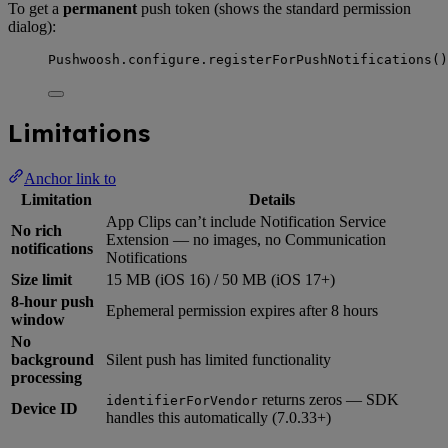
To get a
permanent
push token (shows the standard permission
dialog):
Pushwoosh.
configure
.
registerForPushNotifications
()
Limitations
Anchor link to
Limitation
Details
App Clips can’t include Notification Service
No rich
Extension — no images, no Communication
notifications
Notifications
Size limit
15 MB (iOS 16) / 50 MB (iOS 17+)
8-hour push
Ephemeral permission expires after 8 hours
window
No
background
Silent push has limited functionality
processing
returns zeros — SDK
identifierForVendor
Device ID
handles this automatically (7.0.33+)