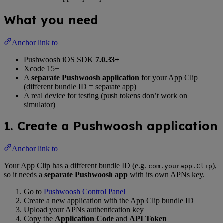
What you need
Anchor link to
Pushwoosh iOS SDK
7.0.33+
Xcode 15+
A
separate Pushwoosh application
for your App Clip
(different bundle ID = separate app)
A real device for testing (push tokens don’t work on
simulator)
1. Create a Pushwoosh application
Anchor link to
Your App Clip has a different bundle ID (e.g.
),
com.yourapp.Clip
so it needs a
separate Pushwoosh app
with its own APNs key.
Go to
Pushwoosh Control Panel
Create a new application with the App Clip bundle ID
Upload your APNs authentication key
Copy the
Application Code
and
API Token