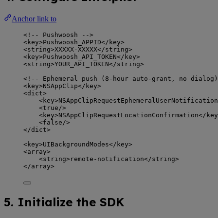
Anchor link to
<!-- Pushwoosh -->
<
key
>
Pushwoosh_APPID
</
key
>
<
string
>
XXXXX-XXXXX
</
string
>
<
key
>
Pushwoosh_API_TOKEN
</
key
>
<
string
>
YOUR_API_TOKEN
</
string
>
<!-- Ephemeral push (8-hour auto-grant, no dialog)
<
key
>
NSAppClip
</
key
>
<
dict
>
<
key
>
NSAppClipRequestEphemeralUserNotification
<
true
/>
<
key
>
NSAppClipRequestLocationConfirmation
</
key
<
false
/>
</
dict
>
<
key
>
UIBackgroundModes
</
key
>
<
array
>
<
string
>
remote-notification
</
string
>
</
array
>
5. Initialize the SDK