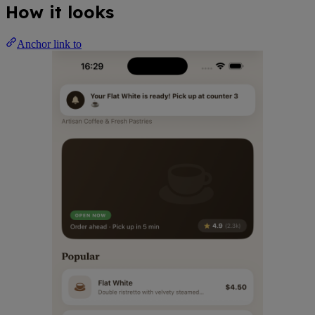
How it looks
Anchor link to