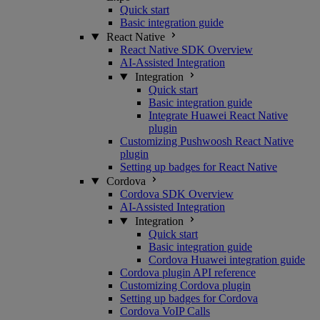
Quick start
Basic integration guide
React Native
React Native SDK Overview
AI-Assisted Integration
Integration
Quick start
Basic integration guide
Integrate Huawei React Native
plugin
Customizing Pushwoosh React Native
plugin
Setting up badges for React Native
Cordova
Cordova SDK Overview
AI-Assisted Integration
Integration
Quick start
Basic integration guide
Cordova Huawei integration guide
Cordova plugin API reference
Customizing Cordova plugin
Setting up badges for Cordova
Cordova VoIP Calls