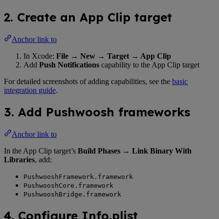
2. Create an App Clip target
Anchor link to
In Xcode:
File → New → Target → App Clip
Add
Push Notifications
capability to the App Clip target
For detailed screenshots of adding capabilities, see the
basic
integration guide
.
3. Add Pushwoosh frameworks
Anchor link to
In the App Clip target’s
Build Phases → Link Binary With
Libraries
, add:
PushwooshFramework.framework
PushwooshCore.framework
PushwooshBridge.framework
4. Configure Info.plist