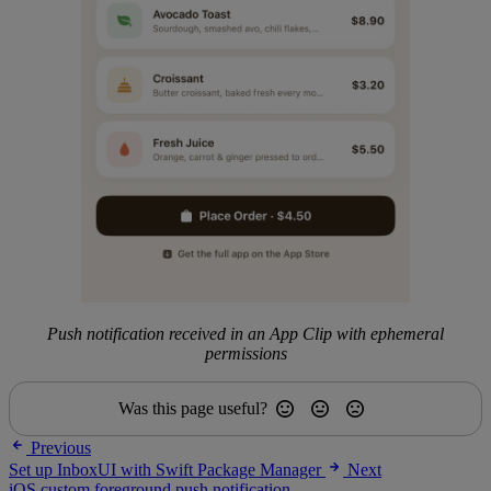
Push notification received in an App Clip with ephemeral
permissions
Was this page useful?
Previous
Set up InboxUI with Swift Package Manager
Next
iOS custom foreground push notification