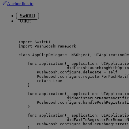
Anchor link to
SwiftUI
UIKit
import
 SwiftUI
import
 PushwooshFramework
class
 AppClipDelegate: 
NSObject
, 
UIApplicationDe
func
application
(
_
application
: UIApplicatio
didFinishLaunchingWithOptio
Pushwoosh.
configure
.
delegate
=
self
Pushwoosh.
configure
.
registerForPushNotif
return
true
}
func
application
(
_
application
: UIApplicatio
didRegisterForRemoteNotific
Pushwoosh.
configure
.
handlePushRegistrati
}
func
application
(
_
application
: UIApplicatio
didFailToRegisterForRemoteN
Pushwoosh.
configure
.
handlePushRegistrati
}