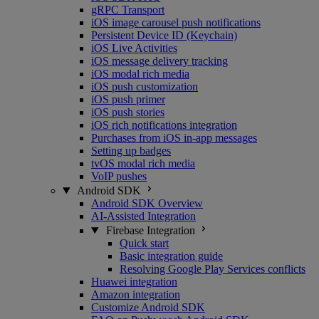
gRPC Transport
iOS image carousel push notifications
Persistent Device ID (Keychain)
iOS Live Activities
iOS message delivery tracking
iOS modal rich media
iOS push customization
iOS push primer
iOS push stories
iOS rich notifications integration
Purchases from iOS in-app messages
Setting up badges
tvOS modal rich media
VoIP pushes
Android SDK
Android SDK Overview
AI-Assisted Integration
Firebase Integration
Quick start
Basic integration guide
Resolving Google Play Services conflicts
Huawei integration
Amazon integration
Customize Android SDK