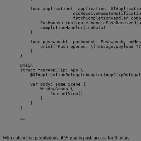
func
application
(
_
application
: UIApplicatio
didReceiveRemoteNotificatio
fetchCompletionHandler
comp
Pushwoosh.
configure
.
handlePushReceived
(
u
completionHandler
(
.
noData
)
}
func
pushwoosh
(
_
pushwoosh
: Pushwoosh, 
onMes
print
(
"
Push opened: 
\(
message.
payload
??
}
}
@main
struct
 YourAppClip: 
App 
{
@UIApplicationDelegateAdaptor
(AppClipDelegat
var
 body: 
some
 Scene {
WindowGroup
 {
ContentView
()
}
}
}
With ephemeral permissions, iOS grants push access for 8 hours