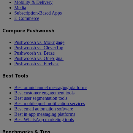
Mobility & Delivery
Media
Subscription-Based Apps
E-Commerce
Compare Pushwoosh
Pushwoosh vs. MoEngage
Pushwoosh vs. CleverTap
Pushwoosh vs. Braze
Pushwoosh vs. OneSignal
Pushwoosh vs. Firebase
Best Tools
Best omnichannel messaging platforms
Best customer engagement tools
Best user segmentation tools
Best mobile push notification services
Best email automation software
Best in-app messaging platforms
Best WhatsApp marketing tools
Benchmarks & Tips