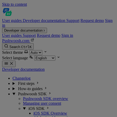
Skip to content
User guides
Developer documentation
Support
Request demo
Sign
in
Developer documentation
User guides
Support
Request demo
Sign in
Pushwoosh.com
Search
Ctrl
K
Select theme
Select language
Developer documentation
Changelog
First steps
How-to guides
Pushwoosh SDK
Pushwoosh SDK overview
Managing user consent
iOS SDK
iOS SDK Overview