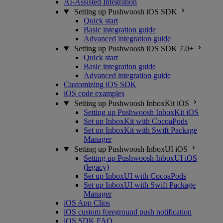
AI-Assisted Integration
Setting up Pushwoosh iOS SDK
Quick start
Basic integration guide
Advanced integration guide
Setting up Pushwoosh iOS SDK 7.0+
Quick start
Basic integration guide
Advanced integration guide
Customizing iOS SDK
iOS code examples
Setting up Pushwoosh InboxKit iOS
Setting up Pushwoosh InboxKit iOS
Set up InboxKit with CocoaPods
Set up InboxKit with Swift Package
Manager
Setting up Pushwoosh InboxUI iOS
Setting up Pushwoosh InboxUI iOS
(legacy)
Set up InboxUI with CocoaPods
Set up InboxUI with Swift Package
Manager
iOS App Clips
iOS custom foreground push notification
iOS SDK FAQ