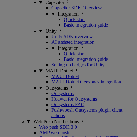
Capacitor
Capacitor SDK Overview
Integration
Quick start
Basic integration guide
Unity
Unity SDK overview
AI-assisted integration
Integration
Quick start
Basic integration guide
Setting up badges for Unity
MAUI Dotnet
MAUI Dotnet
MAUI Dotnet Geozones integration
Outsystems
Outsystems
Huawei for Outsystems
Outsystems FAQ
Pushwoosh Outsystems plugin client
actions
Web Push Notifications
Web push SDK 3.0
AMP web push