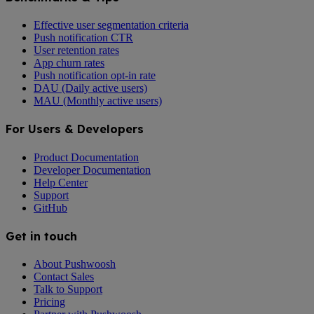
Effective user segmentation criteria
Push notification CTR
User retention rates
App churn rates
Push notification opt-in rate
DAU (Daily active users)
MAU (Monthly active users)
For Users & Developers
Product Documentation
Developer Documentation
Help Center
Support
GitHub
Get in touch
About Pushwoosh
Contact Sales
Talk to Support
Pricing