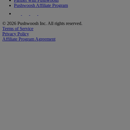
Partner with Pushwoosh
Pushwoosh Affiliate Program
© 2026 Pushwoosh Inc. All rights reserved.
Terms of Service
Privacy Policy
Affiliate Program Agreement