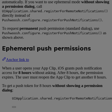
automatically. If you want to use ephemeral mode
without showing
a permission dialog
, call
UIApplication.shared.registerForRemoteNotifications()
directly instead of
.
Pushwoosh.configure.registerForPushNotifications()
To request
permanent
push permission (standard dialog), use
as
Pushwoosh.configure.registerForPushNotifications()
shown above.
Ephemeral push permissions
Anchor link to
When a user opens your App Clip, iOS grants push notification
access for
8 hours
without asking. After 8 hours, the permission
expires. The user must reopen the App Clip to get another 8 hours.
To get a push token for 8 hours
without showing a permission
dialog
:
UIApplication.
shared
.
registerForRemoteNotification