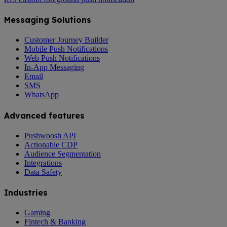
Messaging Solutions
Customer Journey Builder
Mobile Push Notifications
Web Push Notifications
In-App Messaging
Email
SMS
WhatsApp
Advanced features
Pushwoosh API
Actionable CDP
Audience Segmentation
Integrations
Data Safety
Industries
Gaming
Fintech & Banking