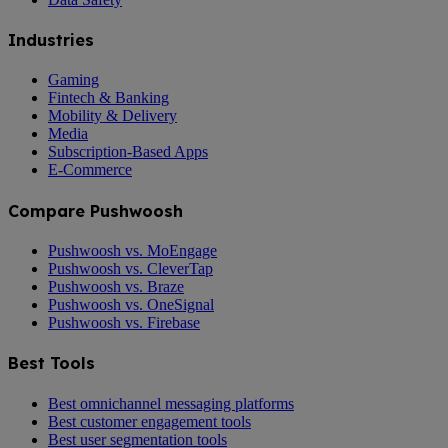
Industries
Gaming
Fintech & Banking
Mobility & Delivery
Media
Subscription-Based Apps
E-Commerce
Compare Pushwoosh
Pushwoosh vs. MoEngage
Pushwoosh vs. CleverTap
Pushwoosh vs. Braze
Pushwoosh vs. OneSignal
Pushwoosh vs. Firebase
Best Tools
Best omnichannel messaging platforms
Best customer engagement tools
Best user segmentation tools