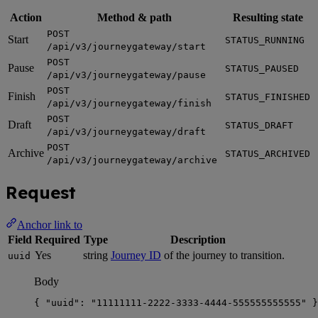
Action
Method & path
Resulting state
POST
Start
STATUS_RUNNING
/api/v3/journeygateway/start
POST
Pause
STATUS_PAUSED
/api/v3/journeygateway/pause
POST
Finish
STATUS_FINISHED
/api/v3/journeygateway/finish
POST
Draft
STATUS_DRAFT
/api/v3/journeygateway/draft
POST
Archive
STATUS_ARCHIVED
/api/v3/journeygateway/archive
Request
Anchor link to
Field
Required
Type
Description
Yes
string
Journey ID
of the journey to transition.
uuid
Body
{ 
"uuid"
: 
"
11111111-2222-3333-4444-555555555555
"
 }