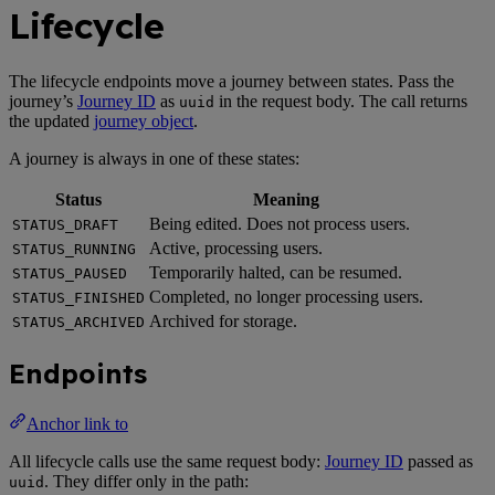
Lifecycle
The lifecycle endpoints move a journey between states. Pass the
journey’s
Journey ID
as
in the request body. The call returns
uuid
the updated
journey object
.
A journey is always in one of these states:
Status
Meaning
Being edited. Does not process users.
STATUS_DRAFT
Active, processing users.
STATUS_RUNNING
Temporarily halted, can be resumed.
STATUS_PAUSED
Completed, no longer processing users.
STATUS_FINISHED
Archived for storage.
STATUS_ARCHIVED
Endpoints
Anchor link to
All lifecycle calls use the same request body:
Journey ID
passed as
. They differ only in the path:
uuid