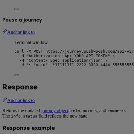
Pause a journey
Anchor link to
Terminal window
curl
-X
POST
https://journey.pushwoosh.com/api/v3/
-H
"
Authorization: Api YOUR_API_TOKEN
"
\
-H
"
Content-Type: application/json
"
\
-d
'
{ "uuid": "11111111-2222-3333-4444-555555555
Response
Anchor link to
Returns the updated
journey object
:
,
, and
.
info
points
comments
The
field reflects the new state.
info.status
Response example