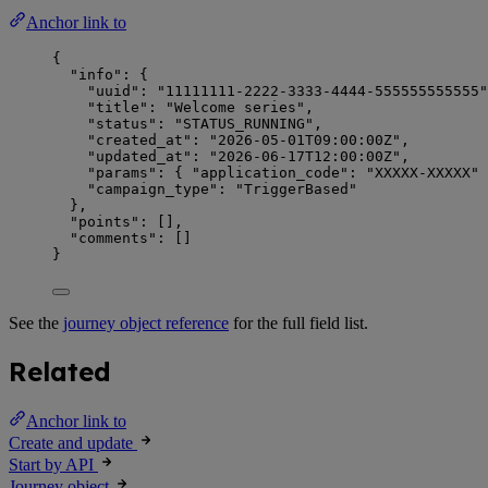
Anchor link to
{
"info"
: {
"uuid"
: 
"
11111111-2222-3333-4444-555555555555
"
"title"
: 
"
Welcome series
"
,
"status"
: 
"
STATUS_RUNNING
"
,
"created_at"
: 
"
2026-05-01T09:00:00Z
"
,
"updated_at"
: 
"
2026-06-17T12:00:00Z
"
,
"params"
: { 
"application_code"
: 
"
XXXXX-XXXXX
"
 
"campaign_type"
: 
"
TriggerBased
"
},
"points"
: [],
"comments"
: []
}
See the
journey object reference
for the full field list.
Related
Anchor link to
Create and update
Start by API
Journey object