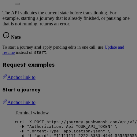
The API validates the current state before transitioning. For
example, starting a journey that is already finished, or pausing one
that is not running, returns an error.
Note
To start a journey
and
apply pending edits in one call, use
Update and
start
resume
instead of
.
Request examples
Anchor link to
Start a journey
Anchor link to
Terminal window
curl
-X
POST
https://journey.pushwoosh.com/api/v3/
-H
"
Authorization: Api YOUR_API_TOKEN
"
\
-H
"
Content-Type: application/json
"
\
-d
'
{ "uuid": "11111111-2222-3333-4444-555555555