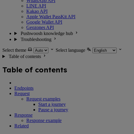
WhatsApp API
LINE API
Kakao API
Apple Wallet PassKit API
Google Wallet API
Geozones API
Pushwoosh knowledge hub
Troubleshooting
Select theme
Select language
Table of contents
Table of contents
Endpoints
Request
Request examples
Start a journey
Pause a journey
Response
Response example
Related