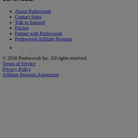
About Pushwoosh
Contact Sales
Talk to Support
Pricing
Partner with Pushwoosh
Pushwoosh Affiliate Program
© 2026 Pushwoosh Inc. All rights reserved.
Terms of Service
Privacy Policy
Affiliate Program Agreement