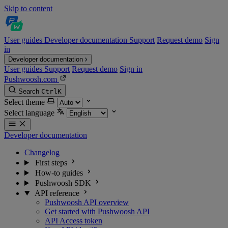
Skip to content
User guides
Developer documentation
Support
Request demo
Sign
in
Developer documentation
User guides
Support
Request demo
Sign in
Pushwoosh.com
Search
Ctrl
K
Select theme
Select language
Developer documentation
Changelog
First steps
How-to guides
Pushwoosh SDK
API reference
Pushwoosh API overview
Get started with Pushwoosh API
API Access token