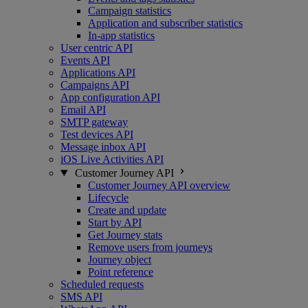
Campaign statistics
Application and subscriber statistics
In-app statistics
User centric API
Events API
Applications API
Campaigns API
App configuration API
Email API
SMTP gateway
Test devices API
Message inbox API
iOS Live Activities API
Customer Journey API
Customer Journey API overview
Lifecycle
Create and update
Start by API
Get Journey stats
Remove users from journeys
Journey object
Point reference
Scheduled requests
SMS API