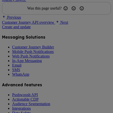
Was this page useful?
Previous
Customer Journey API overview
Next
Create and update
Messaging Solutions
Customer Journey Builder
Mobile Push Notifications
Web Push Notifications
In-App Messaging
Email
SMS
WhatsApp
Advanced features
Pushwoosh API
Actionable CDP
Audience Segmentation
Integrations
Data Safety