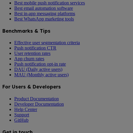
Best mobile push notification services
Best email automation software
Best in-app messaging platforms
Best WhatsApp marketing tools
Benchmarks & Tips
Effective user segmentation criteria
Push notification CTR
User retention rates
App churn rates
Push notification opt-in rate
DAU (Daily active users)
MAU (Monthly active users)
For Users & Developers
Product Documentation
Developer Documentation
Help Center
Support
GitHub
Get in touch