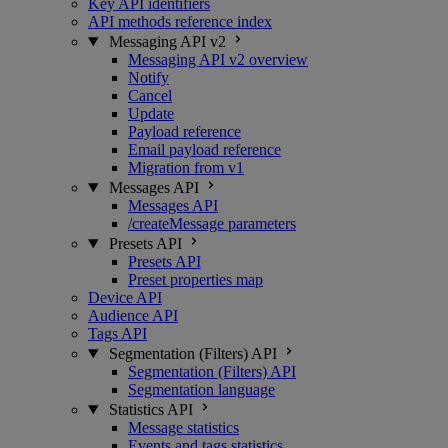
Key API identifiers
API methods reference index
Messaging API v2
Messaging API v2 overview
Notify
Cancel
Update
Payload reference
Email payload reference
Migration from v1
Messages API
Messages API
/createMessage parameters
Presets API
Presets API
Preset properties map
Device API
Audience API
Tags API
Segmentation (Filters) API
Segmentation (Filters) API
Segmentation language
Statistics API
Message statistics
Events and tags statistics