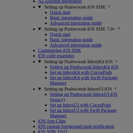
AI-Assisted Integration
Setting up Pushwoosh iOS SDK
Quick start
Basic integration guide
Advanced integration guide
Setting up Pushwoosh iOS SDK 7.0+
Quick start
Basic integration guide
Advanced integration guide
Customizing iOS SDK
iOS code examples
Setting up Pushwoosh InboxKit iOS
Setting up Pushwoosh InboxKit iOS
Set up InboxKit with CocoaPods
Set up InboxKit with Swift Package
Manager
Setting up Pushwoosh InboxUI iOS
Setting up Pushwoosh InboxUI iOS
(legacy)
Set up InboxUI with CocoaPods
Set up InboxUI with Swift Package
Manager
iOS App Clips
iOS custom foreground push notification
iOS SDK FAQ