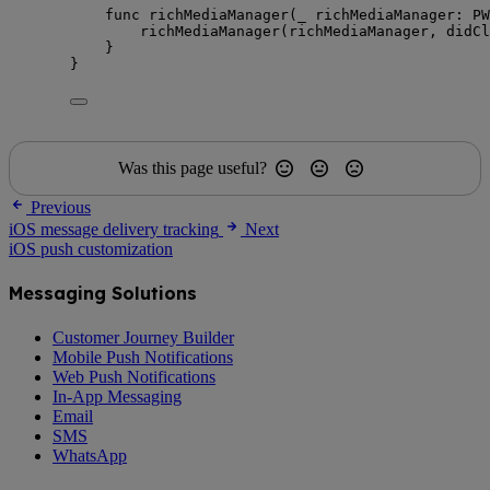
func
richMediaManager
(
_
richMediaManager
: PW
richMediaManager
(
richMediaManager, 
didCl
}
}
Was this page useful?
Previous
iOS message delivery tracking
Next
iOS push customization
Messaging Solutions
Customer Journey Builder
Mobile Push Notifications
Web Push Notifications
In-App Messaging
Email
SMS
WhatsApp