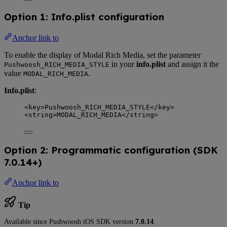
Option 1: Info.plist configuration
Anchor link to
To enable the display of Modal Rich Media, set the parameter
in your
info.plist
and assign it the
Pushwoosh_RICH_MEDIA_STYLE
value
.
MODAL_RICH_MEDIA
Info.plist
:
<
key
>
Pushwoosh_RICH_MEDIA_STYLE
</
key
>
<
string
>
MODAL_RICH_MEDIA
</
string
>
Option 2: Programmatic configuration (SDK
7.0.14+)
Anchor link to
Tip
Available since Pushwoosh iOS SDK version
7.0.14
.