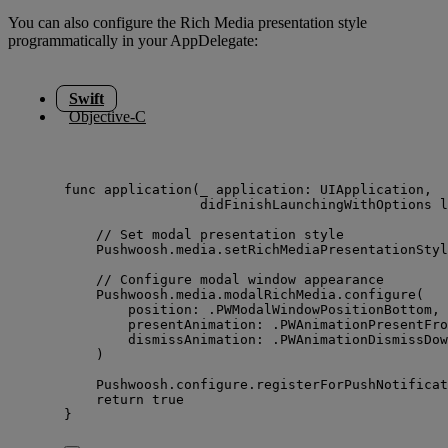
You can also configure the Rich Media presentation style
programmatically in your AppDelegate:
Swift
Objective-C
func
application
(
_
application
: UIApplication,
didFinishLaunchingWithOptions
l
// Set modal presentation style
Pushwoosh.
media
.
setRichMediaPresentationStyl
// Configure modal window appearance
Pushwoosh.
media
.
modalRichMedia
.
configure
(
position
: .
PWModalWindowPositionBottom
,
presentAnimation
: .
PWAnimationPresentFro
dismissAnimation
: .
PWAnimationDismissDow
)
Pushwoosh.
configure
.
registerForPushNotificat
return
true
}