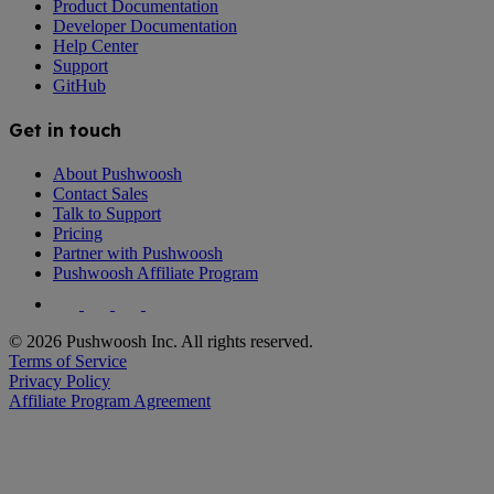
Product Documentation
Developer Documentation
Help Center
Support
GitHub
Get in touch
About Pushwoosh
Contact Sales
Talk to Support
Pricing
Partner with Pushwoosh
Pushwoosh Affiliate Program
© 2026 Pushwoosh Inc. All rights reserved.
Terms of Service
Privacy Policy
Affiliate Program Agreement