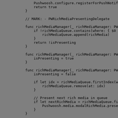
Pushwoosh.
configure
.
registerForPushNotif
return
true
}
// MARK: - PWRichMediaPresentingDelegate
func
richMediaManager
(
_
richMediaManager
: PW
if
!
richMediaQueue.
contains
(
where
: { 
$0
richMediaQueue.
append
(
richMedia
)
}
return
!
isPresenting
}
func
richMediaManager
(
_
richMediaManager
: PW
isPresenting 
=
true
}
func
richMediaManager
(
_
richMediaManager
: PW
isPresenting 
=
false
if
let
 idx 
=
 richMediaQueue.
firstIndex
(
w
richMediaQueue.
remove
(
at
: idx
)
}
// Present next rich media in queue
if
let
 nextRichMedia 
=
 richMediaQueue.
fi
Pushwoosh.
media
.
modalRichMedia
.
prese
}
}