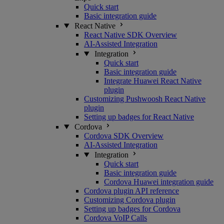
Quick start
Basic integration guide
React Native
React Native SDK Overview
AI-Assisted Integration
Integration
Quick start
Basic integration guide
Integrate Huawei React Native
plugin
Customizing Pushwoosh React Native
plugin
Setting up badges for React Native
Cordova
Cordova SDK Overview
AI-Assisted Integration
Integration
Quick start
Basic integration guide
Cordova Huawei integration guide
Cordova plugin API reference
Customizing Cordova plugin
Setting up badges for Cordova
Cordova VoIP Calls