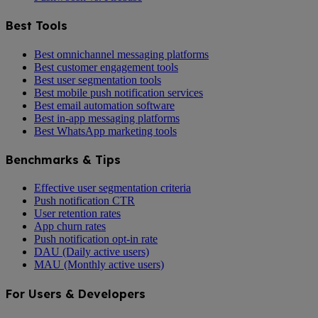
Best Tools
Best omnichannel messaging platforms
Best customer engagement tools
Best user segmentation tools
Best mobile push notification services
Best email automation software
Best in-app messaging platforms
Best WhatsApp marketing tools
Benchmarks & Tips
Effective user segmentation criteria
Push notification CTR
User retention rates
App churn rates
Push notification opt-in rate
DAU (Daily active users)
MAU (Monthly active users)
For Users & Developers