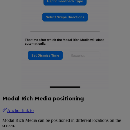
Modal Rich Media positioning
Anchor link to
Modal Rich Media can be positioned in different locations on the
screen.