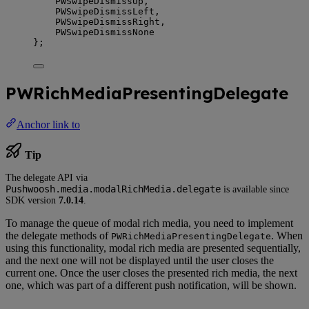
PWSwipeDismissUp,
PWSwipeDismissLeft,
PWSwipeDismissRight,
PWSwipeDismissNone
};
PWRichMediaPresentingDelegate
Anchor link to
Tip
The delegate API via
Pushwoosh.media.modalRichMedia.delegate
is available since
SDK version
7.0.14
.
To manage the queue of modal rich media, you need to implement
the delegate methods of
. When
PWRichMediaPresentingDelegate
using this functionality, modal rich media are presented sequentially,
and the next one will not be displayed until the user closes the
current one. Once the user closes the presented rich media, the next
one, which was part of a different push notification, will be shown.