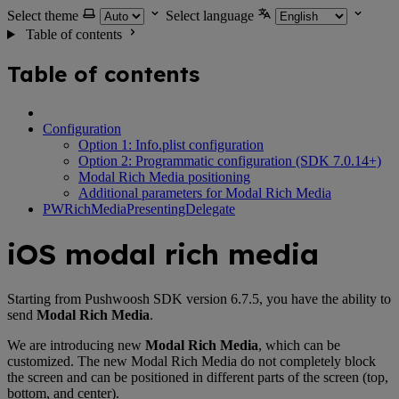
Select theme
Select language
Table of contents
Table of contents
Configuration
Option 1: Info.plist configuration
Option 2: Programmatic configuration (SDK 7.0.14+)
Modal Rich Media positioning
Additional parameters for Modal Rich Media
PWRichMediaPresentingDelegate
iOS modal rich media
Starting from Pushwoosh SDK version 6.7.5, you have the ability to
send
Modal Rich Media
.
We are introducing new
Modal Rich Media
, which can be
customized. The new Modal Rich Media do not completely block
the screen and can be positioned in different parts of the screen (top,
bottom, and center).