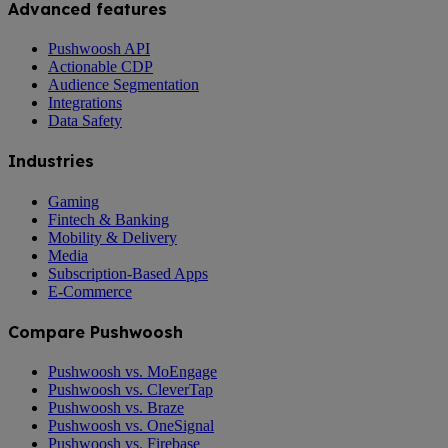
Advanced features
Pushwoosh API
Actionable CDP
Audience Segmentation
Integrations
Data Safety
Industries
Gaming
Fintech & Banking
Mobility & Delivery
Media
Subscription-Based Apps
E-Commerce
Compare Pushwoosh
Pushwoosh vs. MoEngage
Pushwoosh vs. CleverTap
Pushwoosh vs. Braze
Pushwoosh vs. OneSignal
Pushwoosh vs. Firebase