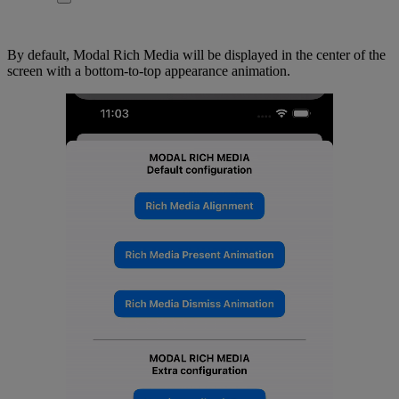
By default, Modal Rich Media will be displayed in the center of the
screen with a bottom-to-top appearance animation.