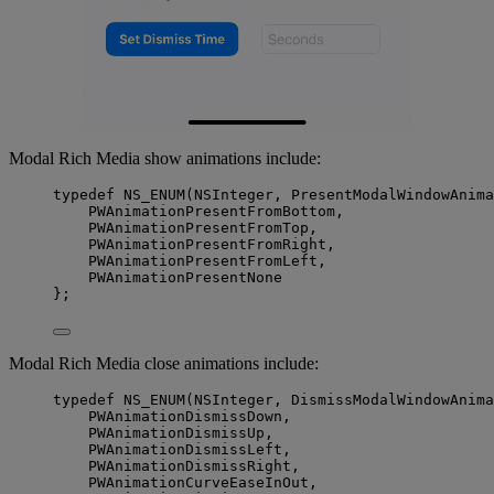
Modal Rich Media show animations include:
typedef
NS_ENUM
(
NSInteger
, PresentModalWindowAnima
PWAnimationPresentFromBottom,
PWAnimationPresentFromTop,
PWAnimationPresentFromRight,
PWAnimationPresentFromLeft,
PWAnimationPresentNone
};
Modal Rich Media close animations include:
typedef
NS_ENUM
(
NSInteger
, DismissModalWindowAnima
PWAnimationDismissDown,
PWAnimationDismissUp,
PWAnimationDismissLeft,
PWAnimationDismissRight,
PWAnimationCurveEaseInOut,