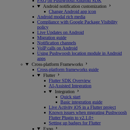
FAQ on Pushwoosh Android SDK
Android notification customization
Change Android app icon
Android modal rich media
Compliance with Google Package Visibility
policy
Live Updates on Android
Migration guide
Notification channels
VoIP calls on Android
Using Pushwoosh location module in Android
apps
Cross-platform Frameworks
Cross-platform frameworks guide
Flutter
Flutter SDK Overview
AI-Assisted Integration
Integration
Quick start
Basic integration guide
Live Activity iOS in a Flutter project
Known issues when migrating Pushwoosh
Flutter Plugin to v2.1.0+
Setting up badges for Flutter
Expo