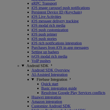
gRPC Transport
iOS image carousel push notifications
Persistent Device ID (Keychain)
iOS Live Activities
iOS message delivery tracking
iOS modal rich media
iOS push customization
iOS push primer
iOS push stories
iOS rich notifications integration
Purchases from iOS in-app messages
Setting up badges
tvOS modal rich media
VoIP pushes
Android SDK
Android SDK Overview
AI-Assisted Integration
Firebase Integration
Quick start
Basic integration guide
Resolving Google Play Services conflicts
Huawei integration
Amazon integration
Customize Android SDK