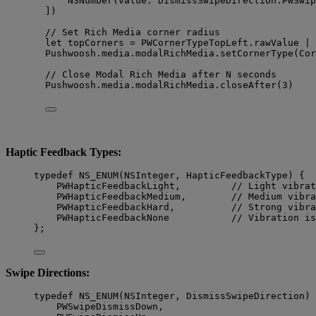
NSNumber
(
value
: DismissSwipeDirection.
PWSwip
]
)
// Set Rich Media corner radius
let
 topCorners 
=
 PWCornerTypeTopLeft.rawValue 
|
 
Pushwoosh.
media
.
modalRichMedia
.
setCornerType
(
Cor
// Close Modal Rich Media after N seconds
Pushwoosh.
media
.
modalRichMedia
.
closeAfter
(
3
)
Haptic Feedback Types:
typedef
NS_ENUM
(
NSInteger
, HapticFeedbackType) {
PWHapticFeedbackLight,         
// Light vibrat
PWHapticFeedbackMedium,        
// Medium vibra
PWHapticFeedbackHard,          
// Strong vibra
PWHapticFeedbackNone           
// Vibration is
};
Swipe Directions:
typedef
NS_ENUM
(
NSInteger
, DismissSwipeDirection) 
PWSwipeDismissDown,