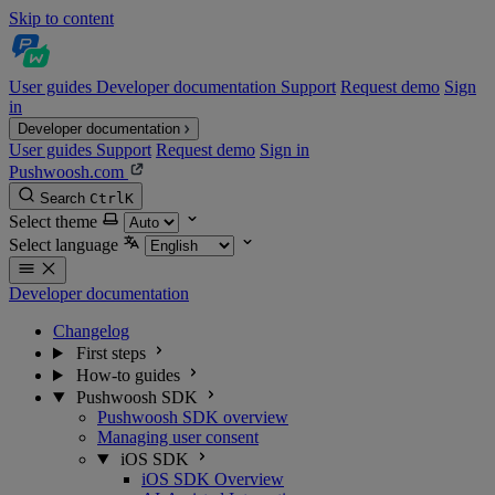
Skip to content
User guides
Developer documentation
Support
Request demo
Sign
in
Developer documentation
User guides
Support
Request demo
Sign in
Pushwoosh.com
Search
Ctrl
K
Select theme
Select language
Developer documentation
Changelog
First steps
How-to guides
Pushwoosh SDK
Pushwoosh SDK overview
Managing user consent
iOS SDK
iOS SDK Overview