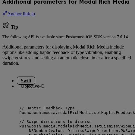
Additional parameters for Modal Rich Media
Anchor link to
Tip
The following API is available since Pushwoosh iOS SDK version
7.0.14
.
Additional parameters for displaying Modal Rich Media include
options like adding haptic feedback of type vibration, enabling
swipe gestures, and setting an automatic close timer after a specified
duration.
Swift
Objective-C
// Haptic Feedback Type
Pushwoosh.
media
.
modalRichMedia
.
setHapticFeedback
// Swipe directions to dismiss
Pushwoosh.
media
.
modalRichMedia
.
setDismissSwipeDi
NSNumber
(
value
: DismissSwipeDirection.
PWSwip