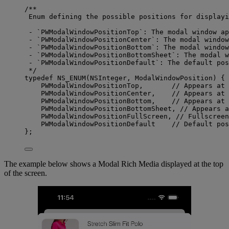
/**
Enum defining the possible positions for displayi
- `PWModalWindowPositionTop`: The modal window ap
- `PWModalWindowPositionCenter`: The modal window
- `PWModalWindowPositionBottom`: The modal window
- `PWModalWindowPositionBottomSheet`: The modal w
- `PWModalWindowPositionDefault`: The default pos
*/
typedef
NS_ENUM
(
NSInteger
, ModalWindowPosition) {
PWModalWindowPositionTop,       
// Appears at 
PWModalWindowPositionCenter,    
// Appears at 
PWModalWindowPositionBottom,    
// Appears at 
PWModalWindowPositionBottomSheet, 
// Appears a
PWModalWindowPositionFullScreen, 
// Fullscreen
PWModalWindowPositionDefault    
// Default pos
};
The example below shows a Modal Rich Media displayed at the top
of the screen.