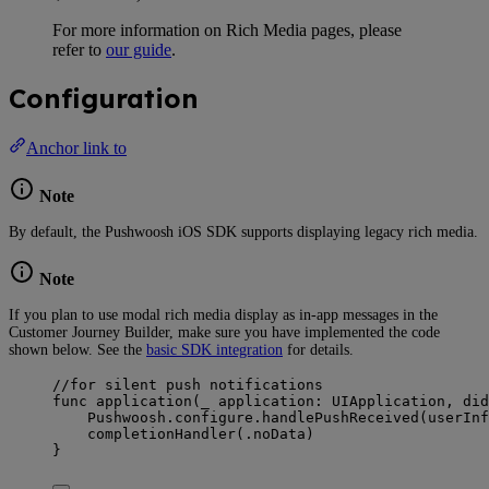
For more information on Rich Media pages, please
refer to
our guide
.
Configuration
Anchor link to
Note
By default, the Pushwoosh iOS SDK supports displaying legacy rich media.
Note
If you plan to use modal rich media display as in-app messages in the
Customer Journey Builder, make sure you have implemented the code
shown below. See the
basic SDK integration
for details.
//for silent push notifications
func
application
(
_
application
: UIApplication, 
did
Pushwoosh.
configure
.
handlePushReceived
(
userInf
completionHandler
(
.
noData
)
}