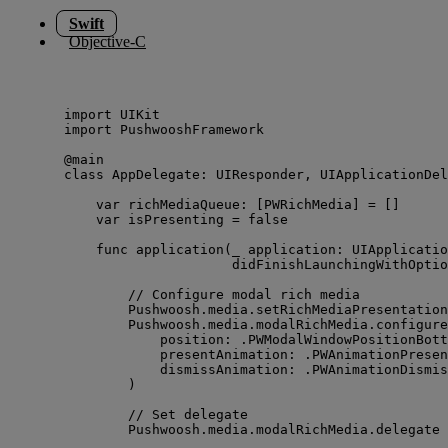
Swift
Objective-C
import
 UIKit
import
 PushwooshFramework
@main
class
 AppDelegate: 
UIResponder
, 
UIApplicationDel
var
 richMediaQueue: [PWRichMedia] 
=
 []
var
 isPresenting 
=
false
func
application
(
_
application
: UIApplicatio
didFinishLaunchingWithOptio
// Configure modal rich media
Pushwoosh.
media
.
setRichMediaPresentation
Pushwoosh.
media
.
modalRichMedia
.
configure
position
: .
PWModalWindowPositionBott
presentAnimation
: .
PWAnimationPresen
dismissAnimation
: .
PWAnimationDismis
)
// Set delegate
Pushwoosh.
media
.
modalRichMedia
.
delegate