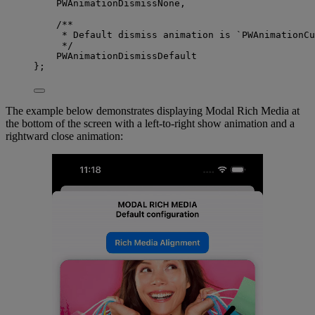
PWAnimationDismissNone,
/**
* Default dismiss animation is `PWAnimationCu
*/
PWAnimationDismissDefault
};
The example below demonstrates displaying Modal Rich Media at
the bottom of the screen with a left-to-right show animation and a
rightward close animation: