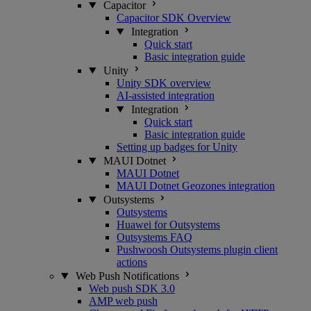
Capacitor
Capacitor SDK Overview
Integration
Quick start
Basic integration guide
Unity
Unity SDK overview
AI-assisted integration
Integration
Quick start
Basic integration guide
Setting up badges for Unity
MAUI Dotnet
MAUI Dotnet
MAUI Dotnet Geozones integration
Outsystems
Outsystems
Huawei for Outsystems
Outsystems FAQ
Pushwoosh Outsystems plugin client
actions
Web Push Notifications
Web push SDK 3.0
AMP web push