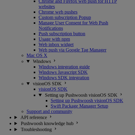
Chrome and Firefox web push for HTTP
websites
Chrome web pushes
Custom subscription Popup
Manage User Consent for Web Push
Notifications
Push subscription button
Usage with npm
Web inbox widget
Web push via Google Tag Manager
Mac OS X
Windows
Windows integration guide
Windows Javascript SDK
Windows SDK integration
visionOS SDK
visionOS SDK
Setting up Pushwoosh visionOS SDK
Setting up Pushwoosh visionOS SDK
Swift Package Manager Setup
Support and community
API reference
Pushwoosh knowledge hub
Troubleshooting