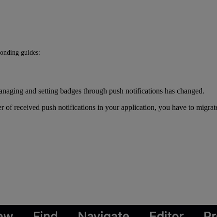
ponding guides:
naging and setting badges through push notifications has changed.
 of received push notifications in your application, you have to migrat