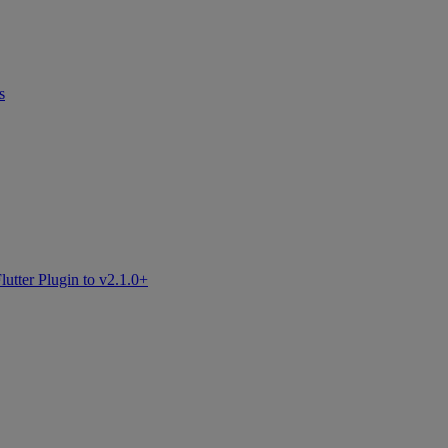
s
tter Plugin to v2.1.0+