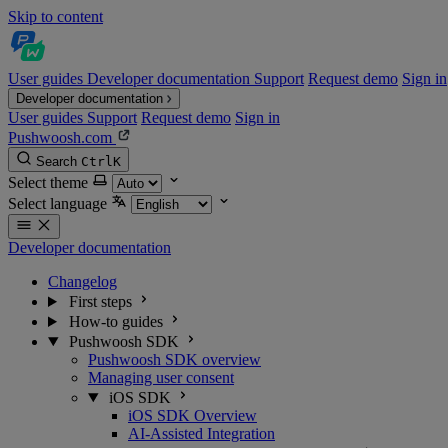
Skip to content
User guides
Developer documentation
Support
Request demo
Sign in
Developer documentation
User guides
Support
Request demo
Sign in
Pushwoosh.com
Search
Ctrl
K
Select theme
Select language
Developer documentation
Changelog
First steps
How-to guides
Pushwoosh SDK
Pushwoosh SDK overview
Managing user consent
iOS SDK
iOS SDK Overview
AI-Assisted Integration