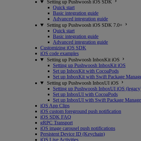
Setting up Pushwoosh iOS SDK
Quick start
Basic integration guide
Advanced integration guide
Setting up Pushwoosh iOS SDK 7.0+
Quick start
Basic integration guide
Advanced integration guide
Customizing iOS SDK
iOS code examples
Setting up Pushwoosh InboxKit iOS
Setting up Pushwoosh InboxKit iOS
Set up InboxKit with CocoaPods
Set up InboxKit with Swift Package Manag
Setting up Pushwoosh InboxUI iOS
Setting up Pushwoosh InboxUI iOS (legacy
Set up InboxUI with CocoaPods
Set up InboxUI with Swift Package Manage
iOS App Clips
iOS custom foreground push notification
iOS SDK FAQ
gRPC Transport
iOS image carousel push notifications
Persistent Device ID (Keychain)
iOS Live Activities