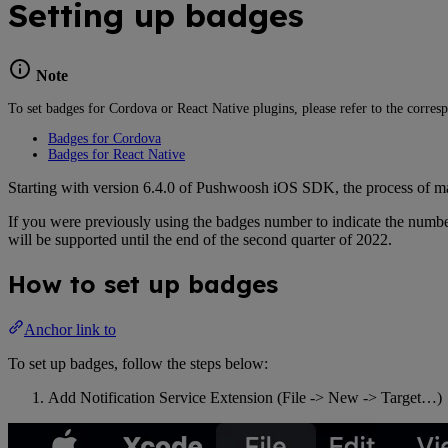
Setting up badges
Note
To set badges for Cordova or React Native plugins, please refer to the corres
Badges for Cordova
Badges for React Native
Starting with version 6.4.0 of Pushwoosh iOS SDK, the process of ma
If you were previously using the badges number to indicate the number
will be supported until the end of the second quarter of 2022.
How to set up badges
Anchor link to
To set up badges, follow the steps below:
Add Notification Service Extension (File -> New -> Target…)