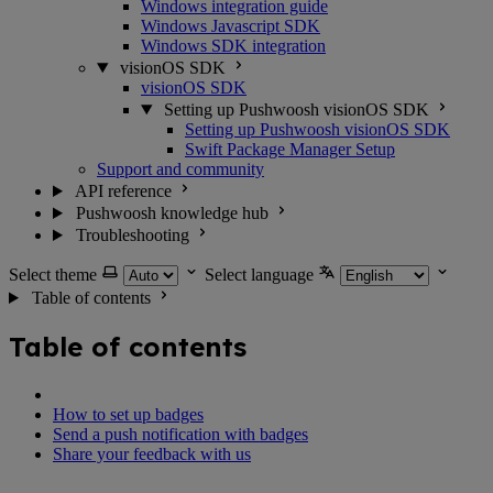
Windows integration guide
Windows Javascript SDK
Windows SDK integration
visionOS SDK
visionOS SDK
Setting up Pushwoosh visionOS SDK
Setting up Pushwoosh visionOS SDK
Swift Package Manager Setup
Support and community
API reference
Pushwoosh knowledge hub
Troubleshooting
Select theme
Select language
Table of contents
Table of contents
How to set up badges
Send a push notification with badges
Share your feedback with us