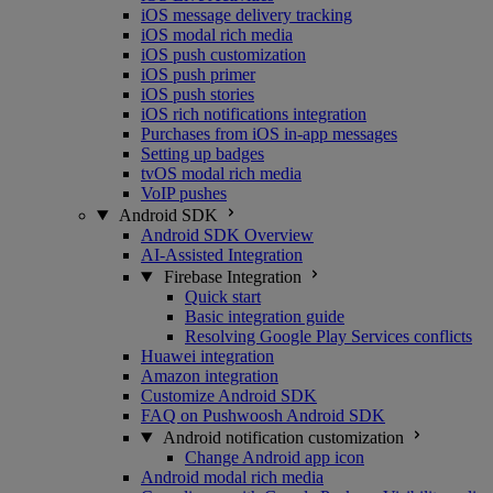
iOS message delivery tracking
iOS modal rich media
iOS push customization
iOS push primer
iOS push stories
iOS rich notifications integration
Purchases from iOS in-app messages
Setting up badges
tvOS modal rich media
VoIP pushes
Android SDK
Android SDK Overview
AI-Assisted Integration
Firebase Integration
Quick start
Basic integration guide
Resolving Google Play Services conflicts
Huawei integration
Amazon integration
Customize Android SDK
FAQ on Pushwoosh Android SDK
Android notification customization
Change Android app icon
Android modal rich media