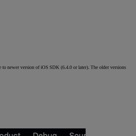
e to newer version of iOS SDK (6.4.0 or later). The older versions