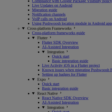
Compliance with Google Package Visibility policy
Live Updates on Android
Migration guide
Notification channels
VoIP calls on Android
Using Pushwoosh location module in Android app
Cross-platform Frameworks
Cross-platform frameworks guide
Flutter
Flutter SDK Overview
AI-Assisted Integration
Integration
Quick start
Basic integration guide
Live Activity iOS in a Flutter project
Known issues when migrating Pushwoosh Flu
Setting up badges for Flutter
Expo
Quick start
Basic integration guide
React Native
React Native SDK Overview
AI-Assisted Integration
Integration
Quick start