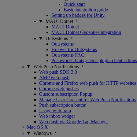
Quick start
Basic integration guide
Setting up badges for Unity
MAUI Dotnet
MAUI Dotnet
MAUI Dotnet Geozones integration
Outsystems
Outsystems
Huawei for Outsystems
Outsystems FAQ
Pushwoosh Outsystems plugin client actions
Web Push Notifications
Web push SDK 3.0
AMP web push
Chrome and Firefox web push for HTTP websites
Chrome web pushes
Custom subscription Popup
Manage User Consent for Web Push Notifications
Push subscription button
Usage with npm
Web inbox widget
Web push via Google Tag Manager
Mac OS X
Windows