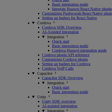
Basic integration guide
Integrate Huawei React Native plugin
Customizing Pushwoosh React Native plugi
Setting up badges for React Native
Cordova
Cordova SDK Overview
AI-Assisted Integration
Integration
Quick start
Basic integration guide
Cordova Huawei integration guide
Cordova plugin API reference
Customizing Cordova plugin
Setting up badges for Cordova
Cordova VoIP Calls
Capacitor
Capacitor SDK Overview
Integration
Quick start
Basic integration guide
Unity
Unity SDK overview
AI-assisted integration
Integration