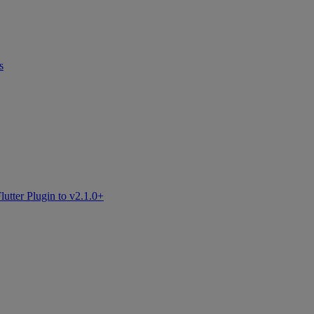
s
tter Plugin to v2.1.0+