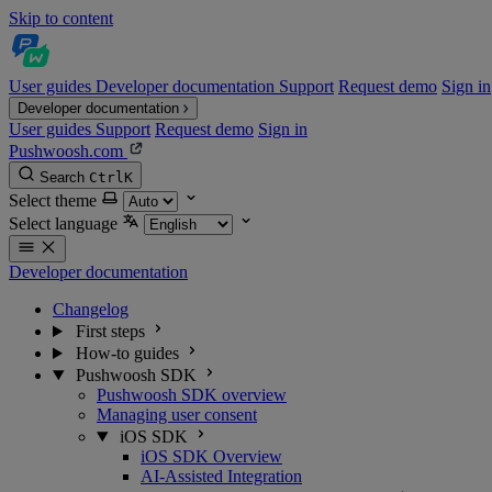
Skip to content
User guides
Developer documentation
Support
Request demo
Sign in
Developer documentation
User guides
Support
Request demo
Sign in
Pushwoosh.com
Search
Ctrl
K
Select theme
Select language
Developer documentation
Changelog
First steps
How-to guides
Pushwoosh SDK
Pushwoosh SDK overview
Managing user consent
iOS SDK
iOS SDK Overview
AI-Assisted Integration