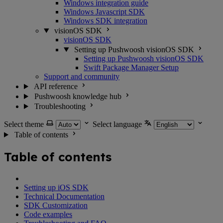
Windows integration guide
Windows Javascript SDK
Windows SDK integration
visionOS SDK
visionOS SDK
Setting up Pushwoosh visionOS SDK
Setting up Pushwoosh visionOS SDK
Swift Package Manager Setup
Support and community
API reference
Pushwoosh knowledge hub
Troubleshooting
Select theme
Select language
Table of contents
Table of contents
Setting up iOS SDK
Technical Documentation
SDK Customization
Code examples