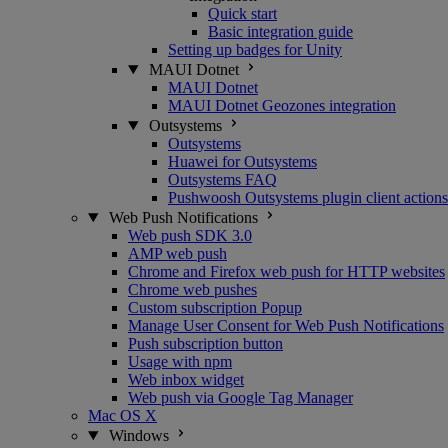
Quick start
Basic integration guide
Setting up badges for Unity
MAUI Dotnet
MAUI Dotnet
MAUI Dotnet Geozones integration
Outsystems
Outsystems
Huawei for Outsystems
Outsystems FAQ
Pushwoosh Outsystems plugin client actions
Web Push Notifications
Web push SDK 3.0
AMP web push
Chrome and Firefox web push for HTTP websites
Chrome web pushes
Custom subscription Popup
Manage User Consent for Web Push Notifications
Push subscription button
Usage with npm
Web inbox widget
Web push via Google Tag Manager
Mac OS X
Windows