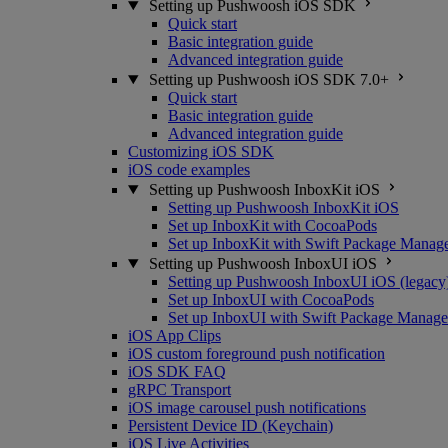
Setting up Pushwoosh iOS SDK
Quick start
Basic integration guide
Advanced integration guide
Setting up Pushwoosh iOS SDK 7.0+
Quick start
Basic integration guide
Advanced integration guide
Customizing iOS SDK
iOS code examples
Setting up Pushwoosh InboxKit iOS
Setting up Pushwoosh InboxKit iOS
Set up InboxKit with CocoaPods
Set up InboxKit with Swift Package Manag
Setting up Pushwoosh InboxUI iOS
Setting up Pushwoosh InboxUI iOS (legacy
Set up InboxUI with CocoaPods
Set up InboxUI with Swift Package Manage
iOS App Clips
iOS custom foreground push notification
iOS SDK FAQ
gRPC Transport
iOS image carousel push notifications
Persistent Device ID (Keychain)
iOS Live Activities