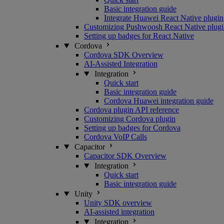
Basic integration guide
Integrate Huawei React Native plugin
Customizing Pushwoosh React Native plugi
Setting up badges for React Native
Cordova
Cordova SDK Overview
AI-Assisted Integration
Integration
Quick start
Basic integration guide
Cordova Huawei integration guide
Cordova plugin API reference
Customizing Cordova plugin
Setting up badges for Cordova
Cordova VoIP Calls
Capacitor
Capacitor SDK Overview
Integration
Quick start
Basic integration guide
Unity
Unity SDK overview
AI-assisted integration
Integration