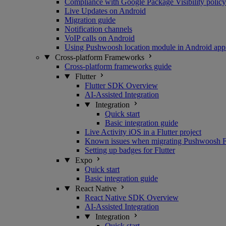
Compliance with Google Package Visibility policy
Live Updates on Android
Migration guide
Notification channels
VoIP calls on Android
Using Pushwoosh location module in Android app
Cross-platform Frameworks
Cross-platform frameworks guide
Flutter
Flutter SDK Overview
AI-Assisted Integration
Integration
Quick start
Basic integration guide
Live Activity iOS in a Flutter project
Known issues when migrating Pushwoosh Flu
Setting up badges for Flutter
Expo
Quick start
Basic integration guide
React Native
React Native SDK Overview
AI-Assisted Integration
Integration
Quick start