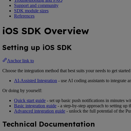
Troubleshooting and FAQ
Support and community
SDK module sizes
References
iOS SDK Overview
Setting up iOS SDK
Anchor link to
Choose the integration method that best suits your needs to get star
AI-Assisted Integration
- use AI coding assistants to integrat
Or doing by yourself:
Quick start guide
- set up basic push notifications in minutes 
Basic integration guide
- a step-by-step approach to setting up
Advanced integration guide
- unlock the full potential of the
Technical Documentation