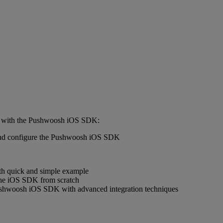
ted with the Pushwoosh iOS SDK:
e and configure the Pushwoosh iOS SDK
with quick and simple example
 the iOS SDK from scratch
 Pushwoosh iOS SDK with advanced integration techniques