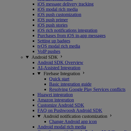
iOS message delivery tracking
iOS modal rich media
iOS push customization
iOS push primer
iOS push stories
iOS rich notifications integration
Purchases from iOS in-app messages
Setting up badges
tvOS modal rich media
VoIP pushes
Android SDK
Android SDK Overview
AI-Assisted Integration
Firebase Integration
Quick start
Basic integration guide
Resolving Google Play Services conflicts
Huawei integration
Amazon integration
Customize Android SDK
FAQ on Pushwoosh Android SDK
Android notification customization
Change Android app icon
Android modal rich media