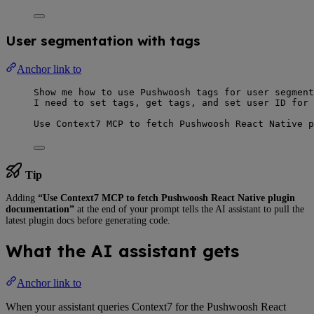
User segmentation with tags
Anchor link to
Show me how to use Pushwoosh tags for user segment
I need to set tags, get tags, and set user ID for 
Use Context7 MCP to fetch Pushwoosh React Native p
Tip
Adding
“Use Context7 MCP to fetch Pushwoosh React Native plugin
documentation”
at the end of your prompt tells the AI assistant to pull the
latest plugin docs before generating code.
What the AI assistant gets
Anchor link to
When your assistant queries Context7 for the Pushwoosh React