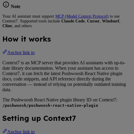
Note
Your AI assistant must support
MCP (Model Context Protocol)
to use
Context7. Supported tools include
Claude Code
,
Cursor
,
Windsurf
,
Cline
, and others.
How it works
Anchor link to
Context7 is an MCP server that provides AI assistants with up-to-
date library documentation. When your assistant has access to
Context7, it can fetch the latest Pushwoosh React Native plugin
docs, code snippets, and API reference directly during the
conversation — instead of relying on potentially outdated training
data.
The Pushwoosh React Native plugin library ID on Context7:
/pushwoosh/pushwoosh-react-native-plugin
Setting up Context7
Anchor link to