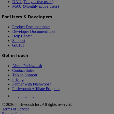
DAU (Daily active users)
MAU (Monthly active users)
For Users & Developers
Product Documentation
Developer Documentation
Help Center
Support
GitHub
Get in touch
About Pushwoosh
Contact Sales
Talk to Support
Pricing
Partner with Pushwoosh
Pushwoosh Affiliate Program
© 2026 Pushwoosh Inc. All rights reserved.
Terms of Service
Privacy Policy