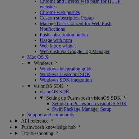
Chrome and Firefox web push for HTTP
websites
Chrome web pushes
Custom subscription Popup
Manage User Consent for Web Push
Notifications
Push subscription button
Usage with npm
Web inbox widget
Web push via Google Tag Manager
Mac OS X
Windows
Windows integration guide
Windows Javascript SDK
Windows SDK integration
visionOS SDK
visionOS SDK
Setting up Pushwoosh visionOS SDK
Setting up Pushwoosh visionOS SDK
Swift Package Manager Setup
Support and community
API reference
Pushwoosh knowledge hub
Troubleshooting