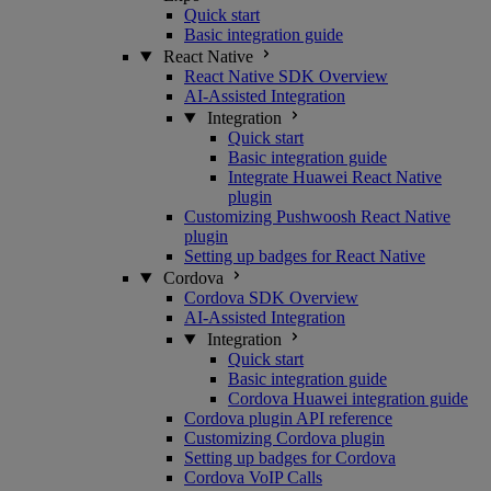
Quick start
Basic integration guide
React Native
React Native SDK Overview
AI-Assisted Integration
Integration
Quick start
Basic integration guide
Integrate Huawei React Native
plugin
Customizing Pushwoosh React Native
plugin
Setting up badges for React Native
Cordova
Cordova SDK Overview
AI-Assisted Integration
Integration
Quick start
Basic integration guide
Cordova Huawei integration guide
Cordova plugin API reference
Customizing Cordova plugin
Setting up badges for Cordova
Cordova VoIP Calls