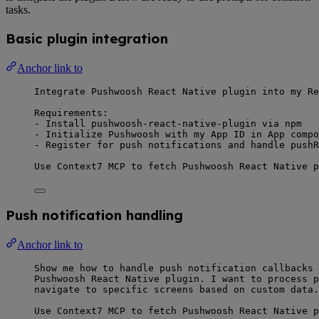
tasks.
Basic plugin integration
Anchor link to
Integrate Pushwoosh React Native plugin into my Re
Requirements:
- Install pushwoosh-react-native-plugin via npm
- Initialize Pushwoosh with my App ID in App compo
- Register for push notifications and handle pushR
Use Context7 MCP to fetch Pushwoosh React Native p
Push notification handling
Anchor link to
Show me how to handle push notification callbacks 
Pushwoosh React Native plugin. I want to process p
navigate to specific screens based on custom data.
Use Context7 MCP to fetch Pushwoosh React Native p