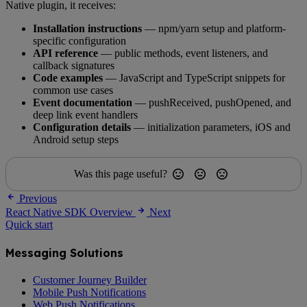
Native plugin, it receives:
Installation instructions
— npm/yarn setup and platform-
specific configuration
API reference
— public methods, event listeners, and
callback signatures
Code examples
— JavaScript and TypeScript snippets for
common use cases
Event documentation
— pushReceived, pushOpened, and
deep link event handlers
Configuration details
— initialization parameters, iOS and
Android setup steps
Was this page useful?
Previous
React Native SDK Overview
Next
Quick start
Messaging Solutions
Customer Journey Builder
Mobile Push Notifications
Web Push Notifications