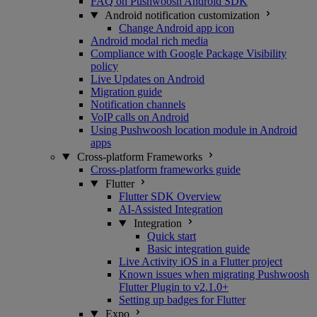
FAQ on Pushwoosh Android SDK
Android notification customization
Change Android app icon
Android modal rich media
Compliance with Google Package Visibility
policy
Live Updates on Android
Migration guide
Notification channels
VoIP calls on Android
Using Pushwoosh location module in Android
apps
Cross-platform Frameworks
Cross-platform frameworks guide
Flutter
Flutter SDK Overview
AI-Assisted Integration
Integration
Quick start
Basic integration guide
Live Activity iOS in a Flutter project
Known issues when migrating Pushwoosh
Flutter Plugin to v2.1.0+
Setting up badges for Flutter
Expo