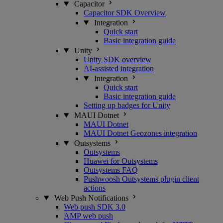
Capacitor
Capacitor SDK Overview
Integration
Quick start
Basic integration guide
Unity
Unity SDK overview
AI-assisted integration
Integration
Quick start
Basic integration guide
Setting up badges for Unity
MAUI Dotnet
MAUI Dotnet
MAUI Dotnet Geozones integration
Outsystems
Outsystems
Huawei for Outsystems
Outsystems FAQ
Pushwoosh Outsystems plugin client
actions
Web Push Notifications
Web push SDK 3.0
AMP web push