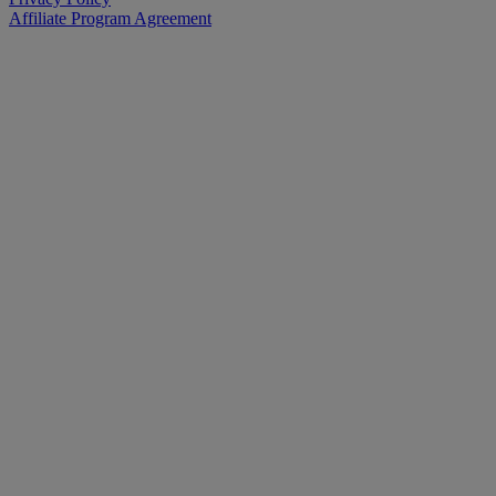
Affiliate Program Agreement