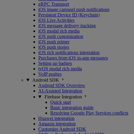
gRPC Transport
iOS image carousel push notifications
Persistent Device ID (Keychain)
iOS Live Activities
iOS message delivery tracking
iOS modal rich media
iOS push customization
iOS push primer
iOS push stories
iOS rich notifications integration
Purchases from iOS in-app messages
Setting up badges
tvOS modal rich media
VoIP pushes
Android SDK
Android SDK Overview
AI-Assisted Integration
Firebase Integration
Quick start
Basic integration guide
Resolving Google Play Services conflicts
Huawei integration
Amazon integration
Customize Android SDK