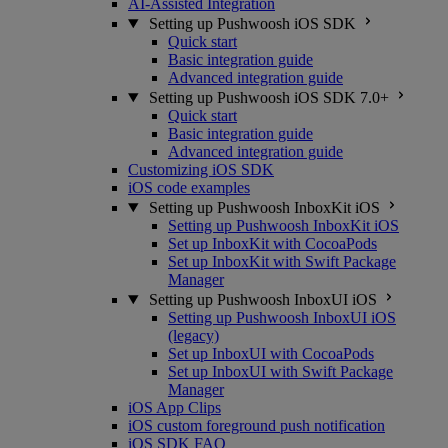
AI-Assisted Integration
Setting up Pushwoosh iOS SDK
Quick start
Basic integration guide
Advanced integration guide
Setting up Pushwoosh iOS SDK 7.0+
Quick start
Basic integration guide
Advanced integration guide
Customizing iOS SDK
iOS code examples
Setting up Pushwoosh InboxKit iOS
Setting up Pushwoosh InboxKit iOS
Set up InboxKit with CocoaPods
Set up InboxKit with Swift Package
Manager
Setting up Pushwoosh InboxUI iOS
Setting up Pushwoosh InboxUI iOS
(legacy)
Set up InboxUI with CocoaPods
Set up InboxUI with Swift Package
Manager
iOS App Clips
iOS custom foreground push notification
iOS SDK FAQ