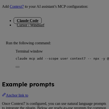
Add
Context7
to your AI assistant’s MCP configuration:
Claude Code
Cursor / Windsurf
Run the following command:
Terminal window
claude
mcp
add
--scope
user
context7
--
npx
-y
@
Example prompts
Anchor link to
Once Context7 is configured, you can use natural language prompts
to integrate the plugin. Below are ready-to-use prompts for common