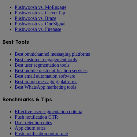
Pushwoosh vs. MoEngage
Pushwoosh vs. CleverTap
Pushwoosh vs. Braze
Pushwoosh vs. OneSignal
Pushwoosh vs. Firebase
Best Tools
Best omnichannel messaging platforms
Best customer engagement tools
Best user segmentation tools
Best mobile push notification services
Best email automation software
Best in-app messaging platforms
Best WhatsApp marketing tools
Benchmarks & Tips
Effective user segmentation criteria
Push notification CTR
User retention rates
App churn rates
Push notification opt-in rate