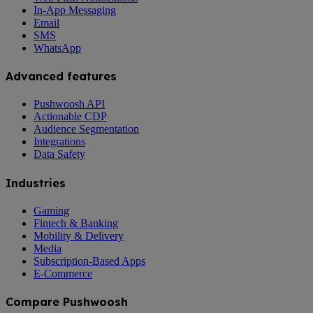
In-App Messaging
Email
SMS
WhatsApp
Advanced features
Pushwoosh API
Actionable CDP
Audience Segmentation
Integrations
Data Safety
Industries
Gaming
Fintech & Banking
Mobility & Delivery
Media
Subscription-Based Apps
E-Commerce
Compare Pushwoosh