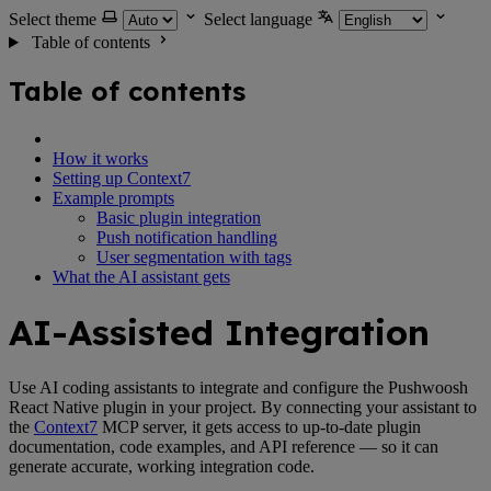
Select theme
Select language
Table of contents
Table of contents
How it works
Setting up Context7
Example prompts
Basic plugin integration
Push notification handling
User segmentation with tags
What the AI assistant gets
AI-Assisted Integration
Use AI coding assistants to integrate and configure the Pushwoosh
React Native plugin in your project. By connecting your assistant to
the
Context7
MCP server, it gets access to up-to-date plugin
documentation, code examples, and API reference — so it can
generate accurate, working integration code.