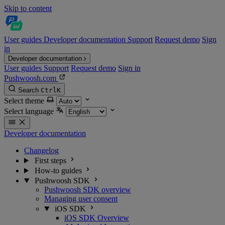
Skip to content
User guides
Developer documentation
Support
Request demo
Sign
in
Developer documentation
User guides
Support
Request demo
Sign in
Pushwoosh.com
Search
Ctrl
K
Select theme
Select language
Developer documentation
Changelog
First steps
How-to guides
Pushwoosh SDK
Pushwoosh SDK overview
Managing user consent
iOS SDK
iOS SDK Overview