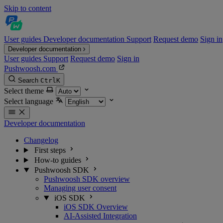
Skip to content
User guides
Developer documentation
Support
Request demo
Sign in
Developer documentation
User guides
Support
Request demo
Sign in
Pushwoosh.com
Search
Ctrl
K
Select theme
Select language
Developer documentation
Changelog
First steps
How-to guides
Pushwoosh SDK
Pushwoosh SDK overview
Managing user consent
iOS SDK
iOS SDK Overview
AI-Assisted Integration