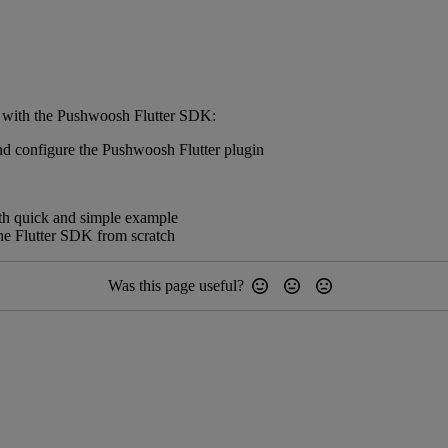
ed with the Pushwoosh Flutter SDK:
and configure the Pushwoosh Flutter plugin
with quick and simple example
the Flutter SDK from scratch
Was this page useful?