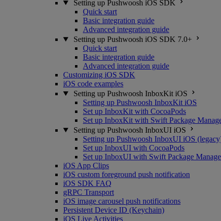
Setting up Pushwoosh iOS SDK
Quick start
Basic integration guide
Advanced integration guide
Setting up Pushwoosh iOS SDK 7.0+
Quick start
Basic integration guide
Advanced integration guide
Customizing iOS SDK
iOS code examples
Setting up Pushwoosh InboxKit iOS
Setting up Pushwoosh InboxKit iOS
Set up InboxKit with CocoaPods
Set up InboxKit with Swift Package Manag
Setting up Pushwoosh InboxUI iOS
Setting up Pushwoosh InboxUI iOS (legacy
Set up InboxUI with CocoaPods
Set up InboxUI with Swift Package Manage
iOS App Clips
iOS custom foreground push notification
iOS SDK FAQ
gRPC Transport
iOS image carousel push notifications
Persistent Device ID (Keychain)
iOS Live Activities