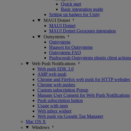
Quick start
Basic integration guide
Setting up badges for Unity
MAUI Dotnet
MAUI Dotnet
MAUI Dotnet Geozones integration
Outsystems
Outsystems
Huawei for Outsystems
Outsystems FAQ
Pushwoosh Outsystems plugin client actions
Web Push Notifications
Web push SDK 3.0
AMP web push
Chrome and Firefox web push for HTTP websites
Chrome web pushes
Custom subscription Popup
Manage User Consent for Web Push Notifications
Push subscription button
Usage with npm
Web inbox widget
Web push via Google Tag Manager
Mac OS X
Windows