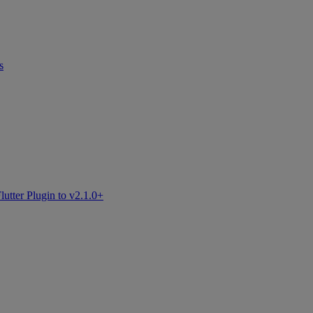
s
tter Plugin to v2.1.0+