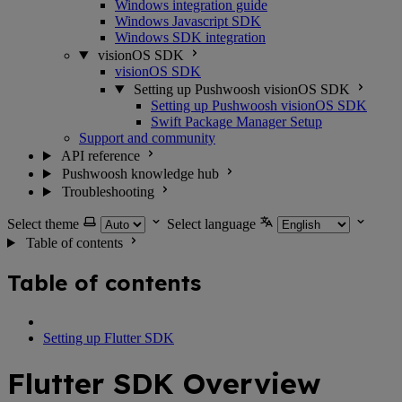
Windows integration guide
Windows Javascript SDK
Windows SDK integration
visionOS SDK
visionOS SDK
Setting up Pushwoosh visionOS SDK
Setting up Pushwoosh visionOS SDK
Swift Package Manager Setup
Support and community
API reference
Pushwoosh knowledge hub
Troubleshooting
Select theme
Select language
Table of contents
Table of contents
Setting up Flutter SDK
Flutter SDK Overview