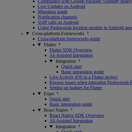
Compliance with Google Package Visibility policy
Live Updates on Android
Migration guide
Notification channels
VoIP calls on Android
Using Pushwoosh location module in Android app
Cross-platform Frameworks
Cross-platform frameworks guide
Flutter
Flutter SDK Overview
AI-Assisted Integration
Integration
Quick start
Basic integration guide
Live Activity iOS in a Flutter project
Known issues when migrating Pushwoosh Flu
Setting up badges for Flutter
Expo
Quick start
Basic integration guide
React Native
React Native SDK Overview
AI-Assisted Integration
Integration
Quick start