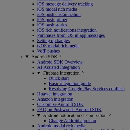
iOS message delivery tracking
iOS modal rich media
iOS push customization
iOS push primer
iOS push stories
iOS rich notifications integration
Purchases from iOS in-app messages
Setting up badges
tvOS modal rich media
VoIP pushes
Android SDK
Android SDK Overview
AI-Assisted Integration
Firebase Integration
Quick start
Basic integration guide
Resolving Google Play Services conflicts
Huawei integration
Amazon integration
Customize Android SDK
FAQ on Pushwoosh Android SDK
Android notification customization
Change Android app icon
Android modal rich media