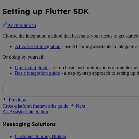
Setting up Flutter SDK
Anchor link to
Choose the integration method that best suits your needs to get start
AI-Assisted Integration
- use AI coding assistants to integrate 
Or doing by yourself:
Quick start guide
- set up basic push notifications in minutes 
Basic integration guide
- a step-by-step approach to setting up 
Previous
Cross-platform frameworks guide
Next
AI-Assisted Integration
Messaging Solutions
Customer Journey Builder