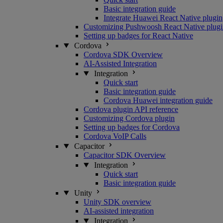
Basic integration guide
Integrate Huawei React Native plugin
Customizing Pushwoosh React Native plugi
Setting up badges for React Native
Cordova
Cordova SDK Overview
AI-Assisted Integration
Integration
Quick start
Basic integration guide
Cordova Huawei integration guide
Cordova plugin API reference
Customizing Cordova plugin
Setting up badges for Cordova
Cordova VoIP Calls
Capacitor
Capacitor SDK Overview
Integration
Quick start
Basic integration guide
Unity
Unity SDK overview
AI-assisted integration
Integration