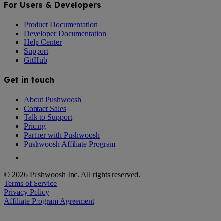
For Users & Developers
Product Documentation
Developer Documentation
Help Center
Support
GitHub
Get in touch
About Pushwoosh
Contact Sales
Talk to Support
Pricing
Partner with Pushwoosh
Pushwoosh Affiliate Program
© 2026 Pushwoosh Inc. All rights reserved.
Terms of Service
Privacy Policy
Affiliate Program Agreement