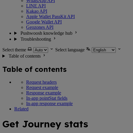
WhatsApp API
LINE API
Kakao API
Apple Wallet PassKit API
Google Wallet API
Geozones API
Pushwoosh knowledge hub
Troubleshooting
Select theme
Select language
Table of contents
Table of contents
Request headers
Request example
Response example
In-app pointStat fields
In-app response example
Related
Get Journey stats