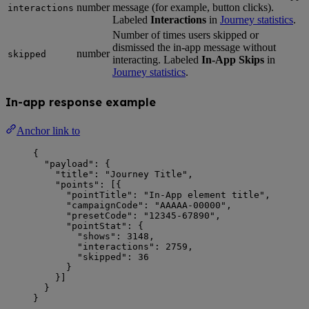
number
message (for example, button clicks).
interactions
Labeled
Interactions
in
Journey statistics
.
Number of times users skipped or
dismissed the in-app message without
number
skipped
interacting. Labeled
In-App Skips
in
Journey statistics
.
In-app response example
Anchor link to
{
"payload"
: {
"title"
: 
"
Journey Title
"
,
"points"
: [{
"pointTitle"
: 
"
In-App element title
"
,
"campaignCode"
: 
"
AAAAA-00000
"
,
"presetCode"
: 
"
12345-67890
"
,
"pointStat"
: {
"shows"
: 
3148
,
"interactions"
: 
2759
,
"skipped"
: 
36
}
}]
}
}