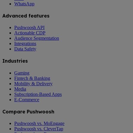
WhatsApp
Advanced features
Pushwoosh API
Actionable CDP
Audience Segmentation
Integrations
Data Safety
Industries
Gaming
Fintech & Banking
Mobility & Delivery
Media
Subscription-Based Apps
E-Commerce
Compare Pushwoosh
Pushwoosh vs. MoEngage
Pushwoosh vs. CleverTap