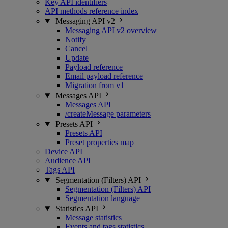
Key API identifiers
API methods reference index
Messaging API v2
Messaging API v2 overview
Notify
Cancel
Update
Payload reference
Email payload reference
Migration from v1
Messages API
Messages API
/createMessage parameters
Presets API
Presets API
Preset properties map
Device API
Audience API
Tags API
Segmentation (Filters) API
Segmentation (Filters) API
Segmentation language
Statistics API
Message statistics
Events and tags statistics