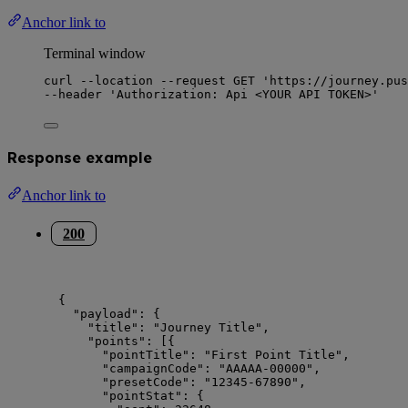
Anchor link to
Terminal window
curl
--location
--request
GET
'
https://journey.pus
--header 
'
Authorization: Api <YOUR API TOKEN>
'
Response example
Anchor link to
200
{
"payload"
: {
"title"
: 
"
Journey Title
"
,
"points"
: [{
"pointTitle"
: 
"
First Point Title
"
,
"campaignCode"
: 
"
AAAAA-00000
"
,
"presetCode"
: 
"
12345-67890
"
,
"pointStat"
: {