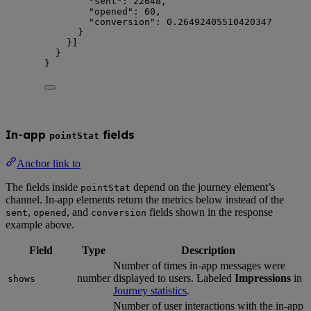
"sent"
: 
22648
,
"opened"
: 
60
,
"conversion"
: 
0.26492405510420347
}
}]
}
}
In-app
fields
pointStat
Anchor link to
The fields inside
depend on the journey element’s
pointStat
channel. In-app elements return the metrics below instead of the
,
, and
fields shown in the response
sent
opened
conversion
example above.
Field
Type
Description
Number of times in-app messages were
number
displayed to users. Labeled
Impressions
in
shows
Journey statistics
.
Number of user interactions with the in-app