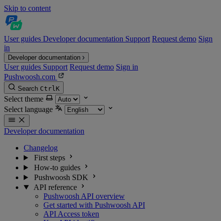
Skip to content
User guides
Developer documentation
Support
Request demo
Sign
in
Developer documentation
User guides
Support
Request demo
Sign in
Pushwoosh.com
Search
Ctrl
K
Select theme
Select language
Developer documentation
Changelog
First steps
How-to guides
Pushwoosh SDK
API reference
Pushwoosh API overview
Get started with Pushwoosh API
API Access token