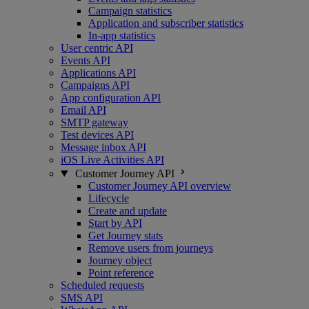
Campaign statistics
Application and subscriber statistics
In-app statistics
User centric API
Events API
Applications API
Campaigns API
App configuration API
Email API
SMTP gateway
Test devices API
Message inbox API
iOS Live Activities API
Customer Journey API
Customer Journey API overview
Lifecycle
Create and update
Start by API
Get Journey stats
Remove users from journeys
Journey object
Point reference
Scheduled requests
SMS API