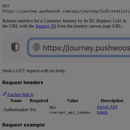
GET
https://journey.pushwoosh.com/api/journey/{id}/statisti
Returns statistics for a Customer Journey by its ID. Replace
in
{id}
the URL with the
Journey ID
from the journey canvas page URL:
Send a GET request with no body.
Request headers
Anchor link to
Name
Required
Value
Description
Server API
Api
Authorization
Yes
token
.
<server_api_token>
Request example