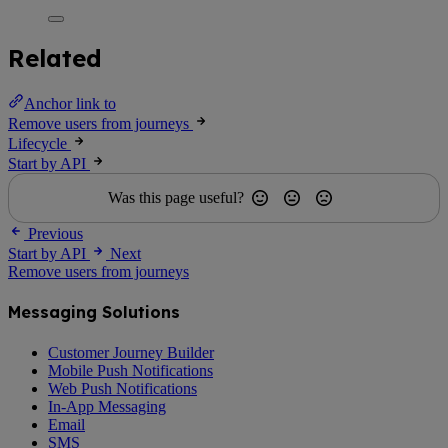
Related
Anchor link to
Remove users from journeys
Lifecycle
Start by API
Was this page useful?
Previous
Start by API
Next
Remove users from journeys
Messaging Solutions
Customer Journey Builder
Mobile Push Notifications
Web Push Notifications
In-App Messaging
Email
SMS