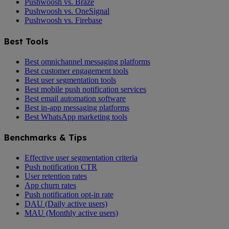
Pushwoosh vs. Braze
Pushwoosh vs. OneSignal
Pushwoosh vs. Firebase
Best Tools
Best omnichannel messaging platforms
Best customer engagement tools
Best user segmentation tools
Best mobile push notification services
Best email automation software
Best in-app messaging platforms
Best WhatsApp marketing tools
Benchmarks & Tips
Effective user segmentation criteria
Push notification CTR
User retention rates
App churn rates
Push notification opt-in rate
DAU (Daily active users)
MAU (Monthly active users)