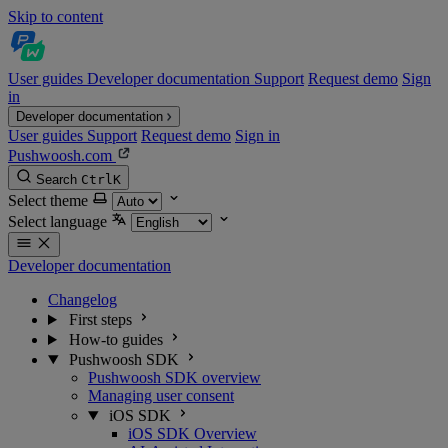
Skip to content
User guides
Developer documentation
Support
Request demo
Sign
in
Developer documentation
User guides
Support
Request demo
Sign in
Pushwoosh.com
Search
Ctrl
K
Select theme
Select language
Developer documentation
Changelog
First steps
How-to guides
Pushwoosh SDK
Pushwoosh SDK overview
Managing user consent
iOS SDK
iOS SDK Overview