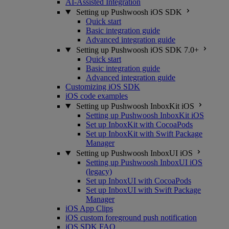
AI-Assisted Integration
Setting up Pushwoosh iOS SDK
Quick start
Basic integration guide
Advanced integration guide
Setting up Pushwoosh iOS SDK 7.0+
Quick start
Basic integration guide
Advanced integration guide
Customizing iOS SDK
iOS code examples
Setting up Pushwoosh InboxKit iOS
Setting up Pushwoosh InboxKit iOS
Set up InboxKit with CocoaPods
Set up InboxKit with Swift Package
Manager
Setting up Pushwoosh InboxUI iOS
Setting up Pushwoosh InboxUI iOS
(legacy)
Set up InboxUI with CocoaPods
Set up InboxUI with Swift Package
Manager
iOS App Clips
iOS custom foreground push notification
iOS SDK FAQ