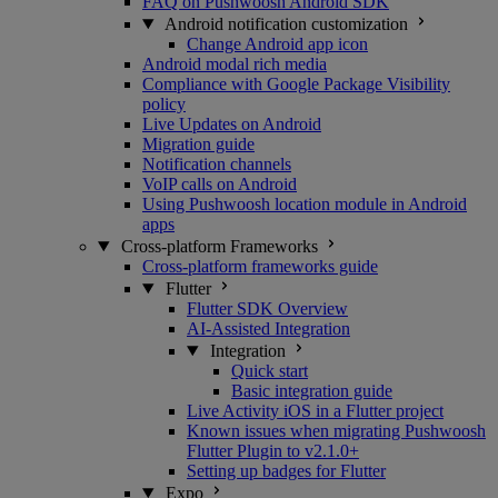
FAQ on Pushwoosh Android SDK
Android notification customization
Change Android app icon
Android modal rich media
Compliance with Google Package Visibility
policy
Live Updates on Android
Migration guide
Notification channels
VoIP calls on Android
Using Pushwoosh location module in Android
apps
Cross-platform Frameworks
Cross-platform frameworks guide
Flutter
Flutter SDK Overview
AI-Assisted Integration
Integration
Quick start
Basic integration guide
Live Activity iOS in a Flutter project
Known issues when migrating Pushwoosh
Flutter Plugin to v2.1.0+
Setting up badges for Flutter
Expo