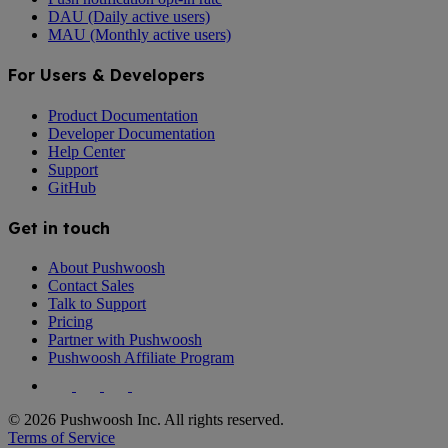
DAU (Daily active users)
MAU (Monthly active users)
For Users & Developers
Product Documentation
Developer Documentation
Help Center
Support
GitHub
Get in touch
About Pushwoosh
Contact Sales
Talk to Support
Pricing
Partner with Pushwoosh
Pushwoosh Affiliate Program
© 2026 Pushwoosh Inc. All rights reserved.
Terms of Service