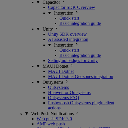
Capacitor
Capacitor SDK Overview
Integration
Quick start
Basic integration guide
Unity
Unity SDK overview
AI-assisted integration
Integration
Quick start
Basic integration guide
Setting up badges for Unity
MAUI Dotnet
MAUI Dotnet
MAUI Dotnet Geozones integration
Outsystems
Outsystems
Huawei for Outsystems
Outsystems FAQ
Pushwoosh Outsystems plugin client
actions
Web Push Notifications
Web push SDK 3.0
AMP web push