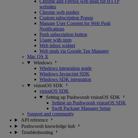
Chrome and Firefox web push for HTTP
websites
Chrome web pushes
Custom subscription Popup
Manage User Consent for Web Push
Notifications
Push subscription button
Usage with npm
Web inbox widget
Web push via Google Tag Manager
Mac OS X
Windows
Windows integration guide
Windows Javascript SDK
Windows SDK integration
visionOS SDK
visionOS SDK
Setting up Pushwoosh visionOS SDK
Setting up Pushwoosh visionOS SDK
Swift Package Manager Setup
Support and community
API reference
Pushwoosh knowledge hub
Troubleshooting