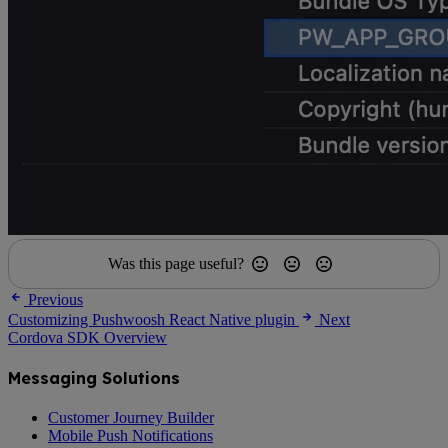
Was this page useful?
Previous
Customizing Pushwoosh React Native plugin
Next
Cordova SDK Overview
Messaging Solutions
Customer Journey Builder
Mobile Push Notifications