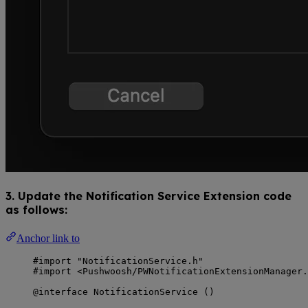
3. Update the Notification Service Extension code
as follows:
Anchor link to
#import "NotificationService.h"
#import <Pushwoosh/PWNotificationExtensionManager.
@interface NotificationService ()