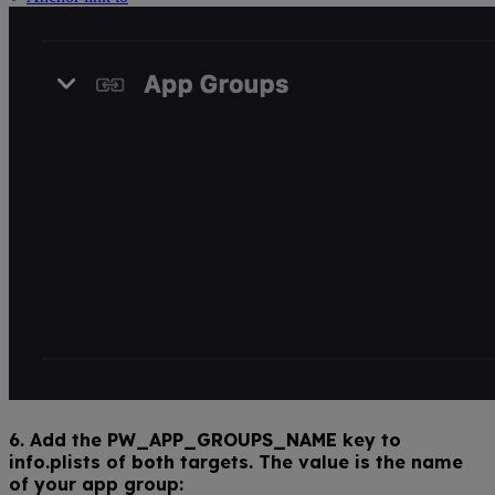
6. Add the
PW_APP_GROUPS_NAME
key to
info.plists of
both
targets. The value is the name
of your app group: