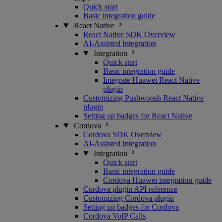
Quick start
Basic integration guide
React Native
React Native SDK Overview
AI-Assisted Integration
Integration
Quick start
Basic integration guide
Integrate Huawei React Native
plugin
Customizing Pushwoosh React Native
plugin
Setting up badges for React Native
Cordova
Cordova SDK Overview
AI-Assisted Integration
Integration
Quick start
Basic integration guide
Cordova Huawei integration guide
Cordova plugin API reference
Customizing Cordova plugin
Setting up badges for Cordova
Cordova VoIP Calls