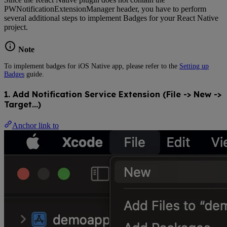
PWNotificationExtensionManager header, you have to perform
several additional steps to implement Badges for your React Native
project.
Note
To implement badges for iOS Native app, please refer to the
Setting up
Badges
guide.
1. Add Notification Service Extension (File -> New ->
Target…)
Anchor link to