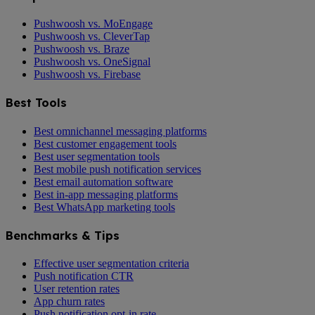
Pushwoosh vs. MoEngage
Pushwoosh vs. CleverTap
Pushwoosh vs. Braze
Pushwoosh vs. OneSignal
Pushwoosh vs. Firebase
Best Tools
Best omnichannel messaging platforms
Best customer engagement tools
Best user segmentation tools
Best mobile push notification services
Best email automation software
Best in-app messaging platforms
Best WhatsApp marketing tools
Benchmarks & Tips
Effective user segmentation criteria
Push notification CTR
User retention rates
App churn rates
Push notification opt-in rate