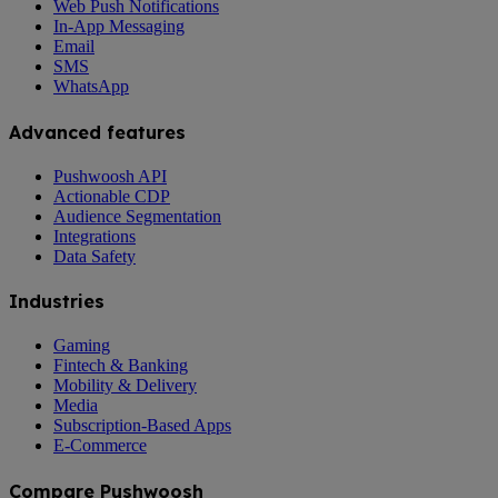
Web Push Notifications
In-App Messaging
Email
SMS
WhatsApp
Advanced features
Pushwoosh API
Actionable CDP
Audience Segmentation
Integrations
Data Safety
Industries
Gaming
Fintech & Banking
Mobility & Delivery
Media
Subscription-Based Apps
E-Commerce
Compare Pushwoosh