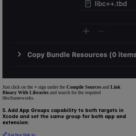
Just click on the
+
sign under the
Compile Sources
and
Link
Binary With Libraries
and search for the required
libs/frameworks.
5. Add
App Groups
capability to both targets in
Xcode and set the same group
for both app and
extension
:
Anchor link to