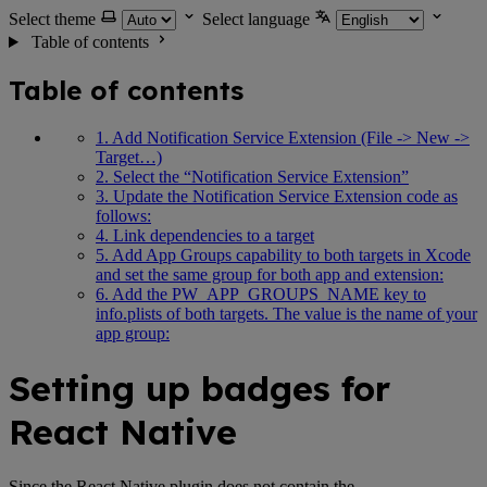
Select theme
Select language
Table of contents
Table of contents
1. Add Notification Service Extension (File -> New ->
Target…)
2. Select the “Notification Service Extension”
3. Update the Notification Service Extension code as
follows:
4. Link dependencies to a target
5. Add App Groups capability to both targets in Xcode
and set the same group for both app and extension:
6. Add the PW_APP_GROUPS_NAME key to
info.plists of both targets. The value is the name of your
app group:
Setting up badges for
React Native
Since the React Native plugin does not contain the