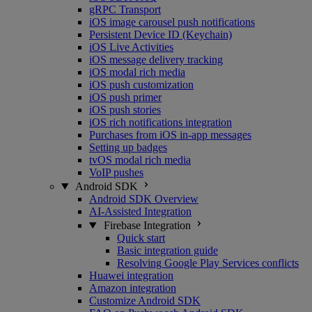
gRPC Transport
iOS image carousel push notifications
Persistent Device ID (Keychain)
iOS Live Activities
iOS message delivery tracking
iOS modal rich media
iOS push customization
iOS push primer
iOS push stories
iOS rich notifications integration
Purchases from iOS in-app messages
Setting up badges
tvOS modal rich media
VoIP pushes
Android SDK
Android SDK Overview
AI-Assisted Integration
Firebase Integration
Quick start
Basic integration guide
Resolving Google Play Services conflicts
Huawei integration
Amazon integration
Customize Android SDK