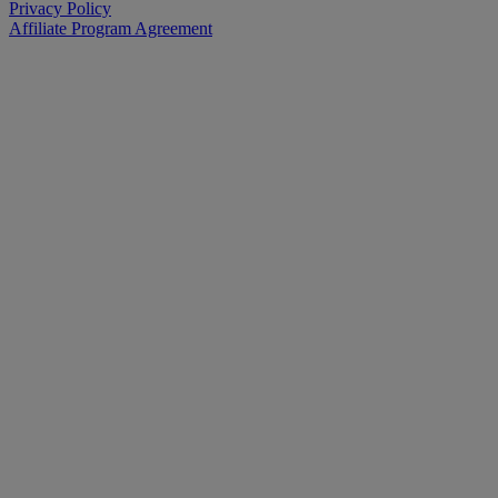
Privacy Policy
Affiliate Program Agreement