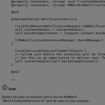
@property (nonatomic, strong) void (^contentHandle
@property (nonatomic, strong) UNMutableNotificatio
@end
@implementation NotificationService
- (void)didReceiveNotificationRequest:(UNNotificat
self.contentHandler = contentHandler;
self.bestAttemptContent = [request.content mutab
[[PWNotificationExtensionManager sharedManager] 
}
- (void)serviceExtensionTimeWillExpire {
// Called just before the extension will be term
// Use this as an opportunity to deliver your "b
self.contentHandler(self.bestAttemptContent);
}
@end
Note
#import
Replace the name of extension used in the line
"NotificationService.h"
with the name of your extension.