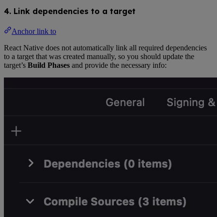
4. Link dependencies to a target
Anchor link to
React Native does not automatically link all required dependencies
to a target that was created manually, so you should update the
target’s
Build Phases
and provide the necessary info: