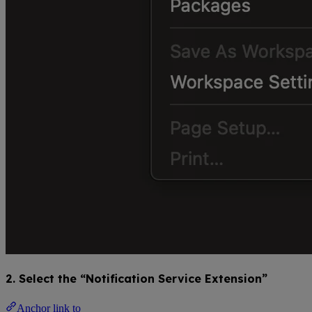
2. Select the “Notification Service Extension”
Anchor link to