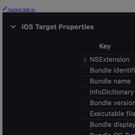
Anchor link to