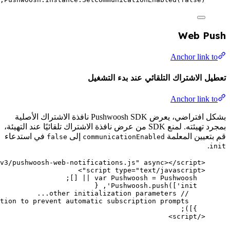
>
script
type
=
"
text/javascript
"
src
=
"
//cdn.pushwoosh.com/
communicationEnabled: 
false
, 
// Disable c