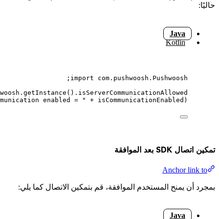
;
()
boolean
isCommunicationEnable
;
Log
.
d
(
"
Pushwoos