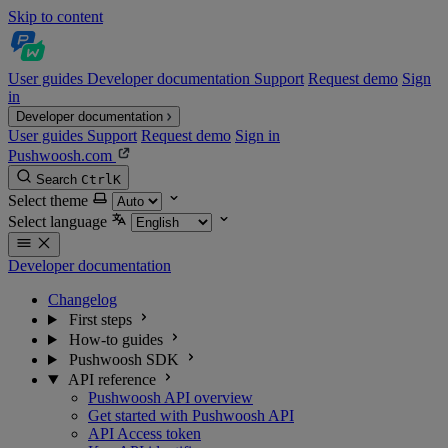
Skip to content
User guides
Developer documentation
Support
Request demo
Sign
in
Developer documentation
User guides
Support
Request demo
Sign in
Pushwoosh.com
Search
Ctrl
K
Select theme
Select language
Developer documentation
Changelog
First steps
How-to guides
Pushwoosh SDK
API reference
Pushwoosh API overview
Get started with Pushwoosh API
API Access token