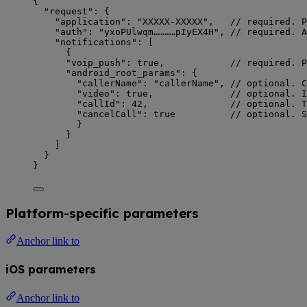
{
"request"
: {
"application"
: 
"
XXXXX-XXXXX
"
,   
// required. P
"auth"
: 
"
yxoPUlwqm…………pIyEX4H
"
, 
// required. A
"notifications"
: [
{
"voip_push"
: 
true
,            
// required. P
"android_root_params"
: {
"callerName"
: 
"
callerName
"
, 
// optional. C
"video"
: 
true
,              
// optional. I
"callId"
: 
42
,               
// optional. T
"cancelCall"
: 
true
// optional. S
}
}
]
}
}
Platform-specific parameters
Anchor link to
iOS parameters
Anchor link to