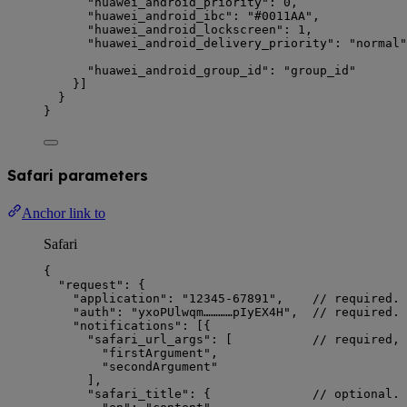
"huawei_android_priority"
: 
0
,               
"huawei_android_ibc"
: 
"
#0011AA
"
,            
"huawei_android_lockscreen"
: 
1
,             
"huawei_android_delivery_priority"
: 
"
normal
"
"huawei_android_group_id"
: 
"
group_id
"
}]
}
}
Safari parameters
Anchor link to
Safari
{
"request"
: {
"application"
: 
"
12345-67891
"
,    
// required. 
"auth"
: 
"
yxoPUlwqm…………pIyEX4H
"
,  
// required. 
"notifications"
: [{
"safari_url_args"
: [           
// required, 
"
firstArgument
"
,
"
secondArgument
"
],
"safari_title"
: {              
// optional. 