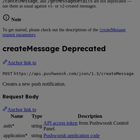
/cancelMessage
/getMessageDetails
, and
are not deprecated —
use them as usual against v1- or v2-created messages.
Note
To get started, please check out the descriptions of the
/createMessage
request parameters
.
createMessage
Deprecated
Anchor link to
POST
https://api.pushwoosh.com/json/1.3/createMessage
Creates a new push notification.
Request Body
Anchor link to
Name
Type
Description
API access token
from Pushwoosh Control
auth*
string
Panel.
application*
string
Pushwoosh application code