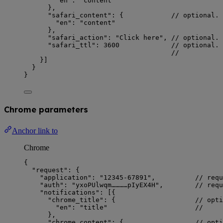
"en"
: 
"
content
"
},
"safari_content"
: {            
// optional. 
"en"
: 
"
content
"
},
"safari_action"
: 
"
Click here
"
, 
// optional.
"safari_ttl"
: 
3600
// optional. 
//          
}]
}
}
Chrome parameters
Anchor link to
Chrome
{
"request"
: {
"application"
: 
"
12345-67891
"
,          
// requ
"auth"
: 
"
yxoPUlwqm…………pIyEX4H
"
,        
// requ
"notifications"
: [{
"chrome_title"
: {                    
// opti
"en"
: 
"
title
"
//     
},
"chrome_content"
: {                  
// opti