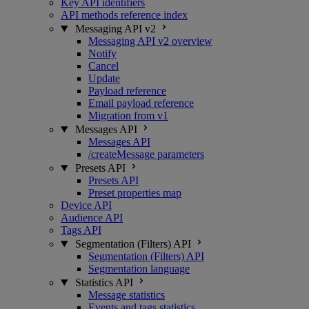
Key API identifiers
API methods reference index
Messaging API v2
Messaging API v2 overview
Notify
Cancel
Update
Payload reference
Email payload reference
Migration from v1
Messages API
Messages API
/createMessage parameters
Presets API
Presets API
Preset properties map
Device API
Audience API
Tags API
Segmentation (Filters) API
Segmentation (Filters) API
Segmentation language
Statistics API
Message statistics
Events and tags statistics