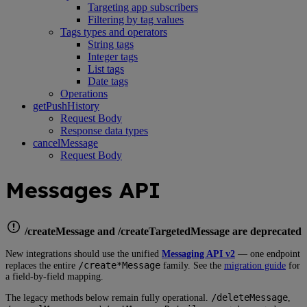
Targeting app subscribers
Filtering by tag values
Tags types and operators
String tags
Integer tags
List tags
Date tags
Operations
getPushHistory
Request Body
Response data types
cancelMessage
Request Body
Messages API
/createMessage and /createTargetedMessage are deprecated
New integrations should use the unified
Messaging API v2
— one endpoint
/create*Message
replaces the entire
family. See the
migration guide
for
a field-by-field mapping.
/deleteMessage
The legacy methods below remain fully operational.
,