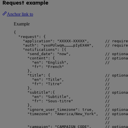
Request example
Anchor link to
Example
{
"request"
: {
"application"
: 
"
XXXXX-XXXXX
"
,       
// require
"auth"
: 
"
yxoPUlwqm…………pIyEX4H
"
,     
// require
"notifications"
: [{
"send_date"
: 
"
now
"
,               
// optiona
"content"
: {                      
// optiona
"en"
: 
"
English
"
,                
//        
"fr"
: 
"
French
"
},
"title"
: {                        
// optiona
"en"
: 
"
Title
"
,                  
//        
"fr"
: 
"
Titre
"
//        
},                                
//        
"subtitle"
:{                      
// optiona
"en"
: 
"
Subtitle
"
,               
//        
"fr"
: 
"
Sous-titre
"
//        
},                                
//        
"ignore_user_timezone"
: 
true
,     
// optiona
"timezone"
: 
"
America/New_York
"
,   
// optiona
//        
//        
"campaign"
: 
"
CAMPAIGN_CODE
"
,      
// optiona