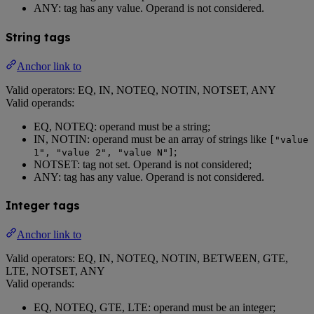
ANY: tag has any value. Operand is not considered.
String tags
Anchor link to
Valid operators: EQ, IN, NOTEQ, NOTIN, NOTSET, ANY
Valid operands:
EQ, NOTEQ: operand must be a string;
IN, NOTIN: operand must be an array of strings like
["value
;
1", "value 2", "value N"]
NOTSET: tag not set. Operand is not considered;
ANY: tag has any value. Operand is not considered.
Integer tags
Anchor link to
Valid operators: EQ, IN, NOTEQ, NOTIN, BETWEEN, GTE,
LTE, NOTSET, ANY
Valid operands:
EQ, NOTEQ, GTE, LTE: operand must be an integer;