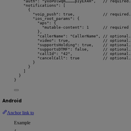
"auth"
: 
"
yxoPUlwqm…………pIyEX4H
"
,   
// required.
"notifications"
: [
{
"voip_push"
: 
true
,            
// required.
"ios_root_params"
: {
"aps"
: {
"mutable-content"
: 
1
// required 
},
"callerName"
: 
"
CallerName
"
, 
// optional.
"video"
: 
true
,              
// optional.
"supportsHolding"
: 
true
,    
// optional.
"supportsDTMF"
: 
false
,      
// optional.
"callId"
: 
"
42
"
,             
// optional.
"cancelCall"
: 
true
// optional.
}
}
]
}
}
Android
Anchor link to
Example