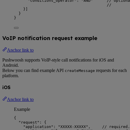
"conditions_operator"
: 
"
AND
"
// optiona
//        
}]
}
}
VoIP notification request example
Anchor link to
Pushwoosh supports VoIP-style call notifications for iOS and
Android.
Below you can find example API
requests for each
createMessage
platform.
iOS
Anchor link to
Example
{
"request"
: {
"application"
: 
"
XXXXX-XXXXX
"
,     
// required.