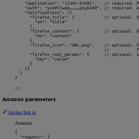
"application"
: 
"
12345-67891
"
,   
// required. P
"auth"
: 
"
yxoPUlwqm…………pIyEX4H
"
, 
// required. A
"notifications"
: [{
"firefox_title"
: {            
// optional. O
"en"
: 
"
title
"
},
"firefox_content"
: {          
// optional. O
"en"
: 
"
content
"
},
"firefox_icon"
: 
"
URL.png
"
,    
// optional. F
//           f
"firefox_root_params"
: {      
// optional. S
"key"
: 
"
value
"
}
}]
}
}
Amazon parameters
Anchor link to
Amazon
{
"request"
: {