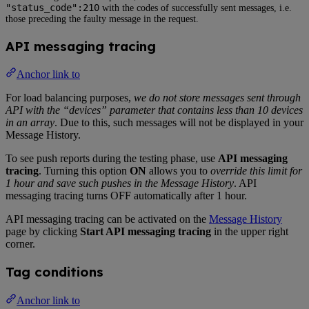
"status_code":210
with the codes of successfully sent messages, i.e.
those preceding the faulty message in the request.
API messaging tracing
Anchor link to
For load balancing purposes,
we do not store messages sent through
API with the “devices” parameter that contains less than 10 devices
in an array
. Due to this, such messages will not be displayed in your
Message History.
To see push reports during the testing phase, use
API messaging
tracing
. Turning this option
ON
allows you to
override this limit for
1 hour and save such pushes in the Message History
. API
messaging tracing turns OFF automatically after 1 hour.
API messaging tracing can be activated on the
Message History
page by clicking
Start API messaging tracing
in the upper right
corner.
Tag conditions
Anchor link to