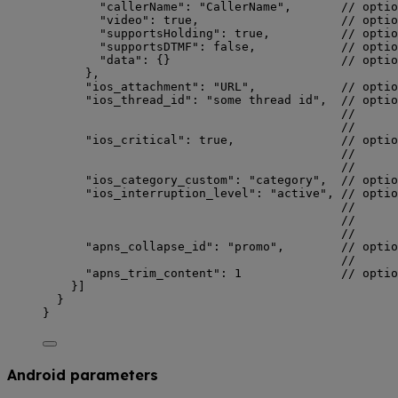
"callerName"
: 
"
CallerName
"
,       
// optio
"video"
: 
true
,                    
// optio
"supportsHolding"
: 
true
,          
// optio
"supportsDTMF"
: 
false
,            
// optio
"data"
: {}                        
// optio
},
"ios_attachment"
: 
"
URL
"
,            
// optio
"ios_thread_id"
: 
"
some thread id
"
,  
// optio
//      
//      
"ios_critical"
: 
true
,               
// optio
//      
//      
"ios_category_custom"
: 
"
category
"
,  
// optio
"ios_interruption_level"
: 
"
active
"
, 
// optio
//      
//      
//      
"apns_collapse_id"
: 
"
promo
"
,        
// optio
//      
"apns_trim_content"
: 
1
// optio
}]
}
}
Android parameters