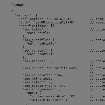
Example
{
"request"
: {
"application"
: 
"
12345-67891
"
,         
// requi
"auth"
: 
"
yxoPUlwqm…………pIyEX4H
"
,       
// requi
"notifications"
: [{
"ios_title"
: {                      
// optio
"en"
: 
"
title
"
},
"ios_subtitle"
: {                   
// optio
"en"
: 
"
subtitle
"
},
"ios_content"
: {                    
// optio
"en"
: 
"
content
"
},
"ios_badges"
: 
5
,                    
// optio
//      
"ios_sound"
: 
"
sound file.wav
"
,      
// optio
//      
"ios_sound_off"
: 
true
,              
// optio
"ios_ttl"
: 
3600
,                    
// optio
"ios_silent"
: 
1
,                    
// optio
"ios_category_id"
: 
"
1
"
,             
// optio
"ios_root_params"
: {                
// optio
"aps"
: {
"content-available"
: 
"
0
"
,       
// optio
"mutable-content"
: 
1
// requi
},