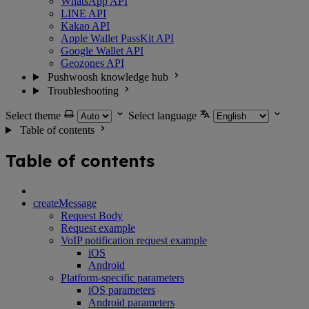
WhatsApp API
LINE API
Kakao API
Apple Wallet PassKit API
Google Wallet API
Geozones API
Pushwoosh knowledge hub
Troubleshooting
Select theme
Select language
Table of contents
Table of contents
createMessage
Request Body
Request example
VoIP notification request example
iOS
Android
Platform-specific parameters
iOS parameters
Android parameters