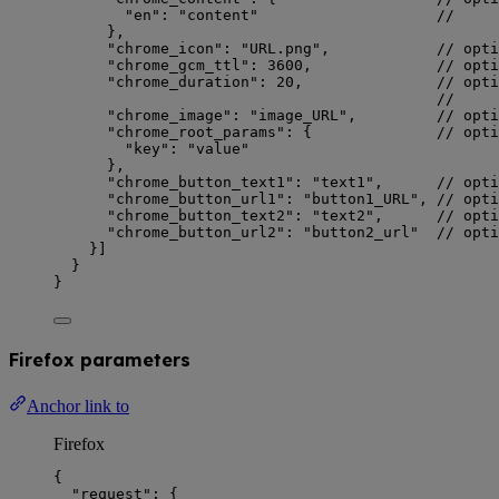
"en"
: 
"
content
"
//     
},
"chrome_icon"
: 
"
URL.png
"
,            
// opti
"chrome_gcm_ttl"
: 
3600
,              
// opti
"chrome_duration"
: 
20
,               
// opti
//     
"chrome_image"
: 
"
image_URL
"
,         
// opti
"chrome_root_params"
: {              
// opti
"key"
: 
"
value
"
},
"chrome_button_text1"
: 
"
text1
"
,      
// opti
"chrome_button_url1"
: 
"
button1_URL
"
, 
// opt
"chrome_button_text2"
: 
"
text2
"
,      
// opti
"chrome_button_url2"
: 
"
button2_url
"
// opt
}]
}
}
Firefox parameters
Anchor link to
Firefox
{
"request"
: {