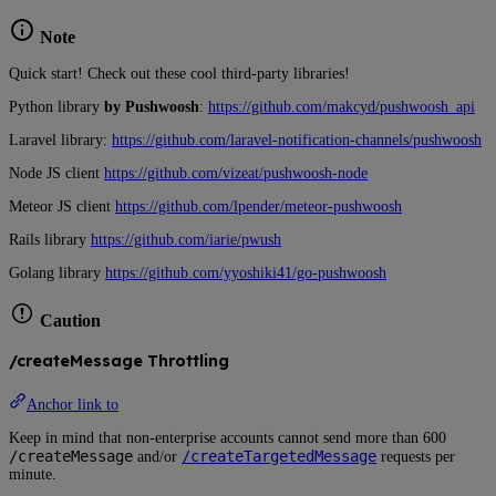
Note
Quick start! Check out these cool third-party libraries!
Python library
by Pushwoosh
:
https://github.com/makcyd/pushwoosh_api
Laravel library:
https://github.com/laravel-notification-channels/pushwoosh
Node JS client
https://github.com/vizeat/pushwoosh-node
Meteor JS client
https://github.com/lpender/meteor-pushwoosh
Rails library
https://github.com/iarie/pwush
Golang library
https://github.com/yyoshiki41/go-pushwoosh
Caution
/createMessage Throttling
Anchor link to
Keep in mind that non-enterprise accounts cannot send more than 600
/createMessage
/createTargetedMessage
and/or
requests per
minute.