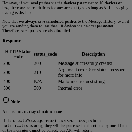
However, if you send pushes via the
devices
parameter to
10 devices or
less
, there are no restrictions for any account type as long as API messaging
tracing is disabled.
Note that
we always save scheduled pushes
to the Message History, even if
you are sending them to less than 10 devices via devices parameter.
Therefore, such pushes are also throttled.
Response
:
HTTP Status
status_code
Description
code
200
200
Message successfully created
Argument error. See status_message
200
210
for more info
400
N/A
Malformed request string
500
500
Internal error
Note
An error in an array of notifications
createMessage
If the
request has several messages in the
notifications
array, they will be processed and sent one by one. If one
of the messages cannot be parsed, our API will return