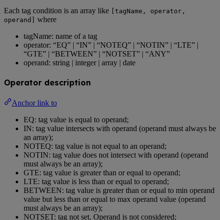
Each tag condition is an array like
[tagName, operator,
where
operand]
tagName: name of a tag
operator: “EQ” | “IN” | “NOTEQ” | “NOTIN” | “LTE” |
“GTE” | “BETWEEN” | “NOTSET” | “ANY”
operand: string | integer | array | date
Operator description
Anchor link to
EQ: tag value is equal to operand;
IN: tag value intersects with operand (operand must always be
an array);
NOTEQ: tag value is not equal to an operand;
NOTIN: tag value does not intersect with operand (operand
must always be an array);
GTE: tag value is greater than or equal to operand;
LTE: tag value is less than or equal to operand;
BETWEEN: tag value is greater than or equal to min operand
value but less than or equal to max operand value (operand
must always be an array);
NOTSET: tag not set. Operand is not considered;