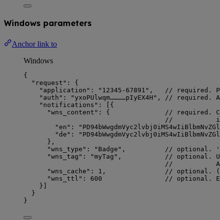
Windows parameters
Anchor link to
Windows
{
"request"
: {
"application"
: 
"
12345-67891
"
,   
// required. P
"auth"
: 
"
yxoPUlwqm…………pIyEX4H
"
, 
// required. A
"notifications"
: [{
"wns_content"
: {              
// required. C
//           i
"en"
: 
"
PD94bWwgdmVyc2lvbj0iMS4wIiBlbmNvZGl
"de"
: 
"
PD94bWwgdmVyc2lvbj0iMS4wIiBlbmNvZGl
},
"wns_type"
: 
"
Badge
"
,          
// optional. '
"wns_tag"
: 
"
myTag
"
,           
// optional. U
//           A
"wns_cache"
: 
1
,               
// optional. (
"wns_ttl"
: 
600
// optional. E
}]
}
}