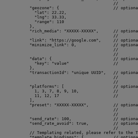
//        
"geozone"
: {                      
// optiona
"lat"
: 
22.22
,
"lng"
: 
33.33
,
"range"
: 
110
},
"rich_media"
: 
"
XXXXX-XXXXX
"
,      
// optiona
//        
"link"
: 
"
https://google.com
"
,     
// optiona
"minimize_link"
: 
0
,               
// optiona
//        
//        
"data"
: {                         
// optiona
"key"
: 
"
value
"
//        
},
"transactionId"
: 
"
unique UUID
"
,   
// optiona
//        
//        
"platforms"
: [                    
// optiona
1
, 
3
, 
7
, 
8
, 
9
, 
10
,              
//        
11
, 
12
, 
17
//        
],
"preset"
: 
"
XXXXX-XXXXX
"
,          
// optiona
//        
//        
"send_rate"
: 
100
,                 
// optiona
"send_rate_avoid"
: 
true
,          
// optiona
//        
// Templating related, please refer to the T
"template_bindings"
: {            
// optiona