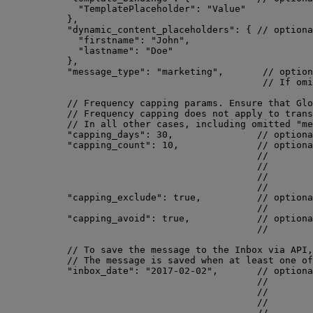
"TemplatePlaceholder"
: 
"
Value
"
},
"dynamic_content_placeholders"
: { 
// optiona
"firstname"
: 
"
John
"
,
"lastname"
: 
"
Doe
"
},
"message_type"
: 
"
marketing
"
,       
// option
// If omi
// Frequency capping params. Ensure that Glo
// Frequency capping does not apply to trans
// In all other cases, including omitted "me
"capping_days"
: 
30
,               
// optiona
"capping_count"
: 
10
,              
// optiona
//        
//        
//        
//        
"capping_exclude"
: 
true
,          
// optiona
//        
"capping_avoid"
: 
true
,            
// optiona
//        
// To save the message to the Inbox via API,
// The message is saved when at least one of
"inbox_date"
: 
"
2017-02-02
"
,       
// optiona
//        
//        
//        
//        