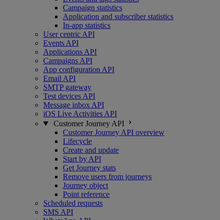
Campaign statistics
Application and subscriber statistics
In-app statistics
User centric API
Events API
Applications API
Campaigns API
App configuration API
Email API
SMTP gateway
Test devices API
Message inbox API
iOS Live Activities API
Customer Journey API
Customer Journey API overview
Lifecycle
Create and update
Start by API
Get Journey stats
Remove users from journeys
Journey object
Point reference
Scheduled requests
SMS API