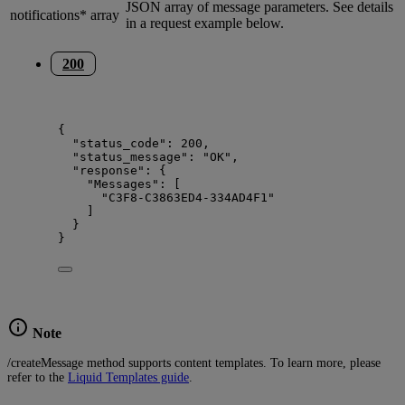
JSON array of message parameters. See details
notifications*
array
in a request example below.
200
{
"status_code"
: 
200
,
"status_message"
: 
"
OK
"
,
"response"
: {
"Messages"
: [
"
C3F8-C3863ED4-334AD4F1
"
]
}
}
Note
/createMessage method supports content templates. To learn more, please
refer to the
Liquid Templates guide
.