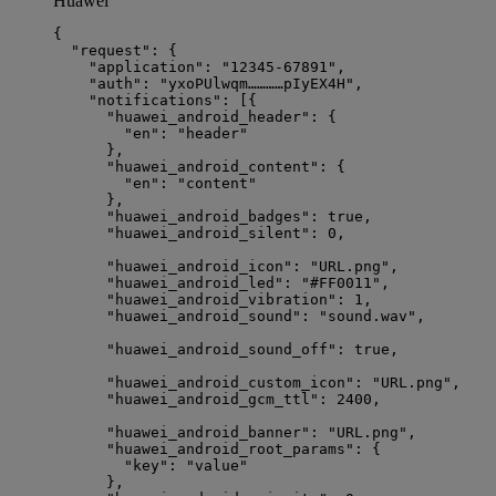
Huawei
{
"request"
: {
"application"
: 
"
12345-67891
"
,                 
"auth"
: 
"
yxoPUlwqm…………pIyEX4H
"
,               
"notifications"
: [{
"huawei_android_header"
: {                  
"en"
: 
"
header
"
},
"huawei_android_content"
: {                 
"en"
: 
"
content
"
},
"huawei_android_badges"
: 
true
,              
"huawei_android_silent"
: 
0
,                 
"huawei_android_icon"
: 
"
URL.png
"
,           
"huawei_android_led"
: 
"
#FF0011
"
,            
"huawei_android_vibration"
: 
1
,              
"huawei_android_sound"
: 
"
sound.wav
"
,        
"huawei_android_sound_off"
: 
true
,           
"huawei_android_custom_icon"
: 
"
URL.png
"
,    
"huawei_android_gcm_ttl"
: 
2400
,             
"huawei_android_banner"
: 
"
URL.png
"
,         
"huawei_android_root_params"
: {             
"key"
: 
"
value
"
},