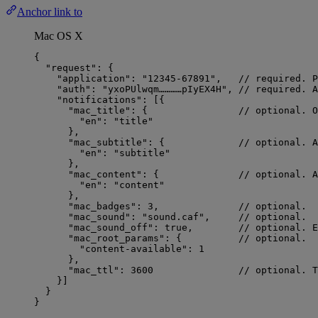
Anchor link to
Mac OS X
{
"request"
: {
"application"
: 
"
12345-67891
"
,   
// required. P
"auth"
: 
"
yxoPUlwqm…………pIyEX4H
"
, 
// required. A
"notifications"
: [{
"mac_title"
: {                
// optional. O
"en"
: 
"
title
"
},
"mac_subtitle"
: {             
// optional. A
"en"
: 
"
subtitle
"
},
"mac_content"
: {              
// optional. A
"en"
: 
"
content
"
},
"mac_badges"
: 
3
,              
// optional.
"mac_sound"
: 
"
sound.caf
"
,     
// optional.
"mac_sound_off"
: 
true
,        
// optional. E
"mac_root_params"
: {          
// optional.
"content-available"
: 
1
},
"mac_ttl"
: 
3600
// optional. T
}]
}
}