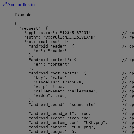
Anchor link to
Example
{
"request"
: {
"application"
: 
"
12345-67891
"
,            
// re
"auth"
: 
"
yxoPUlwqm…………pIyEX4H
"
,          
// re
"notifications"
: [{
"android_header"
: {                    
// op
"en"
: 
"
header
"
},
"android_content"
: {                   
// op
"en"
: 
"
content
"
},
"android_root_params"
: {               
// op
"key"
: 
"
value
"
,                      
//   
"CancelID"
: 
12345678
,                
// op
"voip"
: 
true
,                        
// re
"callerName"
: 
"
callerName
"
,          
// op
"video"
: 
true
,                       
// op
},                                     
//   
"android_sound"
: 
"
soundfile
"
,          
// op
//   
"android_sound_off"
: 
true
,             
// op
"android_icon"
: 
"
icon.png
"
,            
// op
"android_custom_icon"
: 
"
URL.png
"
,      
// op
"android_banner"
: 
"
URL.png
"
,           
// op
"android_badges"
: 
5
,                   
// op