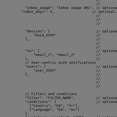
//        
"inbox_image"
: 
"
Inbox image URL
"
, 
// optiona
"inbox_days"
: 
5
,                  
// optional.
//        
//        
//        
"devices"
: [                      
// optiona
"
hwid_XXXX
"
//        
],                                
//        
//        
//        
"to"
: [                           
// optiona
"
email_1
"
, 
"
email_2
"
//        
],                                
//        
// User-centric push notifications
"users"
: [                        
// optiona
"
user_XXXX
"
//        
],                                
//        
//        
//        
//        
// Filters and conditions
"filter"
: 
"
FILTER_NAME
"
,          
// optiona
"conditions"
: [                   
// optiona
[
"
Country
"
, 
"
EQ
"
, 
"
fr
"
],
[
"
Language
"
, 
"
EQ
"
, 
"
en
"
]
],