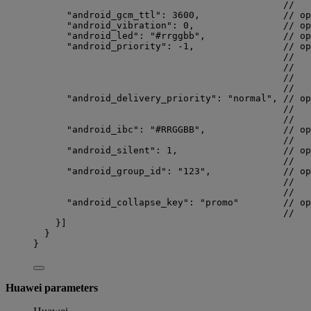
//   
"android_gcm_ttl"
: 
3600
,               
// op
"android_vibration"
: 
0
,                
// op
"android_led"
: 
"
#rrggbb
"
,              
// op
"android_priority"
: 
-1
,                
// op
//   
//   
//   
//   
"android_delivery_priority"
: 
"
normal
"
, 
// op
//   
//   
"android_ibc"
: 
"
#RRGGBB
"
,              
// op
//   
"android_silent"
: 
1
,                   
// op
//   
"android_group_id"
: 
"
123
"
,             
// op
//   
//   
"android_collapse_key"
: 
"
promo
"
// op
//   
}]
}
}
Huawei parameters