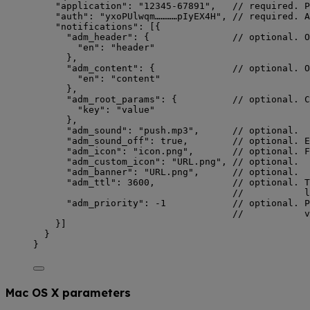
"application"
: 
"
12345-67891
"
,   
// required. P
"auth"
: 
"
yxoPUlwqm…………pIyEX4H
"
, 
// required. A
"notifications"
: [{
"adm_header"
: {               
// optional. O
"en"
: 
"
header
"
},
"adm_content"
: {              
// optional. O
"en"
: 
"
content
"
},
"adm_root_params"
: {          
// optional. C
"key"
: 
"
value
"
},
"adm_sound"
: 
"
push.mp3
"
,      
// optional.
"adm_sound_off"
: 
true
,        
// optional. E
"adm_icon"
: 
"
icon.png
"
,       
// optional. F
"adm_custom_icon"
: 
"
URL.png
"
, 
// optional.
"adm_banner"
: 
"
URL.png
"
,      
// optional.
"adm_ttl"
: 
3600
,              
// optional. T
//           l
"adm_priority"
: 
-1
// optional. P
//           v
}]
}
}
Mac OS X parameters