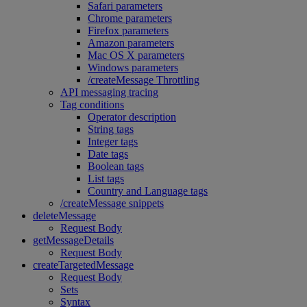
Safari parameters
Chrome parameters
Firefox parameters
Amazon parameters
Mac OS X parameters
Windows parameters
/createMessage Throttling
API messaging tracing
Tag conditions
Operator description
String tags
Integer tags
Date tags
Boolean tags
List tags
Country and Language tags
/createMessage snippets
deleteMessage
Request Body
getMessageDetails
Request Body
createTargetedMessage
Request Body
Sets
Syntax